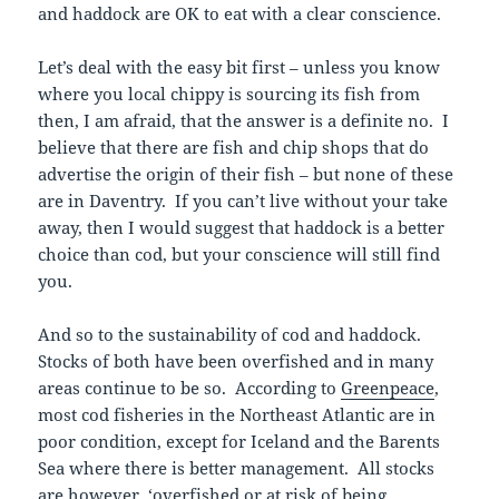
and haddock are OK to eat with a clear conscience.
Let’s deal with the easy bit first – unless you know
where you local chippy is sourcing its fish from
then, I am afraid, that the answer is a definite no. I
believe that there are fish and chip shops that do
advertise the origin of their fish – but none of these
are in Daventry. If you can’t live without your take
away, then I would suggest that haddock is a better
choice than cod, but your conscience will still find
you.
And so to the sustainability of cod and haddock.
Stocks of both have been overfished and in many
areas continue to be so. According to
Greenpeace
,
most cod fisheries in the Northeast Atlantic are in
poor condition, except for Iceland and the Barents
Sea where there is better management. All stocks
are however, ‘overfished or at risk of being