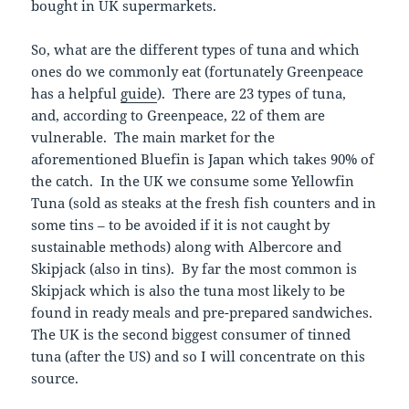
bought in UK supermarkets.
So, what are the different types of tuna and which
ones do we commonly eat (fortunately Greenpeace
has a helpful
guide
). There are 23 types of tuna,
and, according to Greenpeace, 22 of them are
vulnerable. The main market for the
aforementioned Bluefin is Japan which takes 90% of
the catch. In the UK we consume some Yellowfin
Tuna (sold as steaks at the fresh fish counters and in
some tins – to be avoided if it is not caught by
sustainable methods) along with Albercore and
Skipjack (also in tins). By far the most common is
Skipjack which is also the tuna most likely to be
found in ready meals and pre-prepared sandwiches.
The UK is the second biggest consumer of tinned
tuna (after the US) and so I will concentrate on this
source.