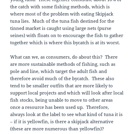
the catch with some fishing methods, which is
where most of the problem with eating Skipjack
tuna lies. Much of the tuna fish destined for the
tinned market is caught using large nets (purse
seines) with floats on to encourage the fish to gather
together which is where this bycatch is at its worst.
What can we, as consumers, do about this? There
are more sustainable methods of fishing, such as
pole and line, which target the adult fish and
therefore avoid much of the bycatch. These also
tend to be smaller outfits that are more likely to
support local projects and which will look after local
fish stocks, being unable to move to other areas
once a resource has been used up. Therefore,
always look at the label to see what kind of tuna it is
– if it is yellowfin, is there a skipjack alternative
(these are more numerous than yellowfin)?