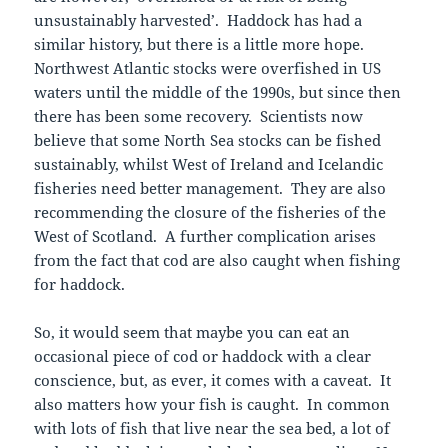
unsustainably harvested’. Haddock has had a
similar history, but there is a little more hope.
Northwest Atlantic stocks were overfished in US
waters until the middle of the 1990s, but since then
there has been some recovery. Scientists now
believe that some North Sea stocks can be fished
sustainably, whilst West of Ireland and Icelandic
fisheries need better management. They are also
recommending the closure of the fisheries of the
West of Scotland. A further complication arises
from the fact that cod are also caught when fishing
for haddock.
So, it would seem that maybe you can eat an
occasional piece of cod or haddock with a clear
conscience, but, as ever, it comes with a caveat. It
also matters how your fish is caught. In common
with lots of fish that live near the sea bed, a lot of