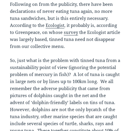
Following on from the publicity, there have been
declarations of never eating tuna again, no more
tuna sandwiches, but is this entirely necessary.
According to the
Ecologist
, it probably is, according
to Greenpeace, on whose
survey
the Ecologist article
was largely based, tinned tuna need not disappear
from our collective menu.
So, just what is the problem with tinned tuna from a
sustainability point of view (ignoring the potential
problem of mercury in fish)? A lot of tuna is caught
in large nets or by lines up to 100km long. We all
remember the adverse publicity that came from
pictures of dolphins caught in the net and the
advent of ‘dolphin-friendly’ labels on tins of tuna.
However, dolphins are not the only bycatch of the
tuna industry, other marine species that are caught
include several species of turtle, sharks, rays and
young tuna. These together constitute about 10% of