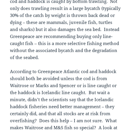
cod and haddock is caught by bottom trawling. Not
only does trawling result in a large bycatch (typically
30% of the catch by weight is thrown back dead or
dying – these are mammals, juvenile fish, turtles
and sharks) but it also damages the sea bed. Instead
Greenpeace are recommending buying only line-
caught fish – this is a more selective fishing method
without the associated bycatch and the degradation
of the seabed.
According to Greenpeace Atlantic cod and haddock
should both be avoided unless the cod is from
Waitrose or Marks and Spencer or is line caught or
the haddock is Icelandic line caught. But wait a
minute, didn’t the scientists say that the Icelandic
haddock fisheries need better management – they
certainly did, and that all stocks are at risk from
overfishing? Does this help – I am not sure. What
makes Waitrose and M&S fish so special? A look at