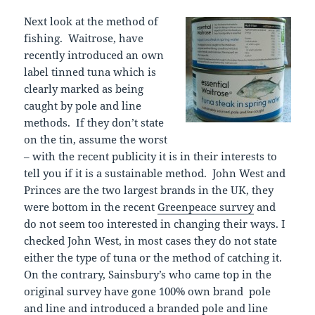
Next look at the method of
fishing. Waitrose, have
recently introduced an own
label tinned tuna which is
clearly marked as being
caught by pole and line
methods. If they don’t state
on the tin, assume the worst
– with the recent publicity it is in their interests to
tell you if it is a sustainable method. John West and
Princes are the two largest brands in the UK, they
were bottom in the recent
Greenpeace survey
and
do not seem too interested in changing their ways. I
checked John West, in most cases they do not state
either the type of tuna or the method of catching it.
On the contrary, Sainsbury’s who came top in the
original survey have gone 100% own brand pole
and line and introduced a branded pole and line