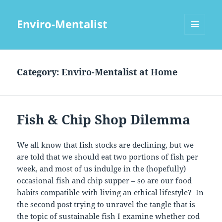
Enviro-Mentalist
MENU
AND
WIDGETS
Category:
Enviro-Mentalist at Home
Fish & Chip Shop Dilemma
We all know that fish stocks are declining, but we
are told that we should eat two portions of fish per
week, and most of us indulge in the (hopefully)
occasional fish and chip supper – so are our food
habits compatible with living an ethical lifestyle? In
the second post trying to unravel the tangle that is
the topic of sustainable fish I examine whether cod