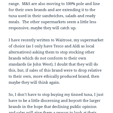
range. M&S are also moving to 100% pole and line
for their own brands and are extending it to the
tuna used in their sandwiches, salads and ready
meals. The other supermarkets seem a little less
responsive, maybe they will catch up.
I have recently written to Waitrose, my supermarket
of choice (as I only have Tesco and Aldi as local
alternatives) asking them to stop stocking other
brands which do not conform to their own
standards (ie John West), I doubt that they will do
this, but, if sales of this brand were to drop relative
to their own, more ethically produced brand, then
maybe they will think again.
So, I don’t have to stop buying my tinned tuna, I just
have to be a little discerning and boycott the larger
brands in the hope that declining public opinion
and sales will give them a reason to look at their