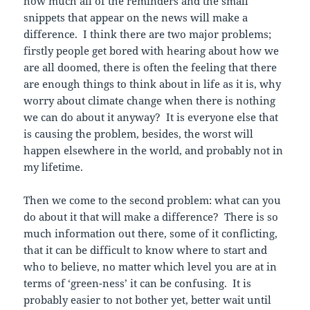
how much all of the reminders and the small
snippets that appear on the news will make a
difference. I think there are two major problems;
firstly people get bored with hearing about how we
are all doomed, there is often the feeling that there
are enough things to think about in life as it is, why
worry about climate change when there is nothing
we can do about it anyway? It is everyone else that
is causing the problem, besides, the worst will
happen elsewhere in the world, and probably not in
my lifetime.
Then we come to the second problem: what can you
do about it that will make a difference? There is so
much information out there, some of it conflicting,
that it can be difficult to know where to start and
who to believe, no matter which level you are at in
terms of ‘green-ness’ it can be confusing. It is
probably easier to not bother yet, better wait until