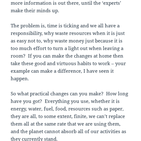
more information is out there, until the ‘experts’
make their minds up.
The problem is, time is ticking and we all have a
responsibility, why waste resources when it is just
as easy not to, why waste money just because it is
too much effort to turn a light out when leaving a
room? If you can make the changes at home then
take these good and virtuous habits to work – your
example can make a difference, I have seen it
happen.
So what practical changes can you make? How long
have you got? Everything you use, whether it is
energy, water, fuel, food, resources such as paper,
they are all, to some extent, finite, we can’t replace
them all at the same rate that we are using them,
and the planet cannot absorb all of our activities as
they currently stand.