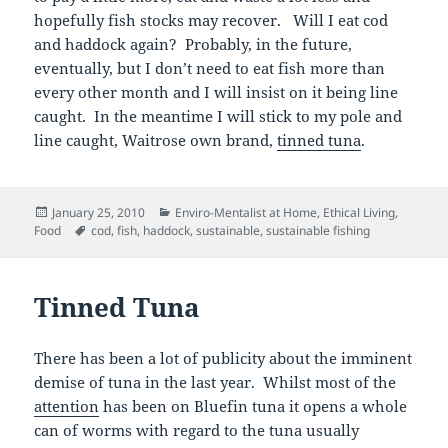
hopefully fish stocks may recover. Will I eat cod
and haddock again? Probably, in the future,
eventually, but I don’t need to eat fish more than
every other month and I will insist on it being line
caught. In the meantime I will stick to my pole and
line caught, Waitrose own brand,
tinned tuna
.
Posted
Categories
January 25, 2010
Enviro-Mentalist at Home
,
Ethical Living
,
on
Tags
Food
cod
,
fish
,
haddock
,
sustainable
,
sustainable fishing
Tinned Tuna
There has been a lot of publicity about the imminent
demise of tuna in the last year. Whilst most of the
attention
has been on Bluefin tuna it opens a whole
can of worms with regard to the tuna usually