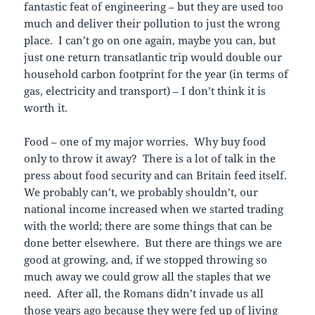
fantastic feat of engineering – but they are used too
much and deliver their pollution to just the wrong
place. I can’t go on one again, maybe you can, but
just one return transatlantic trip would double our
household carbon footprint for the year (in terms of
gas, electricity and transport) – I don’t think it is
worth it.
Food – one of my major worries. Why buy food
only to throw it away? There is a lot of talk in the
press about food security and can Britain feed itself.
We probably can’t, we probably shouldn’t, our
national income increased when we started trading
with the world; there are some things that can be
done better elsewhere. But there are things we are
good at growing, and, if we stopped throwing so
much away we could grow all the staples that we
need. After all, the Romans didn’t invade us all
those years ago because they were fed up of living