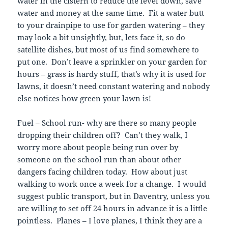
water in the cistern to reduce the level down, save
water and money at the same time. Fit a water butt
to your drainpipe to use for garden watering – they
may look a bit unsightly, but, lets face it, so do
satellite dishes, but most of us find somewhere to
put one. Don’t leave a sprinkler on your garden for
hours – grass is hardy stuff, that’s why it is used for
lawns, it doesn’t need constant watering and nobody
else notices how green your lawn is!
Fuel – School run- why are there so many people
dropping their children off? Can’t they walk, I
worry more about people being run over by
someone on the school run than about other
dangers facing children today. How about just
walking to work once a week for a change. I would
suggest public transport, but in Daventry, unless you
are willing to set off 24 hours in advance it is a little
pointless. Planes – I love planes, I think they are a