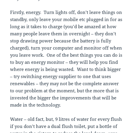
Firstly, energy. Turn lights off, don’t leave things on
standby, only leave your mobile etc plugged in for as
long as it takes to charge (you’d be amazed at how
many people leave them in overnight – they don’t
stop drawing power because the battery is fully
charged), turn your computer and monitor off when
you leave work. One of the best things you can do is
to buy an energy monitor – they will help you find
where energy is being wasted. Want to think bigger
– try switching energy supplier to one that uses
renewables – they may not be the complete answer
to our problem at the moment, but the more that is
invested the bigger the improvements that will be
made in the technology.
Water – old fact, but, 9 litres of water for every flush
if you don’t have a dual flush toilet, put a bottle of