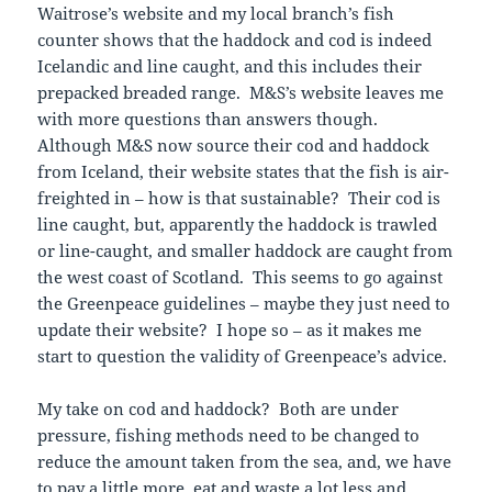
Waitrose’s website and my local branch’s fish
counter shows that the haddock and cod is indeed
Icelandic and line caught, and this includes their
prepacked breaded range. M&S’s website leaves me
with more questions than answers though.
Although M&S now source their cod and haddock
from Iceland, their website states that the fish is air-
freighted in – how is that sustainable? Their cod is
line caught, but, apparently the haddock is trawled
or line-caught, and smaller haddock are caught from
the west coast of Scotland. This seems to go against
the Greenpeace guidelines – maybe they just need to
update their website? I hope so – as it makes me
start to question the validity of Greenpeace’s advice.
My take on cod and haddock? Both are under
pressure, fishing methods need to be changed to
reduce the amount taken from the sea, and, we have
to pay a little more, eat and waste a lot less and