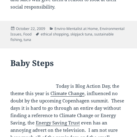
social responsibility.
Posted
Categories
October 22, 2009
Enviro-Mentalist at Home
,
Environmental
on
Tags
Issues
,
Food
ethical shopping
,
skipjack tuna
,
sustainable
fishing
,
tuna
Baby Steps
Today is Blog Action Day, the
theme this year is
Climate Change
, influenced no
doubt by the upcoming Copenhagen summit. These
days it is hard to go through an entire day without
finding a reference to Climate Change or Energy
Saving, the
Energy Saving Trust
even has an
annoying advert on the television. I am not sure