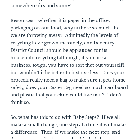
somewhere dry and sunny!
Resources – whether it is paper in the office,
packaging on our food, why is there so much that
we are throwing away? Admittedly the levels of
recycling have grown massively, and Daventry
District Council should be applauded for its
household recycling (although, if you are a
business, tough, you have to sort that out yourself),
but wouldn’t it be better to just use less. Does your
broccoli really need a bag to make sure it gets home
safely, does your Easter Egg need so much cardboard
and plastic that your child could live in it? I don’t
think so.
So, what has this to do with Baby Steps? If we all
make a small change, one step at a time it will make
a difference. Then, if we make the next step, and