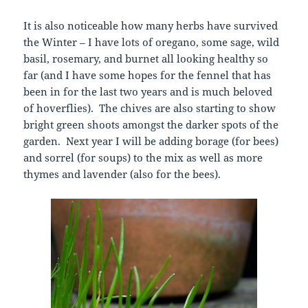
It is also noticeable how many herbs have survived
the Winter – I have lots of oregano, some sage, wild
basil, rosemary, and burnet all looking healthy so
far (and I have some hopes for the fennel that has
been in for the last two years and is much beloved
of hoverflies). The chives are also starting to show
bright green shoots amongst the darker spots of the
garden. Next year I will be adding borage (for bees)
and sorrel (for soups) to the mix as well as more
thymes and lavender (also for the bees).