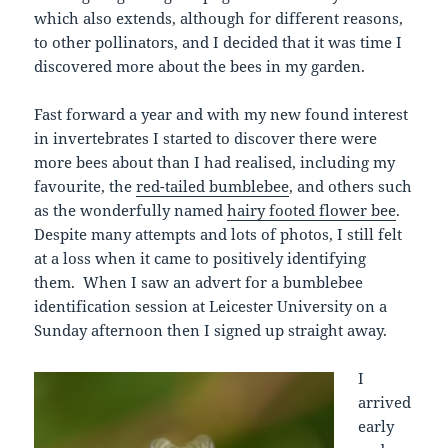
which also extends, although for different reasons,
to other pollinators, and I decided that it was time I
discovered more about the bees in my garden.
Fast forward a year and with my new found interest
in invertebrates I started to discover there were
more bees about than I had realised, including my
favourite, the
red-tailed bumblebee
, and others such
as the wonderfully named
hairy footed flower bee
.
Despite many attempts and lots of photos, I still felt
at a loss when it came to positively identifying
them. When I saw an advert for a bumblebee
identification session at Leicester University on a
Sunday afternoon then I signed up straight away.
I
arrived
early