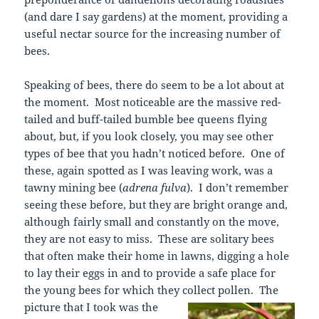
(and dare I say gardens) at the moment, providing a
useful nectar source for the increasing number of
bees.
Speaking of bees, there do seem to be a lot about at
the moment. Most noticeable are the massive red-
tailed and buff-tailed bumble bee queens flying
about, but, if you look closely, you may see other
types of bee that you hadn’t noticed before. One of
these, again spotted as I was leaving work, was a
tawny mining bee (
adrena fulva
). I don’t remember
seeing these before, but they are bright orange and,
although fairly small and constantly on the move,
they are not easy to miss. These are solitary bees
that often make their home in lawns, digging a hole
to lay their eggs in and to provide a safe place for
the young bees for which they collect pollen.
The
picture that I took was the