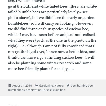
bee, I will also have a
go at the buff and white tailed bees (the male white-
tailed bumble bees are particularly lovely – see
photo above), but we didn’t see the early or garden
bumblebees, so I will carry on looking. However,
we did find three or four species of cuckoo bee,
which I may have seen before and just not realised
what they were (such as the one in the photo on the
right)! So, although I am not fully convinced that I
can get the big six yet, I have now a better idea, and
think I can have a go at finding cuckoo bees. I will
also be planning some winter research and some
more bee-friendly plants for next year.
Posted
Categories
Tags
August 1, 2010
Gardening
,
Nature
bee
,
bumble bee
,
on
Bumblebee Conservation Trust
,
cuckoo bee