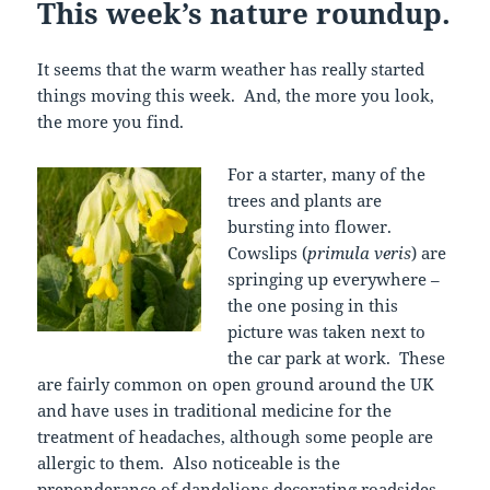
This week’s nature roundup.
It seems that the warm weather has really started
things moving this week. And, the more you look,
the more you find.
For a starter, many of the
trees and plants are
bursting into flower.
Cowslips (
primula veris
) are
springing up everywhere –
the one posing in this
picture was taken next to
the car park at work. These
are fairly common on open ground around the UK
and have uses in traditional medicine for the
treatment of headaches, although some people are
allergic to them. Also noticeable is the
preponderance of dandelions decorating roadsides