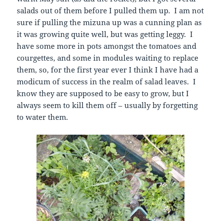
salads out of them before I pulled them up. I am not
sure if pulling the mizuna up was a cunning plan as
it was growing quite well, but was getting leggy. I
have some more in pots amongst the tomatoes and
courgettes, and some in modules waiting to replace
them, so, for the first year ever I think I have had a
modicum of success in the realm of salad leaves. I
know they are supposed to be easy to grow, but I
always seem to kill them off – usually by forgetting
to water them.