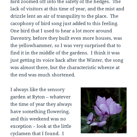
bird zoomed off into the safety of the hedges. The
lack of visitors at this time of year, and the mist and
drizzle lent an air of tranquility to the place. The
cacophony of bird song just added to this feeling.
One bird that I used to hear a lot more around
Daventry, before they built even more houses, was
the yellowhammer, so I was very surprised that to
find it in the middle of the gardens. I think it was
just getting its voice back after the Winter, the song
was almost there, but the characteristic wheeze at
the end was much shortened.
I always like the sensory
garden at Ryton – whatever
the time of year they always
have something flowering,
and this weekend was no
exception – look at the little
cyclamen that I found. I