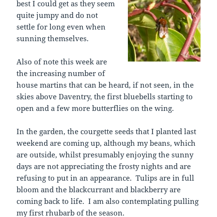
best I could get as they seem
quite jumpy and do not
settle for long even when
sunning themselves.
Also of note this week are
the increasing number of
house martins that can be heard, if not seen, in the
skies above Daventry, the first bluebells starting to
open and a few more butterflies on the wing.
In the garden, the courgette seeds that I planted last
weekend are coming up, although my beans, which
are outside, whilst presumably enjoying the sunny
days are not appreciating the frosty nights and are
refusing to put in an appearance. Tulips are in full
bloom and the blackcurrant and blackberry are
coming back to life. I am also contemplating pulling
my first rhubarb of the season.