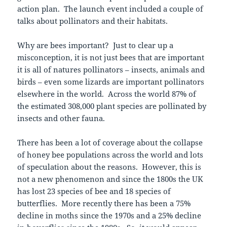
action plan. The launch event included a couple of
talks about pollinators and their habitats.
Why are bees important? Just to clear up a
misconception, it is not just bees that are important
it is all of natures pollinators – insects, animals and
birds – even some lizards are important pollinators
elsewhere in the world. Across the world 87% of
the estimated 308,000 plant species are pollinated by
insects and other fauna.
There has been a lot of coverage about the collapse
of honey bee populations across the world and lots
of speculation about the reasons. However, this is
not a new phenomenon and since the 1800s the UK
has lost 23 species of bee and 18 species of
butterflies. More recently there has been a 75%
decline in moths since the 1970s and a 25% decline