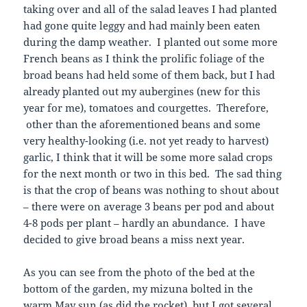
taking over and all of the salad leaves I had planted
had gone quite leggy and had mainly been eaten
during the damp weather. I planted out some more
French beans as I think the prolific foliage of the
broad beans had held some of them back, but I had
already planted out my aubergines (new for this
year for me), tomatoes and courgettes. Therefore,
other than the aforementioned beans and some
very healthy-looking (i.e. not yet ready to harvest)
garlic, I think that it will be some more salad crops
for the next month or two in this bed. The sad thing
is that the crop of beans was nothing to shout about
– there were on average 3 beans per pod and about
4-8 pods per plant – hardly an abundance. I have
decided to give broad beans a miss next year.
As you can see from the photo of the bed at the
bottom of the garden, my mizuna bolted in the
warm May sun (as did the rocket), but I got several