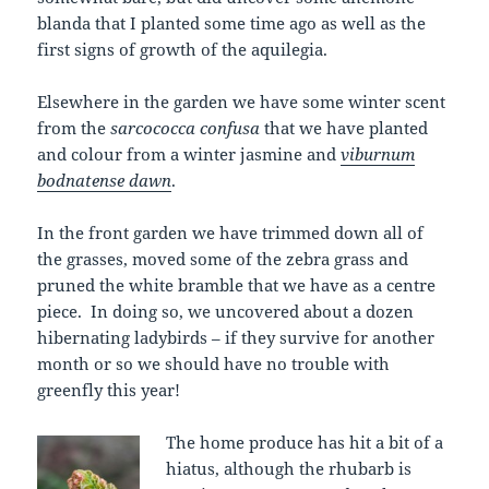
blanda that I planted some time ago as well as the
first signs of growth of the aquilegia.
Elsewhere in the garden we have some winter scent
from the
sarcococca confusa
that we have planted
and colour from a winter jasmine and
viburnum
bodnatense dawn
.
In the front garden we have trimmed down all of
the grasses, moved some of the zebra grass and
pruned the white bramble that we have as a centre
piece. In doing so, we uncovered about a dozen
hibernating ladybirds – if they survive for another
month or so we should have no trouble with
greenfly this year!
The home produce has hit a bit of a
hiatus, although the rhubarb is