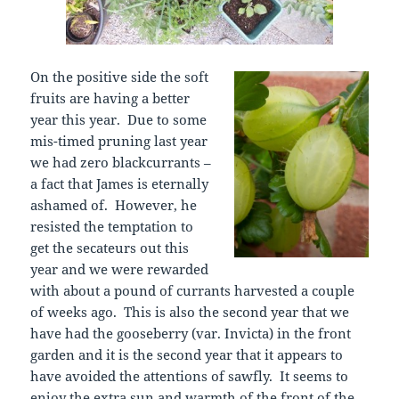
On the positive side the soft
fruits are having a better
year this year. Due to some
mis-timed pruning last year
we had zero blackcurrants –
a fact that James is eternally
ashamed of. However, he
resisted the temptation to
get the secateurs out this
year and we were rewarded
with about a pound of currants harvested a couple
of weeks ago. This is also the second year that we
have had the gooseberry (var. Invicta) in the front
garden and it is the second year that it appears to
have avoided the attentions of sawfly. It seems to
enjoy the extra sun and warmth of the front of the