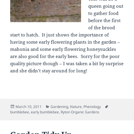
queen going out
to gather food
before the first
of the brood
start to hatch. It just shows the importance of
having some early flowering plants in the garden –
mahonia and some early flowering honeysuckles
are also good for the early bees. Sorry for the poor
quality picture though – I was taken a bit by surprise
and she didn’t stay around for long!
Posted
Categories
Tags
March 10, 2011
Gardening
,
Nature
,
Phenology
on
bumblebee
,
early bumblebee
,
Ryton Organic Gardens