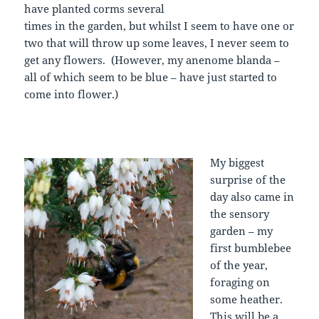
have planted corms several
times in the garden, but whilst I seem to have one or
two that will throw up some leaves, I never seem to
get any flowers. (However, my anenome blanda –
all of which seem to be blue – have just started to
come into flower.)
My biggest
surprise of the
day also came in
the sensory
garden – my
first bumblebee
of the year,
foraging on
some heather.
This will be a