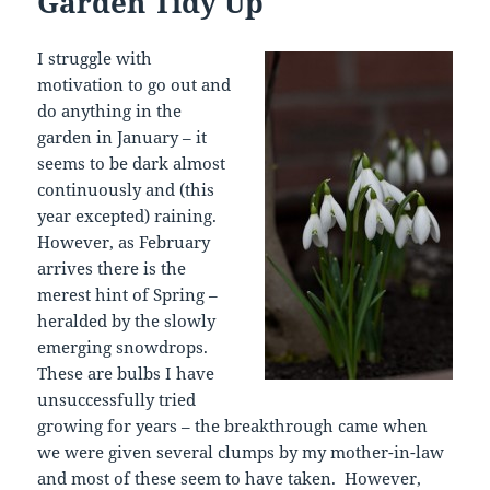
Garden Tidy Up
I struggle with
motivation to go out and
do anything in the
garden in January – it
seems to be dark almost
continuously and (this
year excepted) raining.
However, as February
arrives there is the
merest hint of Spring –
heralded by the slowly
emerging snowdrops.
These are bulbs I have
unsuccessfully tried
growing for years – the breakthrough came when
we were given several clumps by my mother-in-law
and most of these seem to have taken. However,