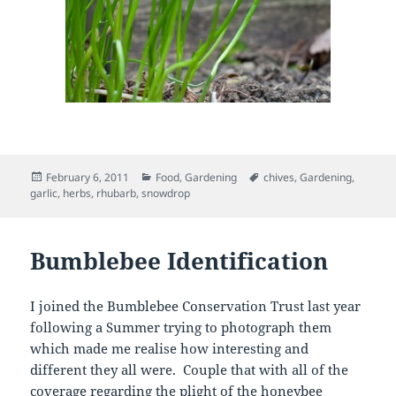
Posted
Categories
Tags
February 6, 2011
Food
,
Gardening
chives
,
Gardening
,
on
garlic
,
herbs
,
rhubarb
,
snowdrop
Bumblebee Identification
I joined the Bumblebee Conservation Trust last year
following a Summer trying to photograph them
which made me realise how interesting and
different they all were. Couple that with all of the
coverage regarding the plight of the honeybee