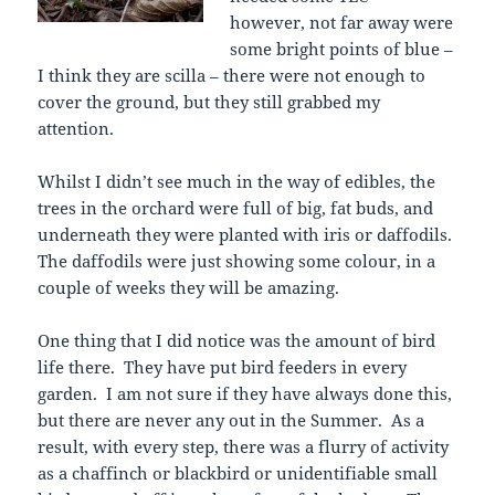
however, not far away were
some bright points of blue –
I think they are scilla – there were not enough to
cover the ground, but they still grabbed my
attention.
Whilst I didn’t see much in the way of edibles, the
trees in the orchard were full of big, fat buds, and
underneath they were planted with iris or daffodils.
The daffodils were just showing some colour, in a
couple of weeks they will be amazing.
One thing that I did notice was the amount of bird
life there. They have put bird feeders in every
garden. I am not sure if they have always done this,
but there are never any out in the Summer. As a
result, with every step, there was a flurry of activity
as a chaffinch or blackbird or unidentifiable small