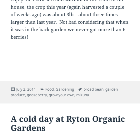
house, the crop this year (again harvested a couple
of weeks ago) was about 3lb – about three times
larger than last year. Not bad considering that when
it was in the back garden we never got more than 6
berries!
Posted
Categories
Tags
July 2, 2011
Food
,
Gardening
broad bean
,
garden
on
produce
,
gooseberry
,
grow your own
,
mizuna
A cold day at Ryton Organic
Gardens