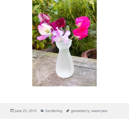
Posted
Categories
Tags
June 25, 2010
Gardening
gooseberry
,
sweet pea
on