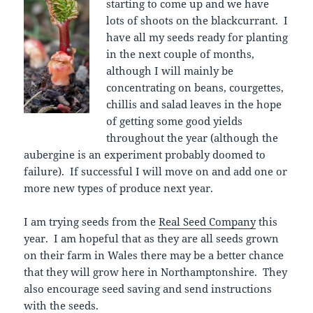
starting to come up and we have
lots of shoots on the blackcurrant. I
have all my seeds ready for planting
in the next couple of months,
although I will mainly be
concentrating on beans, courgettes,
chillis and salad leaves in the hope
of getting some good yields
throughout the year (although the
aubergine is an experiment probably doomed to
failure). If successful I will move on and add one or
more new types of produce next year.
I am trying seeds from the
Real Seed Company
this
year. I am hopeful that as they are all seeds grown
on their farm in Wales there may be a better chance
that they will grow here in Northamptonshire. They
also encourage seed saving and send instructions
with the seeds.