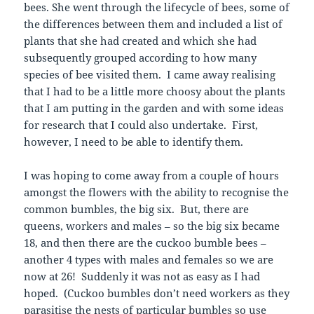
bees. She went through the lifecycle of bees, some of
the differences between them and included a list of
plants that she had created and which she had
subsequently grouped according to how many
species of bee visited them. I came away realising
that I had to be a little more choosy about the plants
that I am putting in the garden and with some ideas
for research that I could also undertake. First,
however, I need to be able to identify them.
I was hoping to come away from a couple of hours
amongst the flowers with the ability to recognise the
common bumbles, the big six. But, there are
queens, workers and males – so the big six became
18, and then there are the cuckoo bumble bees –
another 4 types with males and females so we are
now at 26! Suddenly it was not as easy as I had
hoped. (Cuckoo bumbles don’t need workers as they
parasitise the nests of particular bumbles so use