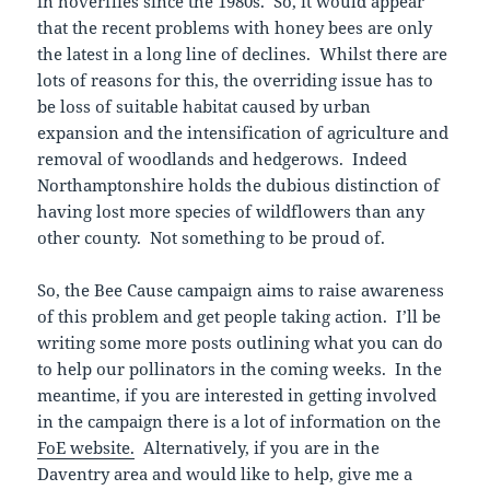
in hoverflies since the 1980s. So, it would appear
that the recent problems with honey bees are only
the latest in a long line of declines. Whilst there are
lots of reasons for this, the overriding issue has to
be loss of suitable habitat caused by urban
expansion and the intensification of agriculture and
removal of woodlands and hedgerows. Indeed
Northamptonshire holds the dubious distinction of
having lost more species of wildflowers than any
other county. Not something to be proud of.
So, the Bee Cause campaign aims to raise awareness
of this problem and get people taking action. I’ll be
writing some more posts outlining what you can do
to help our pollinators in the coming weeks. In the
meantime, if you are interested in getting involved
in the campaign there is a lot of information on the
FoE website.
Alternatively, if you are in the
Daventry area and would like to help, give me a