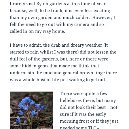
I rarely visit Ryton gardens at this time of year
because, well, to be frank, it is even less exciting
than my own garden and much colder. However, I
felt the need to go out with my camera and so I
called in on my way home.
I have to admit, the drab and dreary weather (it
started to rain whilst I was there) did not lessen the
dull feel of the gardens, but, here or there were
some hidden gems that made me think that
underneath the mud and general brown tinge there
was a whole host of life just waiting to get out.
There were quite a few
hellebores there, but many
did not look their best – not
sure if it was the early
morning frost or if they just
needed some TLC –