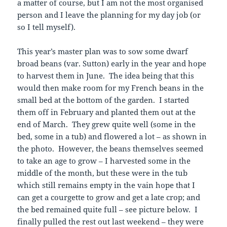
a matter of course, but I am not the most organised
person and I leave the planning for my day job (or
so I tell myself).
This year’s master plan was to sow some dwarf
broad beans (var. Sutton) early in the year and hope
to harvest them in June. The idea being that this
would then make room for my French beans in the
small bed at the bottom of the garden. I started
them off in February and planted them out at the
end of March. They grew quite well (some in the
bed, some in a tub) and flowered a lot – as shown in
the photo. However, the beans themselves seemed
to take an age to grow – I harvested some in the
middle of the month, but these were in the tub
which still remains empty in the vain hope that I
can get a courgette to grow and get a late crop; and
the bed remained quite full – see picture below. I
finally pulled the rest out last weekend – they were