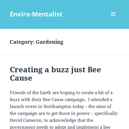
Enviro-Mentalist
MENU
AND
WIDGETS
Category:
Gardening
Creating a buzz just Bee
Cause
Friends of the Earth are hoping to create a bit of a
buzz with their Bee Cause campaign. I attended a
launch event in Northampton today – the aims of
the campaign are to get those in power – specifically
David Cameron, to acknowledge that the
government needs to adopt and implement a bee