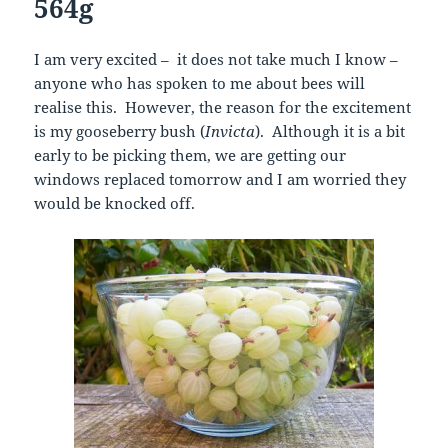
564g
I am very excited – it does not take much I know –
anyone who has spoken to me about bees will
realise this. However, the reason for the excitement
is my gooseberry bush (
Invicta
). Although it is a bit
early to be picking them, we are getting our
windows replaced tomorrow and I am worried they
would be knocked off.