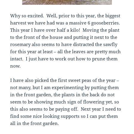
Why so excited. Well, prior to this year, the biggest
harvest we have had was a massive 6 gooseberries.
This year I have over half a kilo! Moving the plant
to the front of the house and putting it next to the
rosemary also seems to have distracted the sawfly
for this year at least – all the leaves are pretty much
intact. I just have to work out how to prune them
now.
I have also picked the first sweet peas of the year –
not many, but I am experimenting by putting them
in the front garden, the plants in the back do not
seem to be showing much sign of flowering yet, so
this also seems to be paying off. Next year I need to
find some nice looking supports so I can put them
all in the front garden.