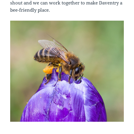
shout and we can work together to make Daventry a
bee-friendly place.