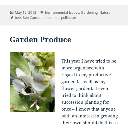
Posted
Categories
May 12, 2012
Environmental Issues
,
Gardening
,
Nature
on
Tags
bee
,
Bee Cause
,
bumblebee
,
pollinator
Garden Produce
This year I have tried to be
more organised with
regard to my productive
garden (as well as my
flower garden). I even
tried to think about
succession planting for
once – I know that anyone
with an interest in growing
their own should do this as