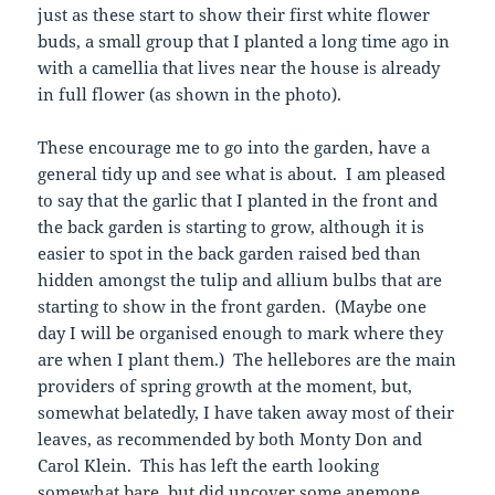
just as these start to show their first white flower
buds, a small group that I planted a long time ago in
with a camellia that lives near the house is already
in full flower (as shown in the photo).
These encourage me to go into the garden, have a
general tidy up and see what is about. I am pleased
to say that the garlic that I planted in the front and
the back garden is starting to grow, although it is
easier to spot in the back garden raised bed than
hidden amongst the tulip and allium bulbs that are
starting to show in the front garden. (Maybe one
day I will be organised enough to mark where they
are when I plant them.) The hellebores are the main
providers of spring growth at the moment, but,
somewhat belatedly, I have taken away most of their
leaves, as recommended by both Monty Don and
Carol Klein. This has left the earth looking
somewhat bare, but did uncover some anemone