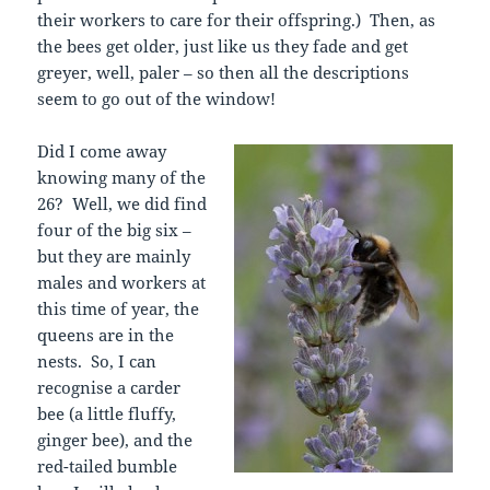
their workers to care for their offspring.) Then, as
the bees get older, just like us they fade and get
greyer, well, paler – so then all the descriptions
seem to go out of the window!
Did I come away
knowing many of the
26? Well, we did find
four of the big six –
but they are mainly
males and workers at
this time of year, the
queens are in the
nests. So, I can
recognise a carder
bee (a little fluffy,
ginger bee), and the
red-tailed bumble