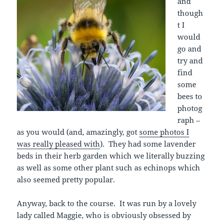
and
though
t I
would
go and
try and
find
some
bees to
photog
raph –
as you would (and, amazingly, got
some photos I
was really pleased with
). They had some lavender
beds in their herb garden which we literally buzzing
as well as some other plant such as echinops which
also seemed pretty popular.
Anyway, back to the course. It was run by a lovely
lady called Maggie, who is obviously obsessed by