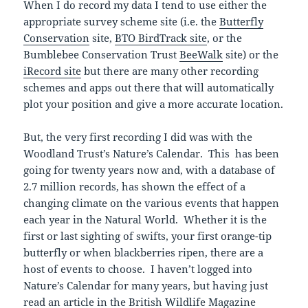
When I do record my data I tend to use either the
appropriate survey scheme site (i.e. the
Butterfly
Conservation
site,
BTO BirdTrack site
, or the
Bumblebee Conservation Trust
BeeWalk
site) or the
iRecord site
but there are many other recording
schemes and apps out there that will automatically
plot your position and give a more accurate location.
But, the very first recording I did was with the
Woodland Trust’s Nature’s Calendar. This has been
going for twenty years now and, with a database of
2.7 million records, has shown the effect of a
changing climate on the various events that happen
each year in the Natural World. Whether it is the
first or last sighting of swifts, your first orange-tip
butterfly or when blackberries ripen, there are a
host of events to choose. I haven’t logged into
Nature’s Calendar for many years, but having just
read an article in the British Wildlife Magazine