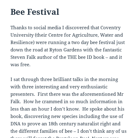
Bee Festival
Thanks to social media I discovered that Coventry
University (their Centre for Agriculture, Water and
Resilience) were running a two day bee festival just
down the road at Ryton Gardens with the fantastic
Steven Falk author of the THE bee ID book – and it
was free.
I sat through three brilliant talks in the morning
with three interesting and very enthusiastic
presenters. First there was the aforementioned Mr
Falk. How he crammed in so much information in
less than an hour I don’t know. He spoke about his
book, discovering new species including the use of
DNA to prove an 18th century naturalist right and
the different families of bee – I don’t think any of us