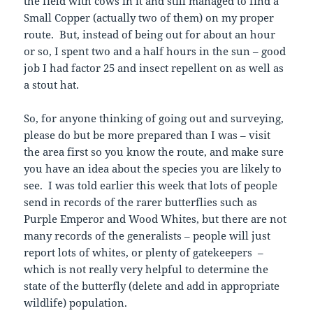
the field with cows in it and still managed to find a
Small Copper (actually two of them) on my proper
route. But, instead of being out for about an hour
or so, I spent two and a half hours in the sun – good
job I had factor 25 and insect repellent on as well as
a stout hat.
So, for anyone thinking of going out and surveying,
please do but be more prepared than I was – visit
the area first so you know the route, and make sure
you have an idea about the species you are likely to
see. I was told earlier this week that lots of people
send in records of the rarer butterflies such as
Purple Emperor and Wood Whites, but there are not
many records of the generalists – people will just
report lots of whites, or plenty of gatekeepers –
which is not really very helpful to determine the
state of the butterfly (delete and add in appropriate
wildlife) population.