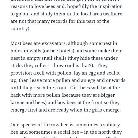
reasons to love bees and, hopefully the inspiration
to go out and study them in the local area (as there
are not that many records for this part of the
country).
Most bees are excavators, although some nest in
holes in walls (or bee hotels) and some make their
nest in empty snail shells (they hide these under
sticks they collect – how cool is that?). They
provision a cell with pollen, lay an egg and seal it
up, then leave more pollen and an egg and onwards
until they reach the front. Girl bees will be at the
back with more pollen (because they are bigger
larvae and bees) and boy bees at the front so they
emerge first and are ready when the girls emerge.
One species of furrow bee is sometimes a solitary
bee and sometimes a social bee – in the north they