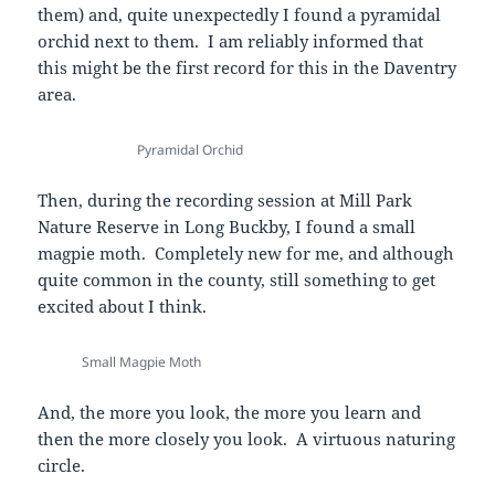
them) and, quite unexpectedly I found a pyramidal
orchid next to them. I am reliably informed that
this might be the first record for this in the Daventry
area.
Pyramidal Orchid
Then, during the recording session at Mill Park
Nature Reserve in Long Buckby, I found a small
magpie moth. Completely new for me, and although
quite common in the county, still something to get
excited about I think.
Small Magpie Moth
And, the more you look, the more you learn and
then the more closely you look. A virtuous naturing
circle.