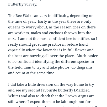
Butterfly Survey.
The Bee Walk can vary in difficulty, depending on
the time of year. Early in the year there are only
queens to worry about, as the season goes on there
are workers, males and cuckoos thrown into the
mix. I am not the most confident bee identifier, so I
really should get some practice in before hand,
especially when the lavender is in full flower and
the bees are buzzing all over the place. Much easier
to be confident identifying the different species in
the field than to try and take photos, do diagrams
and count at the same time.
I did take a little diversion on the way home to try
and see my second favourite butterfly (Marbled
White) and also to check that the Brown Argus are
still where I expect them to be (although not for