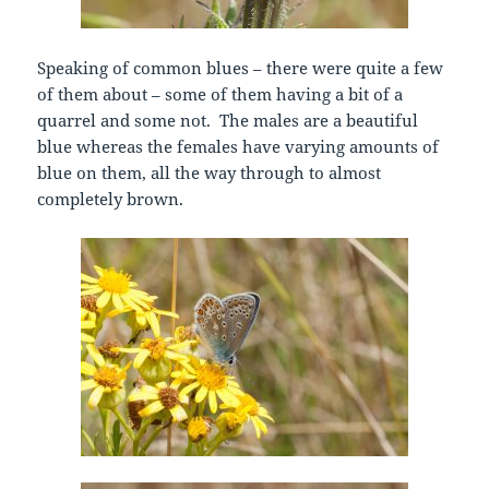
Speaking of common blues – there were quite a few
of them about – some of them having a bit of a
quarrel and some not. The males are a beautiful
blue whereas the females have varying amounts of
blue on them, all the way through to almost
completely brown.