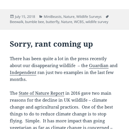
Posted
Categories
Tags
July 15, 2018
MiniBeasts
,
Nature
,
Wildlife Surveys
on
Beewalk
,
bumble bee
,
butterfly
,
Nature
,
WCBS
,
wildlife survey
Sorry, rant coming up
There has been quite a lot in the press recently
about our disappearing wildlife – the
Guardian
and
Independent
ran just two examples in the last few
months.
The
State of Nature Report
in 2016 gave two main
reasons for the decline in UK wildlife – climate
change and agricultural practices. One of the best
things to do to reduce climate change is to stop
flying. Simple. It has more impact than going
vegetarian as far as climate change is concerned –