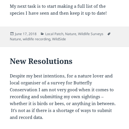
My next task is to start making a full list of the
species I have seen and then keep it up to date!
Posted
Categories
Tags
June 17, 2018
Local Patch
,
Nature
,
Wildlife Surveys
on
Nature
,
wildlife recording
,
WildSide
New Resolutions
Despite my best intentions, for a nature lover and
local organiser of a survey for Butterfly
Conservation I am not very good when it comes to
recording and submitting my own sightings –
whether it is birds or bees, or anything in between.
It’s not as if there is a shortage of ways to submit
and record data.