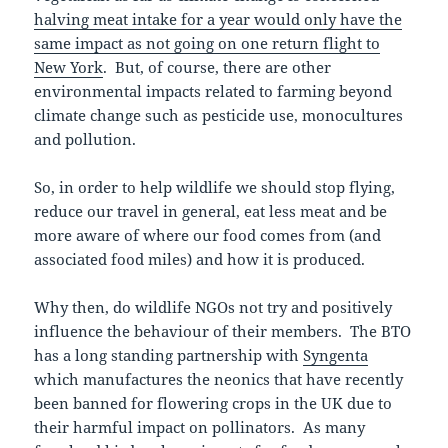
halving meat intake for a year would only have the
same impact as not going on one return flight to
New York
. But, of course, there are other
environmental impacts related to farming beyond
climate change such as pesticide use, monocultures
and pollution.
So, in order to help wildlife we should stop flying,
reduce our travel in general, eat less meat and be
more aware of where our food comes from (and
associated food miles) and how it is produced.
Why then, do wildlife NGOs not try and positively
influence the behaviour of their members. The BTO
has a long standing partnership with
Syngenta
which manufactures the neonics that have recently
been banned for flowering crops in the UK due to
their harmful impact on pollinators. As many