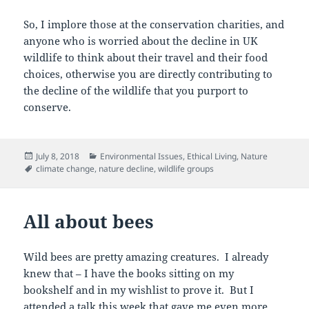
So, I implore those at the conservation charities, and
anyone who is worried about the decline in UK
wildlife to think about their travel and their food
choices, otherwise you are directly contributing to
the decline of the wildlife that you purport to
conserve.
Posted
Categories
July 8, 2018
Environmental Issues
,
Ethical Living
,
Nature
on
Tags
climate change
,
nature decline
,
wildlife groups
All about bees
Wild bees are pretty amazing creatures. I already
knew that – I have the books sitting on my
bookshelf and in my wishlist to prove it. But I
attended a talk this week that gave me even more