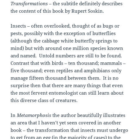
Transformations
– the subtitle definitely describes
the content of this book by Rupert Soskin.
Insects – often overlooked, thought of as bugs or
pests, possibly with the exception of butterflies
(although the cabbage white butterfly springs to
mind) but with around one million species known
and named. Untold numbers are still to be found.
Contrast that with birds – ten thousand; mammals –
five thousand; even reptiles and amphibians only
manage fifteen thousand between them. It is no
surprise then that there are many things that even
the most fervent entomologist can still learn about
this diverse class of creatures.
In
Metamorphosis
the author beautifully illustrates
an area that I haven’t yet seen covered in another
book – the transformation that insects must undergo
to get from an egg (in the majority of cases) to the