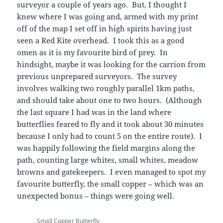
surveyor a couple of years ago. But, I thought I
knew where I was going and, armed with my print
off of the map I set off in high spirits having just
seen a Red Kite overhead. I took this as a good
omen as it is my favourite bird of prey. In
hindsight, maybe it was looking for the carrion from
previous unprepared surveyors. The survey
involves walking two roughly parallel 1km paths,
and should take about one to two hours. (Although
the last square I had was in the land where
butterflies feared to fly and it took about 30 minutes
because I only had to count 5 on the entire route). I
was happily following the field margins along the
path, counting large whites, small whites, meadow
browns and gatekeepers. I even managed to spot my
favourite butterfly, the small copper – which was an
unexpected bonus – things were going well.
Small Copper Butterfly