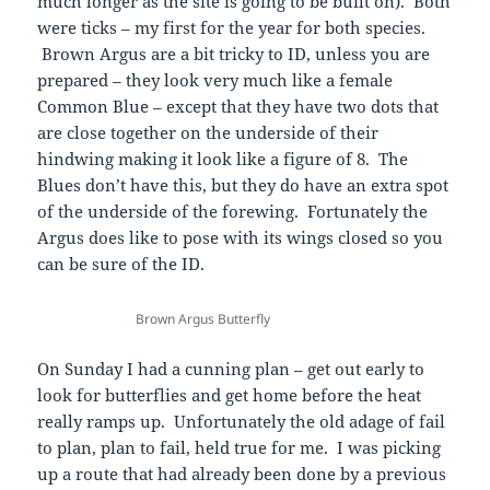
much longer as the site is going to be built on). Both
were ticks – my first for the year for both species.
Brown Argus are a bit tricky to ID, unless you are
prepared – they look very much like a female
Common Blue – except that they have two dots that
are close together on the underside of their
hindwing making it look like a figure of 8. The
Blues don’t have this, but they do have an extra spot
of the underside of the forewing. Fortunately the
Argus does like to pose with its wings closed so you
can be sure of the ID.
Brown Argus Butterfly
On Sunday I had a cunning plan – get out early to
look for butterflies and get home before the heat
really ramps up. Unfortunately the old adage of fail
to plan, plan to fail, held true for me. I was picking
up a route that had already been done by a previous