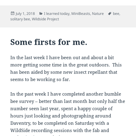
Posted
Categories
Tags
July 1, 2018
I learned today
,
MiniBeasts
,
Nature
bee
,
on
solitary bee
,
Wildside Project
Some firsts for me.
In the last week I have been out and about a bit
more getting some time in the great outdoors. This
has been aided by some new insect repellant that
seems to be working so far.
In the past week I have completed another bumble
bee survey – better than last month but only half the
number seen last year, spent a happy couple of
hours just looking and photographing around
Daventry, to be completed on Saturday with a
WildSide recording sessions with the fab and