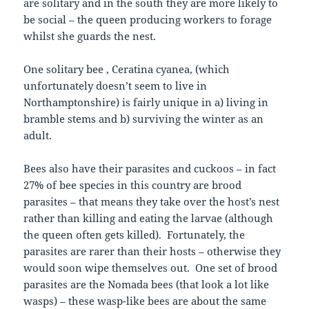
are solitary and in the south they are more likely to
be social – the queen producing workers to forage
whilst she guards the nest.
One solitary bee , Ceratina cyanea, (which
unfortunately doesn’t seem to live in
Northamptonshire) is fairly unique in a) living in
bramble stems and b) surviving the winter as an
adult.
Bees also have their parasites and cuckoos – in fact
27% of bee species in this country are brood
parasites – that means they take over the host’s nest
rather than killing and eating the larvae (although
the queen often gets killed). Fortunately, the
parasites are rarer than their hosts – otherwise they
would soon wipe themselves out. One set of brood
parasites are the Nomada bees (that look a lot like
wasps) – these wasp-like bees are about the same