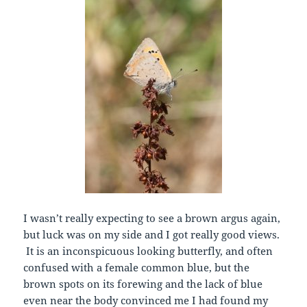
I wasn’t really expecting to see a brown argus again,
but luck was on my side and I got really good views.
It is an inconspicuous looking butterfly, and often
confused with a female common blue, but the
brown spots on its forewing and the lack of blue
even near the body convinced me I had found my