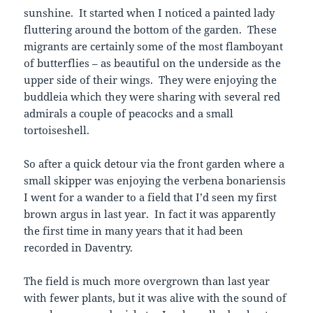
sunshine. It started when I noticed a painted lady
fluttering around the bottom of the garden. These
migrants are certainly some of the most flamboyant
of butterflies – as beautiful on the underside as the
upper side of their wings. They were enjoying the
buddleia which they were sharing with several red
admirals a couple of peacocks and a small
tortoiseshell.
So after a quick detour via the front garden where a
small skipper was enjoying the verbena bonariensis
I went for a wander to a field that I’d seen my first
brown argus in last year. In fact it was apparently
the first time in many years that it had been
recorded in Daventry.
The field is much more overgrown than last year
with fewer plants, but it was alive with the sound of