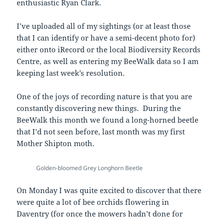
enthusiastic Ryan Clark.
I’ve uploaded all of my sightings (or at least those
that I can identify or have a semi-decent photo for)
either onto iRecord or the local Biodiversity Records
Centre, as well as entering my BeeWalk data so I am
keeping last week’s resolution.
One of the joys of recording nature is that you are
constantly discovering new things. During the
BeeWalk this month we found a long-horned beetle
that I’d not seen before, last month was my first
Mother Shipton moth.
Golden-bloomed Grey Longhorn Beetle
On Monday I was quite excited to discover that there
were quite a lot of bee orchids flowering in
Daventry (for once the mowers hadn’t done for