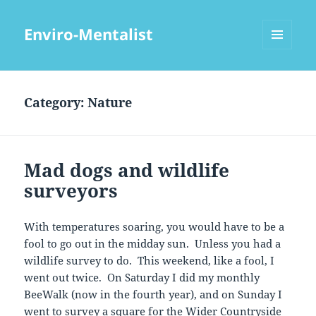
Enviro-Mentalist
MENU
AND
WIDGETS
Category:
Nature
Mad dogs and wildlife
surveyors
With temperatures soaring, you would have to be a
fool to go out in the midday sun. Unless you had a
wildlife survey to do. This weekend, like a fool, I
went out twice. On Saturday I did my monthly
BeeWalk (now in the fourth year), and on Sunday I
went to survey a square for the Wider Countryside