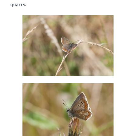
quarry.