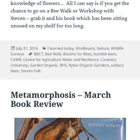
knowledge of flowers… All I can say is if you get the
chance to go on a Bee Walk or Workshop with
Steven – grab it and his book which has been sitting
unused on my shelf for too long.
Posted
Categories
July 31, 2016
I learned today
,
MiniBeasts
,
Nature
,
Wildlife
on
Tags
Surveys
BBCT
,
Bee Walk
,
Blooms for Bees
,
bumble bees
,
CAWR
,
Centre for Agriculture Water and Resilience
,
Coventry
University
,
Garden Organic
,
RHS
,
Ryton Organic Gardens
,
solitary
bees
,
Steven Falk
Metamorphosis – March
Book Review