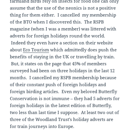
farmland birds rely on insects for food one can only
assume that the use of the neonics is not a positive
thing for them either. I cancelled my membership
of the BTO when I discovered this. The RSPB
magazine (when I was a member) was littered with
adverts for foreign holidays round the world.
Indeed they even have a section on their website
about
Eco Tourism
which admittedly does push the
benefits of staying in the UK or travelling by train.
But, it states on the page that 45% of members
surveyed had been on three holidays in the last 12
months. I cancelled my RSPB membership because
of their constant push of foreign holidays and
foreign birding articles. Even my beloved Butterfly
Conservation is not immune – they had 5 adverts for
foreign holidays in the latest edition of Butterfly,
two less than last time I suppose. At least two out of
three of the Woodland Trust’s holiday adverts are
for train journeys into Europe.