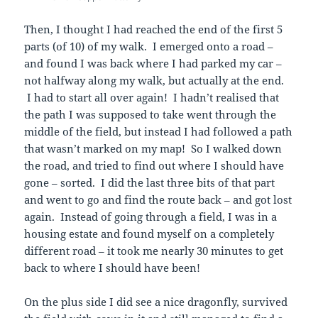
Then, I thought I had reached the end of the first 5
parts (of 10) of my walk. I emerged onto a road –
and found I was back where I had parked my car –
not halfway along my walk, but actually at the end.
I had to start all over again! I hadn’t realised that
the path I was supposed to take went through the
middle of the field, but instead I had followed a path
that wasn’t marked on my map! So I walked down
the road, and tried to find out where I should have
gone – sorted. I did the last three bits of that part
and went to go and find the route back – and got lost
again. Instead of going through a field, I was in a
housing estate and found myself on a completely
different road – it took me nearly 30 minutes to get
back to where I should have been!
On the plus side I did see a nice dragonfly, survived