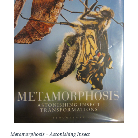
Metamorphosis
–
Astonishing
Insect