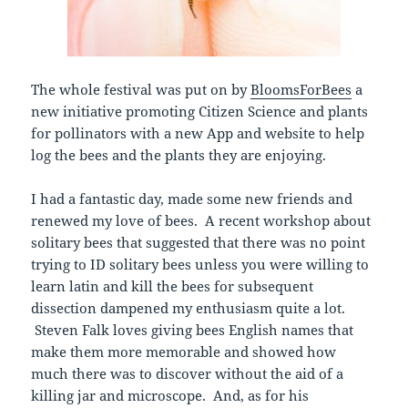
The whole festival was put on by
BloomsForBees
a
new initiative promoting Citizen Science and plants
for pollinators with a new App and website to help
log the bees and the plants they are enjoying.
I had a fantastic day, made some new friends and
renewed my love of bees. A recent workshop about
solitary bees that suggested that there was no point
trying to ID solitary bees unless you were willing to
learn latin and kill the bees for subsequent
dissection dampened my enthusiasm quite a lot.
Steven Falk loves giving bees English names that
make them more memorable and showed how
much there was to discover without the aid of a
killing jar and microscope. And, as for his