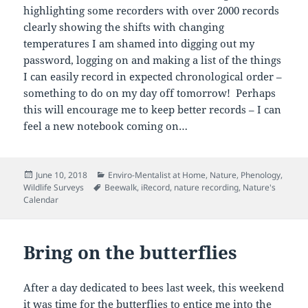
highlighting some recorders with over 2000 records
clearly showing the shifts with changing
temperatures I am shamed into digging out my
password, logging on and making a list of the things
I can easily record in expected chronological order –
something to do on my day off tomorrow! Perhaps
this will encourage me to keep better records – I can
feel a new notebook coming on…
Posted
Categories
June 10, 2018
Enviro-Mentalist at Home
,
Nature
,
Phenology
,
on
Tags
Wildlife Surveys
Beewalk
,
iRecord
,
nature recording
,
Nature's
Calendar
Bring on the butterflies
After a day dedicated to bees last week, this weekend
it was time for the butterflies to entice me into the