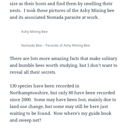
size as their hosts and find them by smelling their
nests. I took these pictures of the Ashy Mining bee
and its associated Nomada parasite at work.
Ashy Mining Bee
Nomada Bee – Parasite of Ashy Mining Bee
There are lots more amazing facts that make solitary
and bumble bees worth studying, but I don’t want to
reveal all their secrets.
130 species have been recorded in
Northamptonshire, but only 80 have been recorded
since 2000. Some may have been lost, mainly due to
land use change, but some may still be here just
waiting to be found. Now where’s my guide book
and sweep net?