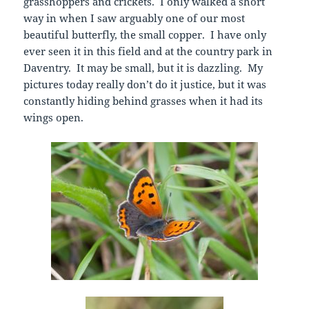
grasshoppers and crickets. I only walked a short
way in when I saw arguably one of our most
beautiful butterfly, the small copper. I have only
ever seen it in this field and at the country park in
Daventry. It may be small, but it is dazzling. My
pictures today really don’t do it justice, but it was
constantly hiding behind grasses when it had its
wings open.