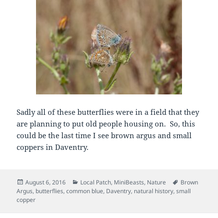
Sadly all of these butterflies were in a field that they
are planning to put old people housing on. So, this
could be the last time I see brown argus and small
coppers in Daventry.
Posted
Categories
Tags
August 6, 2016
Local Patch
,
MiniBeasts
,
Nature
Brown
on
Argus
,
butterflies
,
common blue
,
Daventry
,
natural history
,
small
copper