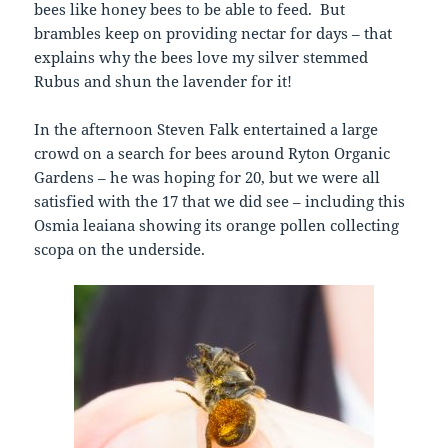
bees like honey bees to be able to feed. But
brambles keep on providing nectar for days – that
explains why the bees love my silver stemmed
Rubus and shun the lavender for it!
In the afternoon Steven Falk entertained a large
crowd on a search for bees around Ryton Organic
Gardens – he was hoping for 20, but we were all
satisfied with the 17 that we did see – including this
Osmia leaiana showing its orange pollen collecting
scopa on the underside.