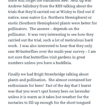
there will forget the Pantaloon Bee! Next up was
Andrew Salisbury from the RHS talking about the
trials that they’d carried out at Wisley to find out if
native, near-native (i.e. Northern Hemisphere) or
exotic (Southern Hemisphere) plants were better for
pollinators. The answer – depends on the
pollinator. It was very interesting to see how they
carried out the trial, such a lot of meticulous hard
work. I was also interested to hear that they only
saw 80 butterflies over the multi-year survey – I am
not sure that butterflies visit gardens in great
numbers unless you have a buddleia.
Finally we had Brigit Strawbridge talking about
plants and pollination. She almost contained her
enthusiasm for bees! Fact of the day that I learnt
was that you won’t spot honey bees on lavender
unless it is warm as it takes hot weather for the
nectaries to fill up enough for the short tongued