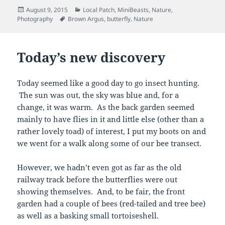
Posted
Categories
August 9, 2015
Local Patch
,
MiniBeasts
,
Nature
,
on
Tags
Photography
Brown Argus
,
butterfly
,
Nature
Today’s new discovery
Today seemed like a good day to go insect hunting.
The sun was out, the sky was blue and, for a
change, it was warm. As the back garden seemed
mainly to have flies in it and little else (other than a
rather lovely toad) of interest, I put my boots on and
we went for a walk along some of our bee transect.
However, we hadn’t even got as far as the old
railway track before the butterflies were out
showing themselves. And, to be fair, the front
garden had a couple of bees (red-tailed and tree bee)
as well as a basking small tortoiseshell.