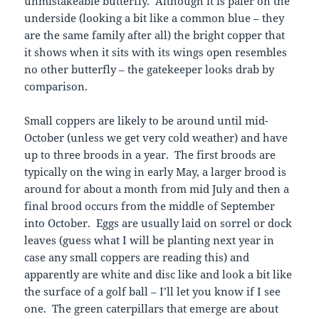
unmistakeable butterfly. Although it is paler on the
underside (looking a bit like a common blue – they
are the same family after all) the bright copper that
it shows when it sits with its wings open resembles
no other butterfly – the gatekeeper looks drab by
comparison.
Small coppers are likely to be around until mid-
October (unless we get very cold weather) and have
up to three broods in a year. The first broods are
typically on the wing in early May, a larger brood is
around for about a month from mid July and then a
final brood occurs from the middle of September
into October. Eggs are usually laid on sorrel or dock
leaves (guess what I will be planting next year in
case any small coppers are reading this) and
apparently are white and disc like and look a bit like
the surface of a golf ball – I’ll let you know if I see
one. The green caterpillars that emerge are about