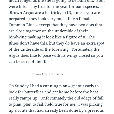
much longer as the site is going to be built on). Both
were ticks – my first for the year for both species.
Brown Argus are a bit tricky to ID, unless you are
prepared – they look very much like a female
Common Blue – except that they have two dots that
are close together on the underside of their
hindwing making it look like a figure of 8. The
Blues don’t have this, but they do have an extra spot
of the underside of the forewing. Fortunately the
Argus does like to pose with its wings closed so you
can be sure of the ID.
Brown Argus Butterfly
On Sunday I had a cunning plan – get out early to
look for butterflies and get home before the heat
really ramps up. Unfortunately the old adage of fail
to plan, plan to fail, held true for me. I was picking
up a route that had already been done by a previous