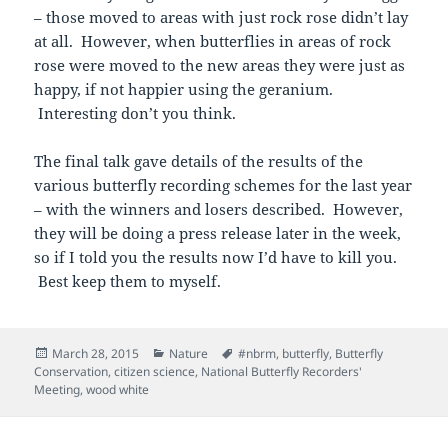
– those moved to areas with just rock rose didn’t lay
at all. However, when butterflies in areas of rock
rose were moved to the new areas they were just as
happy, if not happier using the geranium.
Interesting don’t you think.
The final talk gave details of the results of the
various butterfly recording schemes for the last year
– with the winners and losers described. However,
they will be doing a press release later in the week,
so if I told you the results now I’d have to kill you.
Best keep them to myself.
Posted
Categories
Tags
March 28, 2015
Nature
#nbrm
,
butterfly
,
Butterfly
on
Conservation
,
citizen science
,
National Butterfly Recorders'
Meeting
,
wood white