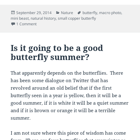
Posted
Categories
Tags
September 29, 2014
Nature
butterfly
,
macro photo
,
on
mini beast
,
natural history
,
small copper butterfly
on Small is beautiful
1 Comment
Is it going to be a good
butterfly summer?
That apparently depends on the butterflies. There
has been some dialogue on Twitter that has
revolved around an old belief that if the first
butterfly seen in a year is yellow, then it will be a
good summer, if it is white it will be a quiet summer
and if it is brown or orange it will be a terrible
summer.
I am not sure where this piece of wisdom has come