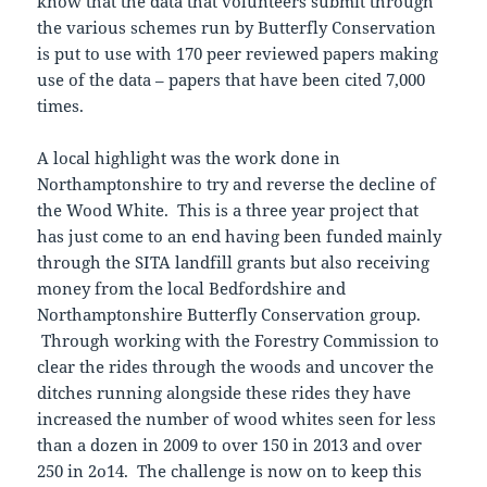
know that the data that volunteers submit through
the various schemes run by Butterfly Conservation
is put to use with 170 peer reviewed papers making
use of the data – papers that have been cited 7,000
times.
A local highlight was the work done in
Northamptonshire to try and reverse the decline of
the Wood White. This is a three year project that
has just come to an end having been funded mainly
through the SITA landfill grants but also receiving
money from the local Bedfordshire and
Northamptonshire Butterfly Conservation group.
Through working with the Forestry Commission to
clear the rides through the woods and uncover the
ditches running alongside these rides they have
increased the number of wood whites seen for less
than a dozen in 2009 to over 150 in 2013 and over
250 in 2o14. The challenge is now on to keep this