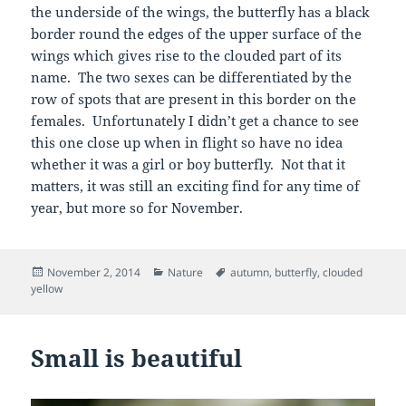
the underside of the wings, the butterfly has a black
border round the edges of the upper surface of the
wings which gives rise to the clouded part of its
name. The two sexes can be differentiated by the
row of spots that are present in this border on the
females. Unfortunately I didn’t get a chance to see
this one close up when in flight so have no idea
whether it was a girl or boy butterfly. Not that it
matters, it was still an exciting find for any time of
year, but more so for November.
Posted
Categories
Tags
November 2, 2014
Nature
autumn
,
butterfly
,
clouded
on
yellow
Small is beautiful