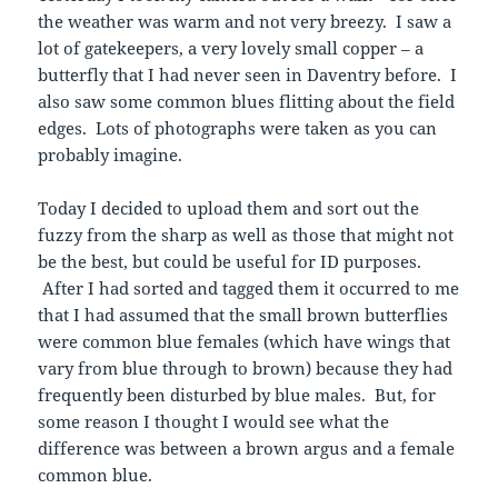
the weather was warm and not very breezy. I saw a
lot of gatekeepers, a very lovely small copper – a
butterfly that I had never seen in Daventry before. I
also saw some common blues flitting about the field
edges. Lots of photographs were taken as you can
probably imagine.
Today I decided to upload them and sort out the
fuzzy from the sharp as well as those that might not
be the best, but could be useful for ID purposes.
After I had sorted and tagged them it occurred to me
that I had assumed that the small brown butterflies
were common blue females (which have wings that
vary from blue through to brown) because they had
frequently been disturbed by blue males. But, for
some reason I thought I would see what the
difference was between a brown argus and a female
common blue.