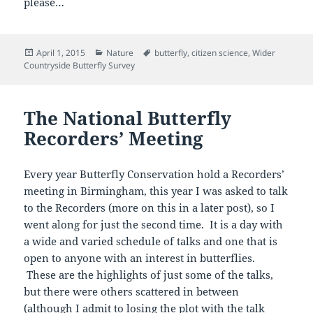
please…
Posted
Categories
Tags
April 1, 2015
Nature
butterfly
,
citizen science
,
Wider
on
Countryside Butterfly Survey
The National Butterfly
Recorders’ Meeting
Every year Butterfly Conservation hold a Recorders’
meeting in Birmingham, this year I was asked to talk
to the Recorders (more on this in a later post), so I
went along for just the second time. It is a day with
a wide and varied schedule of talks and one that is
open to anyone with an interest in butterflies.
These are the highlights of just some of the talks,
but there were others scattered in between
(although I admit to losing the plot with the talk