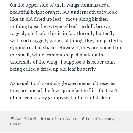
On the upper side of their wings commas are a
beautiful bright orange, but underneath they look
like an old dried up leaf – move along birdies,
nothing to eat here, type of leaf – a dull, brown,
raggedy old leaf. This is in fact the only butterfly
with such jaggedy wings, although they are perfectly
symmetrical in shape. However, they are named for
the small, white, comma shaped mark on the
underside of the wing. I suppose it is better than
being called a dried up old leaf butterfly.
As usual, I only saw single specimens of these, as
they are one of the few spring butterflies that isn’t
often seen in any groups with others of its kind.
Posted
Categories
Tags
April 7, 2015
Local Patch
,
Nature
butterfly
,
comma
,
on
Nature