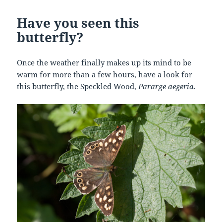
Have you seen this
butterfly?
Once the weather finally makes up its mind to be
warm for more than a few hours, have a look for
this butterfly, the Speckled Wood,
Pararge aegeria
.