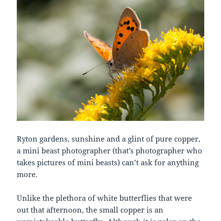
Ryton gardens, sunshine and a glint of pure copper,
a mini beast photographer (that’s photographer who
takes pictures of mini beasts) can’t ask for anything
more.
Unlike the plethora of white butterflies that were
out that afternoon, the small copper is an