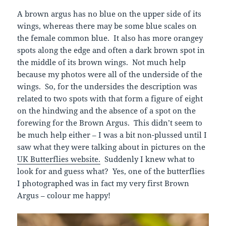
A brown argus has no blue on the upper side of its
wings, whereas there may be some blue scales on
the female common blue. It also has more orangey
spots along the edge and often a dark brown spot in
the middle of its brown wings. Not much help
because my photos were all of the underside of the
wings. So, for the undersides the description was
related to two spots with that form a figure of eight
on the hindwing and the absence of a spot on the
forewing for the Brown Argus. This didn’t seem to
be much help either – I was a bit non-plussed until I
saw what they were talking about in pictures on the
UK Butterflies website.
Suddenly I knew what to
look for and guess what? Yes, one of the butterflies
I photographed was in fact my very first Brown
Argus – colour me happy!