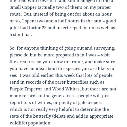
the field with cows in it and still managed to find a
Small Copper (actually two of them) on my proper
route. But, instead of being out for about an hour
or so, I spent two and a half hours in the sun – good
job I had factor 25 and insect repellent on as well as
a stout hat.
So, for anyone thinking of going out and surveying,
please do but be more prepared than I was – visit
the area first so you know the route, and make sure
you have an idea about the species you are likely to
see. I was told earlier this week that lots of people
send in records of the rarer butterflies such as
Purple Emperor and Wood Whites, but there are not
many records of the generalists – people will just
report lots of whites, or plenty of gatekeepers –
which is not really very helpful to determine the
state of the butterfly (delete and add in appropriate
wildlife) population.