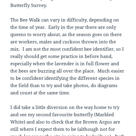
Butterfly Survey.
The Bee Walk can vary in difficulty, depending on
the time of year. Early in the year there are only
queens to worry about, as the season goes on there
are workers, males and cuckoos thrown into the
mix. I am not the most confident bee identifier, so I
really should get some practice in before hand,
especially when the lavender is in full flower and
the bees are buzzing all over the place. Much easier
to be confident identifying the different species in
the field than to try and take photos, do diagrams
and count at the same time.
I did take a little diversion on the way home to try
and see my second favourite butterfly (Marbled
White) and also to check that the Brown Argus are
still where I expect them to be (although not for