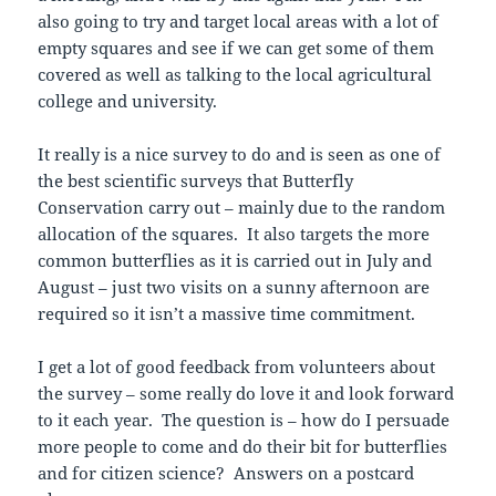
also going to try and target local areas with a lot of
empty squares and see if we can get some of them
covered as well as talking to the local agricultural
college and university.
It really is a nice survey to do and is seen as one of
the best scientific surveys that Butterfly
Conservation carry out – mainly due to the random
allocation of the squares. It also targets the more
common butterflies as it is carried out in July and
August – just two visits on a sunny afternoon are
required so it isn’t a massive time commitment.
I get a lot of good feedback from volunteers about
the survey – some really do love it and look forward
to it each year. The question is – how do I persuade
more people to come and do their bit for butterflies
and for citizen science? Answers on a postcard