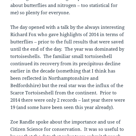
about butterflies and nitrogen – too statistical for
me) so plenty for everyone.
The day opened with a talk by the always interesting
Richard Fox who gave highlights of 2014 in terms of
butterflies – prior to the full results that were saved
until the end of the day. The year was dominated by
tortoiseshells. The familiar small tortoiseshell
continued its recovery from its precipitous decline
earlier in the decade (something that I think has
been reflected in Northamptonshire and
Bedfordshire) but the real star was the influx of the
Scarce Tortoiseshell from the continent. Prior to
2014 there were only 2 records – last year there were
19 (and some have been seen this year already).
Zoe Randle spoke about the importance and use of
Citizen Science for conservation. It was so useful to