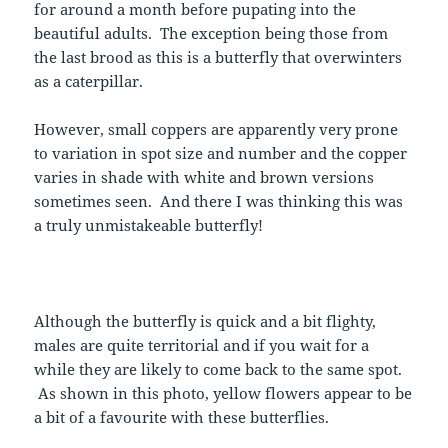
for around a month before pupating into the
beautiful adults. The exception being those from
the last brood as this is a butterfly that overwinters
as a caterpillar.
However, small coppers are apparently very prone
to variation in spot size and number and the copper
varies in shade with white and brown versions
sometimes seen. And there I was thinking this was
a truly unmistakeable butterfly!
Although the butterfly is quick and a bit flighty,
males are quite territorial and if you wait for a
while they are likely to come back to the same spot.
As shown in this photo, yellow flowers appear to be
a bit of a favourite with these butterflies.