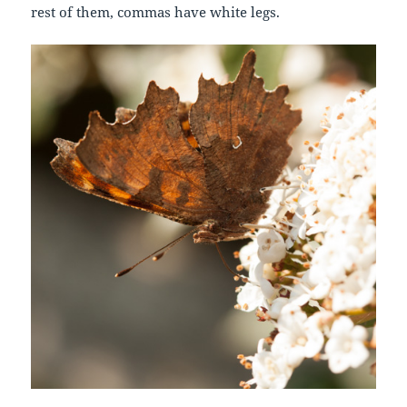
rest of them, commas have white legs.