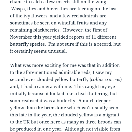
chance to catch a few insects still on the wing.
Wasps, flies and hoverflies are feeding on the last
of the ivy flowers, and a few red admirals are
sometimes be seen on windfall fruits and any
remaining blackberries. However, the first of
November this year yielded reports of 11 different
butterfly species. I’m not sure if this is a record, but
it certainly seems unusual.
What was more exciting for me was that in addition
to the aforementioned admirable reds, I saw my
second ever clouded yellow butterfly (
colias
croceus
)
and, I had a camera with me. This caught my eye
initially because it looked like a leaf fluttering, but I
soon realised it was a butterfly. A much deeper
yellow than the brimstone which isn’t usually seen
this late in the year, the clouded yellow is a migrant
to the UK but once here as many as three broods can
be produced in one year. Although not visible from