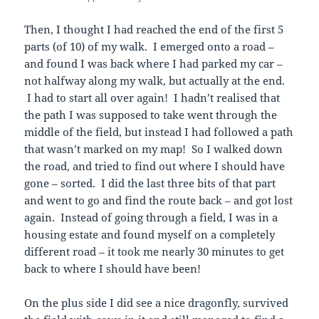
Then, I thought I had reached the end of the first 5
parts (of 10) of my walk. I emerged onto a road –
and found I was back where I had parked my car –
not halfway along my walk, but actually at the end.
I had to start all over again! I hadn’t realised that
the path I was supposed to take went through the
middle of the field, but instead I had followed a path
that wasn’t marked on my map! So I walked down
the road, and tried to find out where I should have
gone – sorted. I did the last three bits of that part
and went to go and find the route back – and got lost
again. Instead of going through a field, I was in a
housing estate and found myself on a completely
different road – it took me nearly 30 minutes to get
back to where I should have been!
On the plus side I did see a nice dragonfly, survived