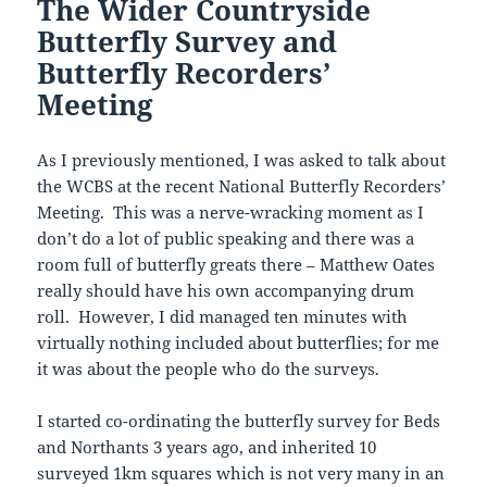
The Wider Countryside
Butterfly Survey and
Butterfly Recorders’
Meeting
As I previously mentioned, I was asked to talk about
the WCBS at the recent National Butterfly Recorders’
Meeting. This was a nerve-wracking moment as I
don’t do a lot of public speaking and there was a
room full of butterfly greats there – Matthew Oates
really should have his own accompanying drum
roll. However, I did managed ten minutes with
virtually nothing included about butterflies; for me
it was about the people who do the surveys.
I started co-ordinating the butterfly survey for Beds
and Northants 3 years ago, and inherited 10
surveyed 1km squares which is not very many in an