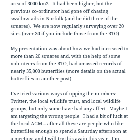
area of 3000 km2. It had been higher, but the
previous co-ordinator had gone off chasing
swallowtails in Norfolk (and he did three of the
squares). We are now regularly surveying over 20
sites (over 30 if you include those from the BTO).
My presentation was about how we had increased to
more than 20 squares and, with the help of some
volunteers from the BTO, had amassed records of
nearly 35,000 butterflies (more details on the actual
butterflies in another post).
I’ve tried various ways of upping the numbers:
Twitter, the local wildlife trust, and local wildlife
groups, but only some have had any affect. Maybe I
am targeting the wrong people. I had a bit of luck at
the local AGM – after all these are people who like
butterflies enough to spend a Saturday afternoon at
a meeting, and I will try this again this year. I’m