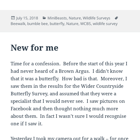
Posted
Categories
Tags
July 15, 2018
MiniBeasts
,
Nature
,
Wildlife Surveys
on
Beewalk
,
bumble bee
,
butterfly
,
Nature
,
WCBS
,
wildlife survey
New for me
Time for a confession. Before the start of this year I
had never heard of a Brown Argus. I didn’t know
that it was a butterfly. How bad is that. Moreover, I
saw them in the results for the Wider Countryside
Butterfly Survey, and assumed that they were a
specialist that I would never see. I saw pictures on
Facebook and then thought nothing much more
about them. In fact I wasn’t sure I would recognise
one if I saw it.
Yesterday I took my camera out for a walk – for once