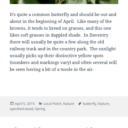
It’s quite a common butterfly and should be out and
about in the beginning of April. Like many of the
browns, it tends to breed on grasses, and this one
likes soft grasses in dappled shade. In Daventry
there will usually be quite a few along the old
railway track and in the country park. The sunlight
usually picks up their distinctive yellow spots
(numbers and markings vary) and often several will
be seen having a bit of a tussle in the air.
Posted
Categories
Tags
April 5, 2015
Local Patch
,
Nature
butterfly
,
Nature
,
on
speckled wood
,
Spring