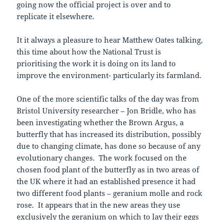
going now the official project is over and to
replicate it elsewhere.
It it always a pleasure to hear Matthew Oates talking,
this time about how the National Trust is
prioritising the work it is doing on its land to
improve the environment- particularly its farmland.
One of the more scientific talks of the day was from
Bristol University researcher – Jon Bridle, who has
been investigating whether the Brown Argus, a
butterfly that has increased its distribution, possibly
due to changing climate, has done so because of any
evolutionary changes. The work focused on the
chosen food plant of the butterfly as in two areas of
the UK where it had an established presence it had
two different food plants – geranium molle and rock
rose. It appears that in the new areas they use
exclusively the geranium on which to lay their eggs