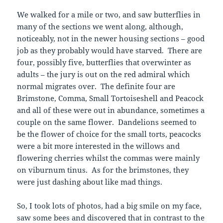
We walked for a mile or two, and saw butterflies in
many of the sections we went along, although,
noticeably, not in the newer housing sections – good
job as they probably would have starved. There are
four, possibly five, butterflies that overwinter as
adults – the jury is out on the red admiral which
normal migrates over. The definite four are
Brimstone, Comma, Small Tortoiseshell and Peacock
and all of these were out in abundance, sometimes a
couple on the same flower. Dandelions seemed to
be the flower of choice for the small torts, peacocks
were a bit more interested in the willows and
flowering cherries whilst the commas were mainly
on viburnum tinus. As for the brimstones, they
were just dashing about like mad things.
So, I took lots of photos, had a big smile on my face,
saw some bees and discovered that in contrast to the