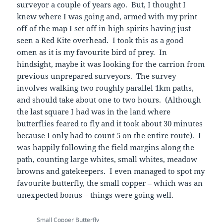
surveyor a couple of years ago. But, I thought I
knew where I was going and, armed with my print
off of the map I set off in high spirits having just
seen a Red Kite overhead. I took this as a good
omen as it is my favourite bird of prey. In
hindsight, maybe it was looking for the carrion from
previous unprepared surveyors. The survey
involves walking two roughly parallel 1km paths,
and should take about one to two hours. (Although
the last square I had was in the land where
butterflies feared to fly and it took about 30 minutes
because I only had to count 5 on the entire route). I
was happily following the field margins along the
path, counting large whites, small whites, meadow
browns and gatekeepers. I even managed to spot my
favourite butterfly, the small copper – which was an
unexpected bonus – things were going well.
Small Copper Butterfly