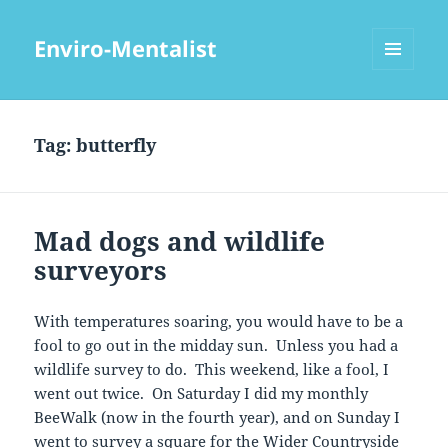
Enviro-Mentalist
MENU
AND
WIDGETS
Tag:
butterfly
Mad dogs and wildlife
surveyors
With temperatures soaring, you would have to be a
fool to go out in the midday sun. Unless you had a
wildlife survey to do. This weekend, like a fool, I
went out twice. On Saturday I did my monthly
BeeWalk (now in the fourth year), and on Sunday I
went to survey a square for the Wider Countryside