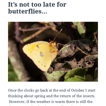
It’s not too late for
butterflies…
Once the clocks go back at the end of October I start
thinking about spring and the return of the insects.
However, if the weather is warm there is still the