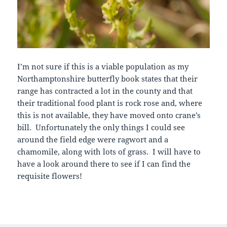
I’m not sure if this is a viable population as my
Northamptonshire butterfly book states that their
range has contracted a lot in the county and that
their traditional food plant is rock rose and, where
this is not available, they have moved onto crane’s
bill. Unfortunately the only things I could see
around the field edge were ragwort and a
chamomile, along with lots of grass. I will have to
have a look around there to see if I can find the
requisite flowers!