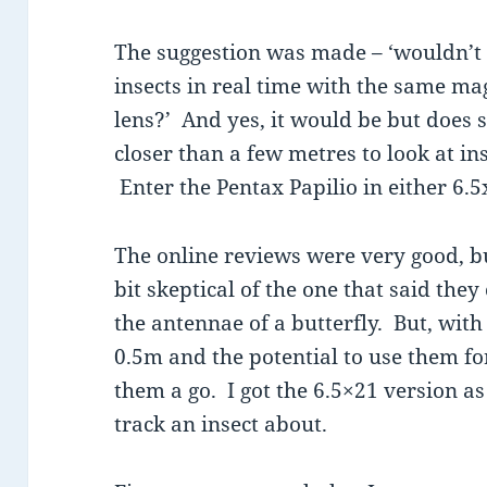
The suggestion was made – ‘wouldn’t i
insects in real time with the same ma
lens?’ And yes, it would be but does s
closer than a few metres to look at in
Enter the Pentax Papilio in either 6.5
The online reviews were very good, bu
bit skeptical of the one that said the
the antennae of a butterfly. But, wit
0.5m and the potential to use them for
them a go. I got the 6.5×21 version as
track an insect about.