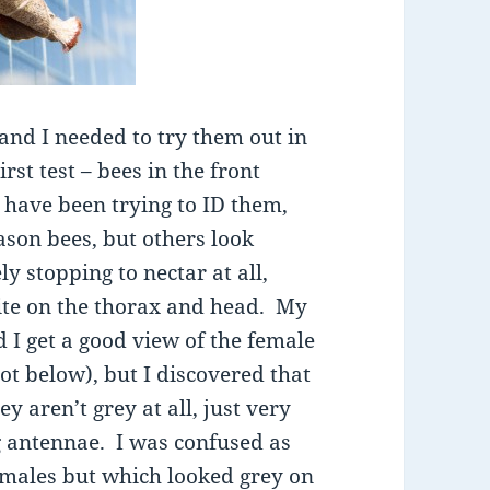
 and I needed to try them out in
st test – bees in the front
 have been trying to ID them,
son bees, but others look
ly stopping to nectar at all,
ite on the thorax and head. My
d I get a good view of the female
t below), but I discovered that
 aren’t grey at all, just very
g antennae. I was confused as
emales but which looked grey on