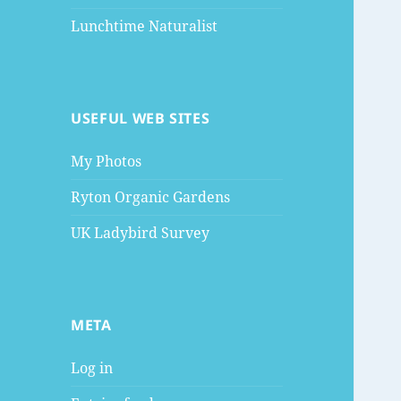
Lunchtime Naturalist
USEFUL WEB SITES
My Photos
Ryton Organic Gardens
UK Ladybird Survey
META
Log in