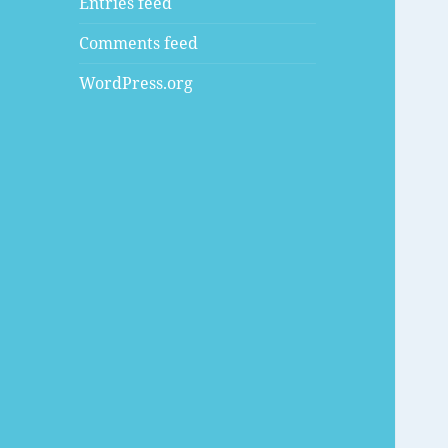
Entries feed
Comments feed
WordPress.org