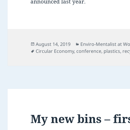
announced last year.
Posted
Categories
August 14, 2019
Enviro-Mentalist at W
on
Tags
Circular Economy
,
conference
,
plastics
,
rec
My new bins – fir