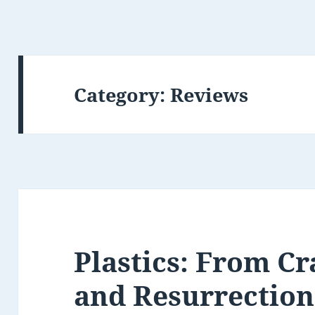
Category:
Reviews
Plastics: From Cr
and Resurrection