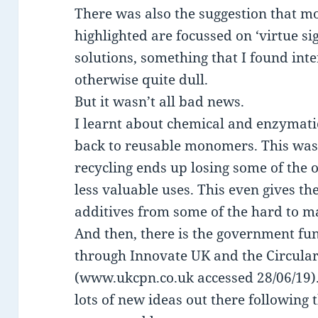
There was also the suggestion that mo
highlighted are focussed on ‘virtue si
solutions, something that I found inte
otherwise quite dull.
But it wasn’t all bad news.
I learnt about chemical and enzymatic 
back to reusable monomers. This was 
recycling ends up losing some of the o
less valuable uses. This even gives t
additives from some of the hard to ma
And then, there is the government fu
through Innovate UK and the Circular
(www.ukcpn.co.uk accessed 28/06/19). 
lots of new ideas out there following