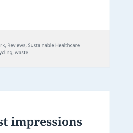
ork
,
Reviews
,
Sustainable Healthcare
ycling
,
waste
st impressions