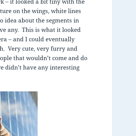
 – it looked a bit tiny with the
ture on the wings, white lines
 no idea about the segments in
ve any. This is what it looked
ra – and I could eventually
th. Very cute, very furry and
people that wouldn’t come and do
 didn’t have any interesting