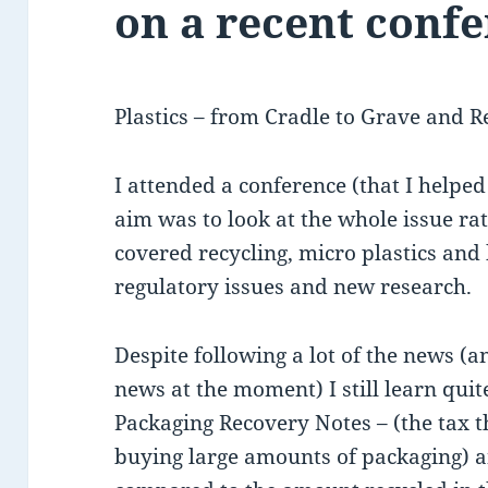
on a recent conf
Plastics – from Cradle to Grave and R
I attended a conference (that I helped
aim was to look at the whole issue rat
covered recycling, micro plastics and
regulatory issues and new research.
Despite following a lot of the news (a
news at the moment) I still learn quite
Packaging Recovery Notes – (the tax t
buying large amounts of packaging) 