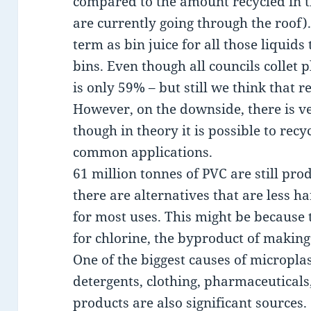
compared to the amount recycled in t
are currently going through the roof). 
term as bin juice for all those liquids 
bins. Even though all councils collet p
is only 59% – but still we think that r
However, on the downside, there is ver
though in theory it is possible to recy
common applications.
61 million tonnes of PVC are still pr
there are alternatives that are less h
for most uses. This might be because
for chlorine, the byproduct of making 
One of the biggest causes of microplas
detergents, clothing, pharmaceuticals
products are also significant sources.