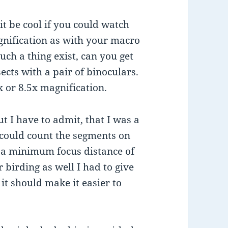
t be cool if you could watch
gnification as with your macro
uch a thing exist, can you get
sects with a pair of binoculars.
x or 8.5x magnification.
t I have to admit, that I was a
y could count the segments on
h a minimum focus distance of
 birding as well I had to give
 it should make it easier to