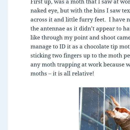
First up, was a moth that I saw at work
naked eye, but with the bins I saw tex
across it and little furry feet. I have
the antennae as it didn’t appear to ha
like through my point and shoot came
manage to ID it as a chocolate tip mo
sticking two fingers up to the moth 
any moth trapping at work because we
moths – it is all relative!