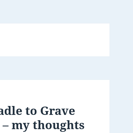
adle to Grave
 – my thoughts