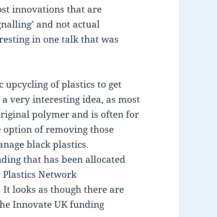
st innovations that are
gnalling’ and not actual
resting in one talk that was
upcycling of plastics to get
a very interesting idea, as most
riginal polymer and is often for
he option of removing those
nage black plastics.
nding that has been allocated
 Plastics Network
It looks as though there are
 the Innovate UK funding