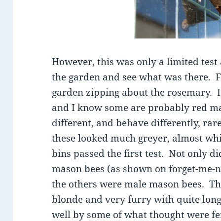
However, this was only a limited test
the garden and see what was there. Fir
garden zipping about the rosemary. I
and I know some are probably red ma
different, and behave differently, rare
these looked much greyer, almost wh
bins passed the first test. Not only di
mason bees (as shown on forget-me-no
the others were male mason bees. They
blonde and very furry with quite lon
well by some of what thought were f