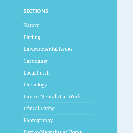
SECTIONS
Nature
Birding
Environmental Issues
Gardening
Local Patch
Phenology
Enviro-Mentalist at Work
Ethical Living
Photography
Enviro-Mentalist at Home