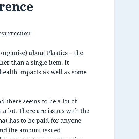
erence
esurrection
 organise) about Plastics – the
her than a single item. It
 health impacts as well as some
nd there seems to be a lot of
 a lot. There are issues with the
hat has to be paid for anyone
and the amount issued