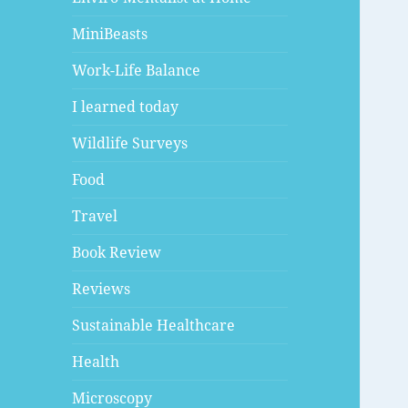
MiniBeasts
Work-Life Balance
I learned today
Wildlife Surveys
Food
Travel
Book Review
Reviews
Sustainable Healthcare
Health
Microscopy