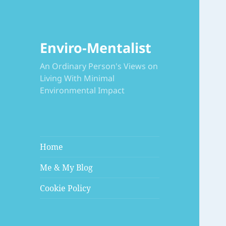
Enviro-Mentalist
An Ordinary Person's Views on
Living With Minimal
Environmental Impact
Home
Me & My Blog
Cookie Policy