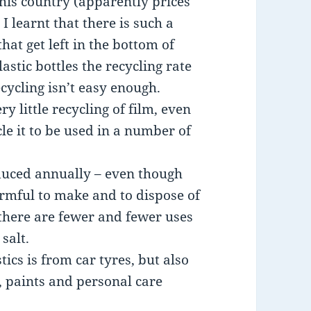
his country (apparently prices
I learnt that there is such a
that get left in the bottom of
lastic bottles the recycling rate
ecycling isn’t easy enough.
y little recycling of film, even
cle it to be used in a number of
oduced annually – even though
armful to make and to dispose of
 there are fewer and fewer uses
salt.
tics is from car tyres, but also
, paints and personal care