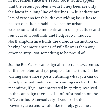
in hoverflies since the 1980s. So, it would appear
that the recent problems with honey bees are only
the latest in a long line of declines. Whilst there are
lots of reasons for this, the overriding issue has to
be loss of suitable habitat caused by urban
expansion and the intensification of agriculture and
removal of woodlands and hedgerows. Indeed
Northamptonshire holds the dubious distinction of
having lost more species of wildflowers than any
other county. Not something to be proud of.
So, the Bee Cause campaign aims to raise awareness
of this problem and get people taking action. I’ll be
writing some more posts outlining what you can do
to help our pollinators in the coming weeks. In the
meantime, if you are interested in getting involved
in the campaign there is a lot of information on the
FoE website.
Alternatively, if you are in the
Daventry area and would like to help, give me a