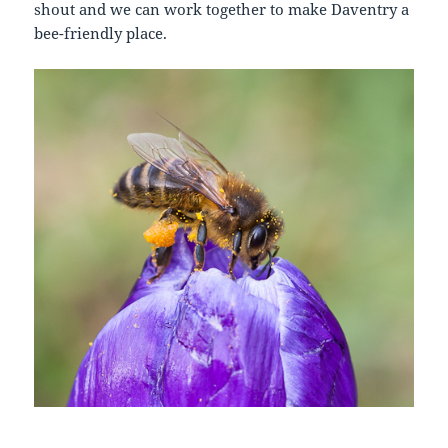
shout and we can work together to make Daventry a
bee-friendly place.