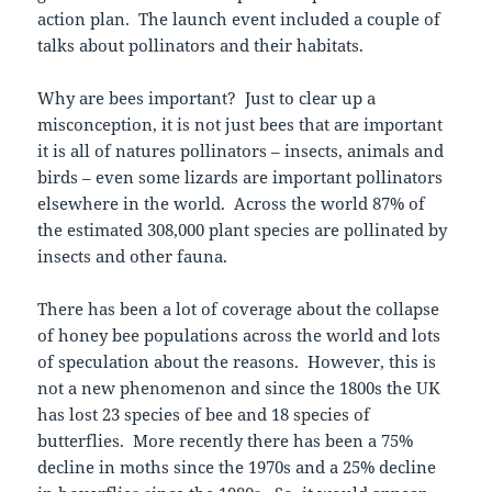
action plan. The launch event included a couple of
talks about pollinators and their habitats.
Why are bees important? Just to clear up a
misconception, it is not just bees that are important
it is all of natures pollinators – insects, animals and
birds – even some lizards are important pollinators
elsewhere in the world. Across the world 87% of
the estimated 308,000 plant species are pollinated by
insects and other fauna.
There has been a lot of coverage about the collapse
of honey bee populations across the world and lots
of speculation about the reasons. However, this is
not a new phenomenon and since the 1800s the UK
has lost 23 species of bee and 18 species of
butterflies. More recently there has been a 75%
decline in moths since the 1970s and a 25% decline