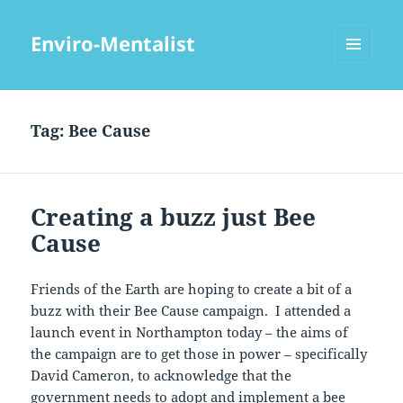
Enviro-Mentalist
MENU
AND
WIDGETS
Tag:
Bee Cause
Creating a buzz just Bee
Cause
Friends of the Earth are hoping to create a bit of a
buzz with their Bee Cause campaign. I attended a
launch event in Northampton today – the aims of
the campaign are to get those in power – specifically
David Cameron, to acknowledge that the
government needs to adopt and implement a bee