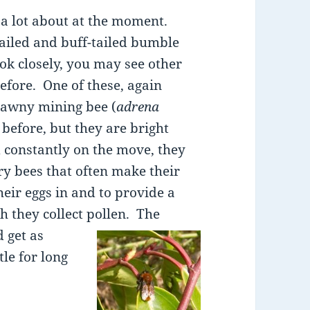
 a lot about at the moment.
tailed and buff-tailed bumble
ook closely, you may see other
efore. One of these, again
 tawny mining bee (
adrena
 before, but they are bright
 constantly on the move, they
ry bees that often make their
heir eggs in and to provide a
h they collect pollen.
The
d get as
le for long