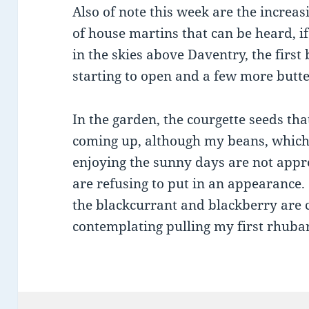
Also of note this week are the increa
of house martins that can be heard, if
in the skies above Daventry, the first 
starting to open and a few more butte
In the garden, the courgette seeds tha
coming up, although my beans, which
enjoying the sunny days are not appre
are refusing to put in an appearance.
the blackcurrant and blackberry are c
contemplating pulling my first rhubar