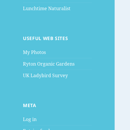
Lunchtime Naturalist
USEFUL WEB SITES
My Photos
Ryton Organic Gardens
UK Ladybird Survey
META
Log in