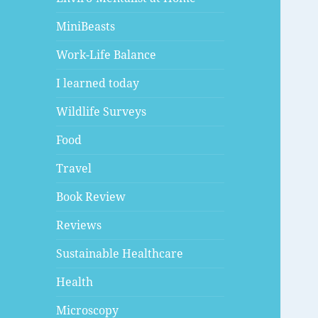
MiniBeasts
Work-Life Balance
I learned today
Wildlife Surveys
Food
Travel
Book Review
Reviews
Sustainable Healthcare
Health
Microscopy