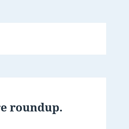
re roundup.