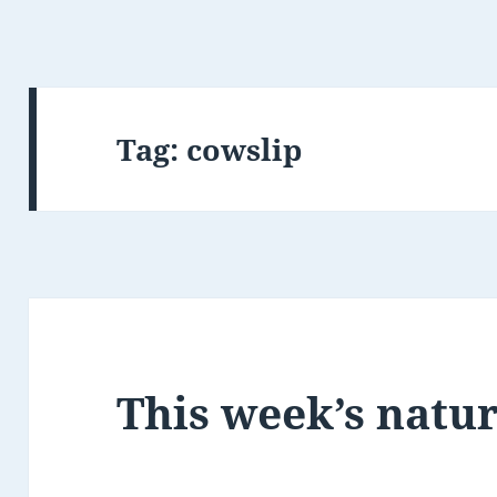
Tag:
cowslip
This week’s natu