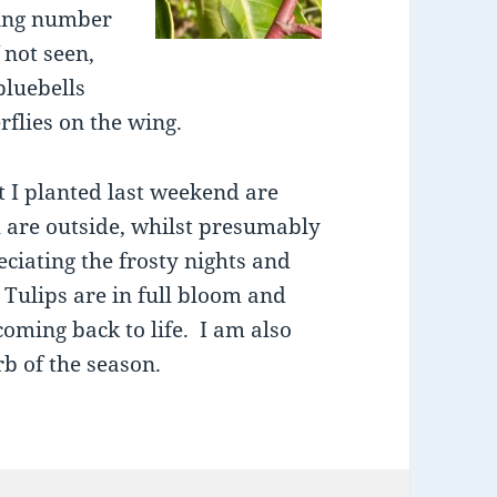
sing number
 not seen,
bluebells
rflies on the wing.
t I planted last weekend are
 are outside, whilst presumably
ciating the frosty nights and
 Tulips are in full bloom and
oming back to life. I am also
b of the season.