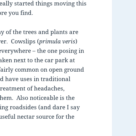
ally started things moving this
re you find.
y of the trees and plants are
wer. Cowslips (
primula veris
)
everywhere – the one posing in
aken next to the car park at
fairly common on open ground
 have uses in traditional
treatment of headaches,
them. Also noticeable is the
ng roadsides (and dare I say
seful nectar source for the