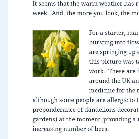
It seems that the warm weather has re
week. And, the more you look, the mo
For a starter, man
bursting into flo
are springing up 
this picture was t
work. These are 
around the UK and
medicine for the 
although some people are allergic to 
preponderance of dandelions decorati
gardens) at the moment, providing a u
increasing number of bees.