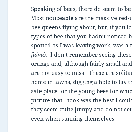
Speaking of bees, there do seem to be
Most noticeable are the massive red-
bee queens flying about, but, if you l
types of bee that you hadn’t noticed b
spotted as I was leaving work, was a
fulva
). I don’t remember seeing these
orange and, although fairly small and
are not easy to miss. These are solita
home in lawns, digging a hole to lay t
safe place for the young bees for whic
picture that I took was the best I coul
they seem quite jumpy and do not sett
even when sunning themselves.