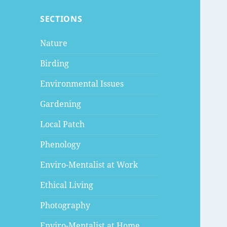
SECTIONS
Nature
Birding
Environmental Issues
Gardening
Local Patch
Phenology
Enviro-Mentalist at Work
Ethical Living
Photography
Enviro-Mentalist at Home