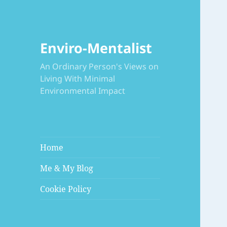
Enviro-Mentalist
An Ordinary Person's Views on
Living With Minimal
Environmental Impact
Home
Me & My Blog
Cookie Policy