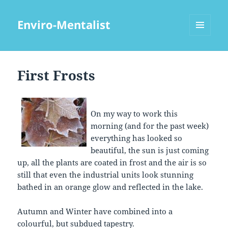
Enviro-Mentalist
MENU
AND
WIDGETS
First Frosts
On my way to work this
morning (and for the past week)
everything has looked so
beautiful, the sun is just coming
up, all the plants are coated in frost and the air is so
still that even the industrial units look stunning
bathed in an orange glow and reflected in the lake.
Autumn and Winter have combined into a
colourful, but subdued tapestry.