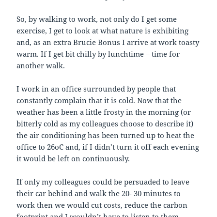
So, by walking to work, not only do I get some
exercise, I get to look at what nature is exhibiting
and, as an extra Brucie Bonus I arrive at work toasty
warm. If I get bit chilly by lunchtime – time for
another walk.
I work in an office surrounded by people that
constantly complain that it is cold. Now that the
weather has been a little frosty in the morning (or
bitterly cold as my colleagues choose to describe it)
the air conditioning has been turned up to heat the
office to 26oC and, if I didn’t turn it off each evening
it would be left on continuously.
If only my colleagues could be persuaded to leave
their car behind and walk the 20- 30 minutes to
work then we would cut costs, reduce the carbon
footprint and I wouldn’t have to listen to them