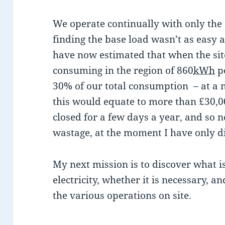
We operate continually with only the
finding the base load wasn’t as easy 
have now estimated that when the site 
consuming in the region of 860
kWh
pe
30% of our total consumption – at a 
this would equate to more than £30,0
closed for a few days a year, and so no
wastage, at the moment I have only 
My next mission is to discover what is
electricity, whether it is necessary, an
the various operations on site.