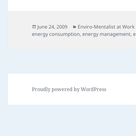
Posted
Categories
June 24, 2009
Enviro-Mentalist at Work
on
energy consumption
,
energy management
,
e
Proudly powered by WordPress