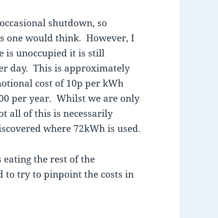
 occasional shutdown, so
as one would think. However, I
is unoccupied it is still
r day. This is approximately
notional cost of 10p per kWh
00 per year. Whilst we are only
t all of this is necessarily
discovered where 72kWh is used.
 eating the rest of the
d to try to pinpoint the costs in