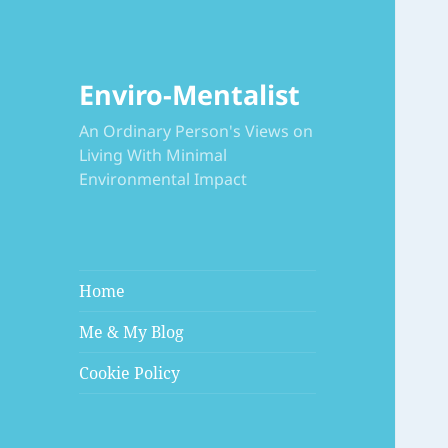
Enviro-Mentalist
An Ordinary Person's Views on
Living With Minimal
Environmental Impact
Home
Me & My Blog
Cookie Policy