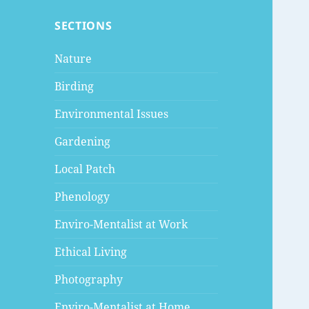
SECTIONS
Nature
Birding
Environmental Issues
Gardening
Local Patch
Phenology
Enviro-Mentalist at Work
Ethical Living
Photography
Enviro-Mentalist at Home