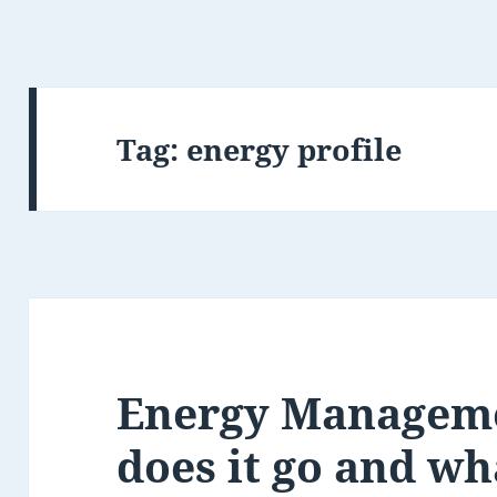
Tag:
energy profile
Energy Managem
does it go and wh