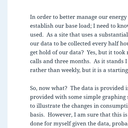
In order to better manage our energy 
establish our base load; I need to kn
used. As a site that uses a substanti
our data to be collected every half h
get hold of our data? Yes, but it took 
calls and three months. As it stands I
rather than weekly, but it is a starting
So, now what? The data is provided i
provided with some simple graphing 
to illustrate the changes in consumpt
basis. However, I am sure that this i
done for myself given the data, proba