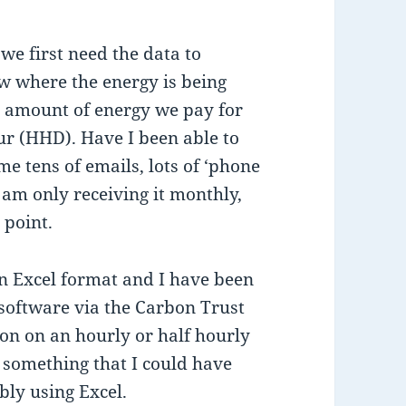
we first need the data to
ow where the energy is being
al amount of energy we pay for
our (HHD). Have I been able to
me tens of emails, lots of ‘phone
 am only receiving it monthly,
 point.
n Excel format and I have been
software via the Carbon Trust
ion on an hourly or half hourly
s something that I could have
bly using Excel.