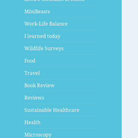
MiniBeasts
Work-Life Balance
I learned today
Wildlife Surveys
Food
Travel
Book Review
Reviews
Sustainable Healthcare
Health
Microscopy