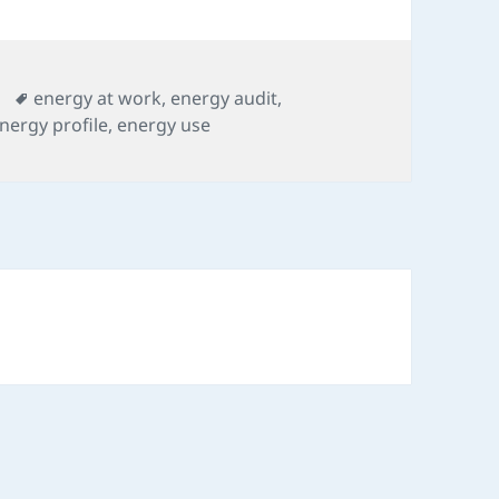
Tags
energy at work
,
energy audit
,
nergy profile
,
energy use