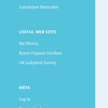
Lunchtime Naturalist
USEFUL WEB SITES
My Photos
Ryton Organic Gardens
UK Ladybird Survey
META
Log in