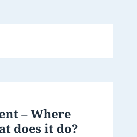
ent – Where
at does it do?