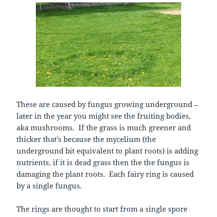
These are caused by fungus growing underground –
later in the year you might see the fruiting bodies,
aka mushrooms. If the grass is much greener and
thicker that’s because the mycelium (the
underground bit equivalent to plant roots) is adding
nutrients, if it is dead grass then the the fungus is
damaging the plant roots. Each fairy ring is caused
by a single fungus.
The rings are thought to start from a single spore