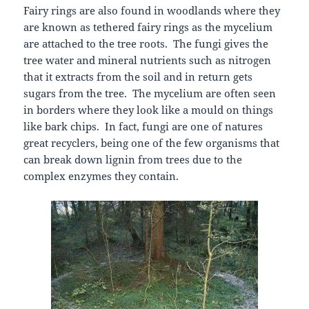
Fairy rings are also found in woodlands where they
are known as tethered fairy rings as the mycelium
are attached to the tree roots. The fungi gives the
tree water and mineral nutrients such as nitrogen
that it extracts from the soil and in return gets
sugars from the tree. The mycelium are often seen
in borders where they look like a mould on things
like bark chips. In fact, fungi are one of natures
great recyclers, being one of the few organisms that
can break down lignin from trees due to the
complex enzymes they contain.