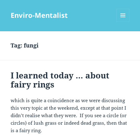
Enviro-Mentalist
MENU
AND
WIDGETS
Tag:
fungi
I learned today … about
fairy rings
which is quite a coincidence as we were discussing
this very topic at the weekend, except at that point I
didn’t realise what they were. If you see a circle (or
circles) of lush grass or indeed dead grass, then that
is a fairy ring.