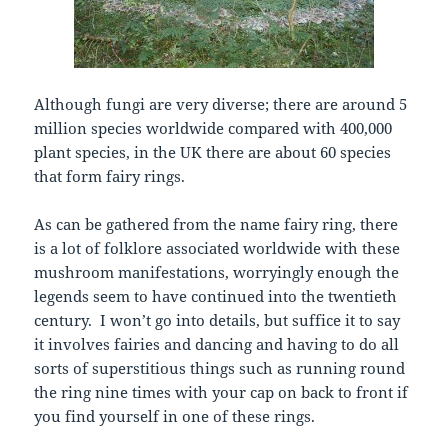
Although fungi are very diverse; there are around 5
million species worldwide compared with 400,000
plant species, in the UK there are about 60 species
that form fairy rings.
As can be gathered from the name fairy ring, there
is a lot of folklore associated worldwide with these
mushroom manifestations, worryingly enough the
legends seem to have continued into the twentieth
century. I won’t go into details, but suffice it to say
it involves fairies and dancing and having to do all
sorts of superstitious things such as running round
the ring nine times with your cap on back to front if
you find yourself in one of these rings.