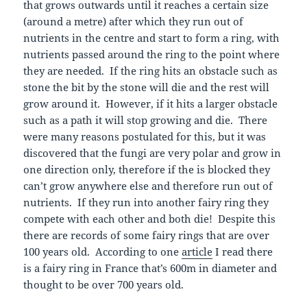
that grows outwards until it reaches a certain size
(around a metre) after which they run out of
nutrients in the centre and start to form a ring, with
nutrients passed around the ring to the point where
they are needed. If the ring hits an obstacle such as
stone the bit by the stone will die and the rest will
grow around it. However, if it hits a larger obstacle
such as a path it will stop growing and die. There
were many reasons postulated for this, but it was
discovered that the fungi are very polar and grow in
one direction only, therefore if the is blocked they
can’t grow anywhere else and therefore run out of
nutrients. If they run into another fairy ring they
compete with each other and both die! Despite this
there are records of some fairy rings that are over
100 years old. According to one
article
I read there
is a fairy ring in France that’s 600m in diameter and
thought to be over 700 years old.