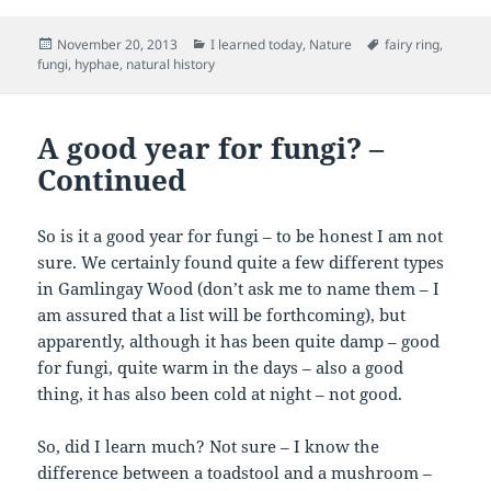
Posted
Categories
Tags
November 20, 2013
I learned today
,
Nature
fairy ring
,
on
fungi
,
hyphae
,
natural history
A good year for fungi? –
Continued
So is it a good year for fungi – to be honest I am not
sure. We certainly found quite a few different types
in Gamlingay Wood (don’t ask me to name them – I
am assured that a list will be forthcoming), but
apparently, although it has been quite damp – good
for fungi, quite warm in the days – also a good
thing, it has also been cold at night – not good.
So, did I learn much? Not sure – I know the
difference between a toadstool and a mushroom –