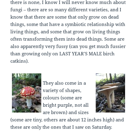
there is none, I know I will never know much about
fungi – there are so many different varieties, and I
know that there are some that only grow on dead
things, some that have a symbiotic relationship with
living things, and some that grow on living things
often transforming them into dead things. Some are
also apparently very fussy (can you get much fussier
than growing only on LAST YEAR’S MALE birch
catkins).
They also come in a
variety of shapes,
colours (some are
bright purple, not all
are brown) and sizes
(some are tiny, others are about 12 inches high) and
these are only the ones that I saw on Saturday.