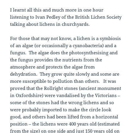
I learnt all this and much more in one hour
listening to Ivan Pedley of the British Lichen Society
talking about lichens in churchyards.
For those that may not know, a lichen is a symbiosis
of an algae (or occasionally a cyanobacteria) and a
fungus. The algae does the photosynthesising and
the fungus provides the nutrients from the
atmosphere and protects the algae from
dehydration. They grow quite slowly and some are
more susceptible to pollution than others. It was
proved that the Rollright stones (ancient monument
in Oxfordshire) were vandalised by the Victorians –
some of the stones had the wrong lichens and so
were probably imported to make the circle look
good, and others had been lifted from a horizontal
position – the lichens were 400 years old (estimated
from the size) on one side and just 150 years old on