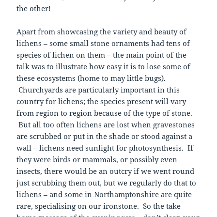
the other!
Apart from showcasing the variety and beauty of
lichens – some small stone ornaments had tens of
species of lichen on them – the main point of the
talk was to illustrate how easy it is to lose some of
these ecosystems (home to may little bugs).
Churchyards are particularly important in this
country for lichens; the species present will vary
from region to region because of the type of stone.
But all too often lichens are lost when gravestones
are scrubbed or put in the shade or stood against a
wall – lichens need sunlight for photosynthesis. If
they were birds or mammals, or possibly even
insects, there would be an outcry if we went round
just scrubbing them out, but we regularly do that to
lichens – and some in Northamptonshire are quite
rare, specialising on our ironstone. So the take