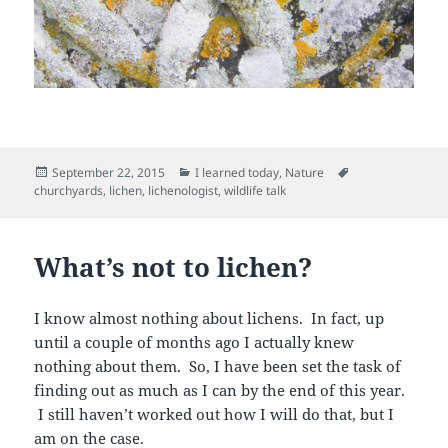
Posted
Categories
Tags
September 22, 2015
I learned today
,
Nature
on
churchyards
,
lichen
,
lichenologist
,
wildlife talk
What’s not to lichen?
I know almost nothing about lichens. In fact, up
until a couple of months ago I actually knew
nothing about them. So, I have been set the task of
finding out as much as I can by the end of this year.
I still haven’t worked out how I will do that, but I
am on the case.