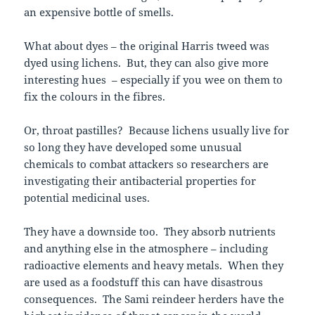
an expensive bottle of smells.
What about dyes – the original Harris tweed was
dyed using lichens. But, they can also give more
interesting hues – especially if you wee on them to
fix the colours in the fibres.
Or, throat pastilles? Because lichens usually live for
so long they have developed some unusual
chemicals to combat attackers so researchers are
investigating their antibacterial properties for
potential medicinal uses.
They have a downside too. They absorb nutrients
and anything else in the atmosphere – including
radioactive elements and heavy metals. When they
are used as a foodstuff this can have disastrous
consequences. The Sami reindeer herders have the