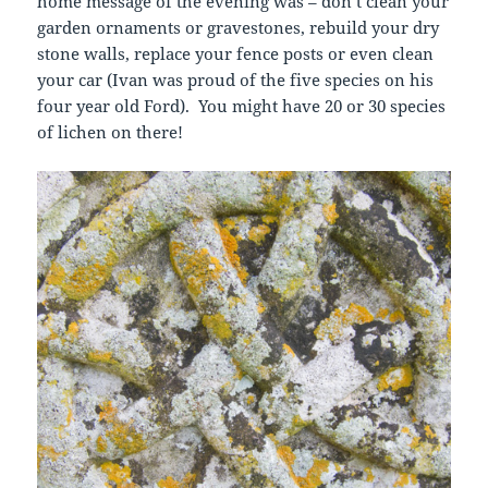
home message of the evening was – don’t clean your
garden ornaments or gravestones, rebuild your dry
stone walls, replace your fence posts or even clean
your car (Ivan was proud of the five species on his
four year old Ford). You might have 20 or 30 species
of lichen on there!