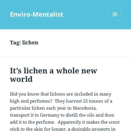
Enviro-Mentalist
MENU
AND
WIDGETS
Tag:
lichen
It’s lichen a whole new
world
Did you know that lichens are included in many
high end perfumes? They harvest 25 tonnes of a
particular lichen each year in Macedonia,
transport it to Germany to distill the oils and then
add it to the perfume. Apparently it makes the scent
stick to the skin for longer, a desirable property in