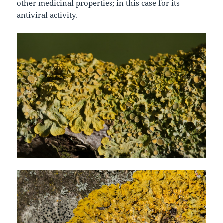
other medicinal properties; in this case for its
antiviral activity.