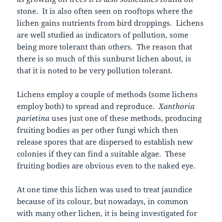
stone. It is also often seen on rooftops where the
lichen gains nutrients from bird droppings. Lichens
are well studied as indicators of pollution, some
being more tolerant than others. The reason that
there is so much of this sunburst lichen about, is
that it is noted to be very pollution tolerant.
Lichens employ a couple of methods (some lichens
employ both) to spread and reproduce.
Xanthoria
parietina
uses just one of these methods, producing
fruiting bodies as per other fungi which then
release spores that are dispersed to establish new
colonies if they can find a suitable algae. These
fruiting bodies are obvious even to the naked eye.
At one time this lichen was used to treat jaundice
because of its colour, but nowadays, in common
with many other lichen, it is being investigated for