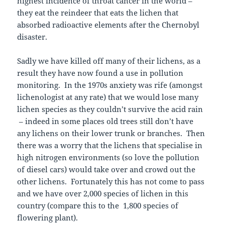
highest incidence of throat cancer in the world –
they eat the reindeer that eats the lichen that
absorbed radioactive elements after the Chernobyl
disaster.
Sadly we have killed off many of their lichens, as a
result they have now found a use in pollution
monitoring. In the 1970s anxiety was rife (amongst
lichenologist at any rate) that we would lose many
lichen species as they couldn’t survive the acid rain
– indeed in some places old trees still don’t have
any lichens on their lower trunk or branches. Then
there was a worry that the lichens that specialise in
high nitrogen environments (so love the pollution
of diesel cars) would take over and crowd out the
other lichens. Fortunately this has not come to pass
and we have over 2,000 species of lichen in this
country (compare this to the 1,800 species of
flowering plant).