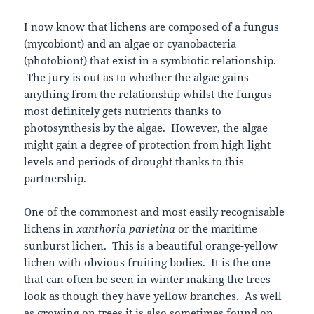
I now know that lichens are composed of a fungus
(mycobiont) and an algae or cyanobacteria
(photobiont) that exist in a symbiotic relationship.
The jury is out as to whether the algae gains
anything from the relationship whilst the fungus
most definitely gets nutrients thanks to
photosynthesis by the algae. However, the algae
might gain a degree of protection from high light
levels and periods of drought thanks to this
partnership.
One of the commonest and most easily recognisable
lichens in
xanthoria parietina
or the maritime
sunburst lichen. This is a beautiful orange-yellow
lichen with obvious fruiting bodies. It is the one
that can often be seen in winter making the trees
look as though they have yellow branches. As well
as growing on trees it is also sometimes found on