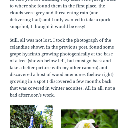
to where she found them in the first place, the
clouds were grey and threatening rain (and
delivering hail) and I only wanted to take a quick
snapshot, I thought it would be easy!
Still, all was not lost, I took the photograph of the
celandine shown in the previous post, found some
grape hyacinth growing photogenically at the base
of a tree (shown below left, but must go back and
take a better picture with my other camera) and
discovered a host of wood anemones (below right)
growing in a spot I discovered a few months back
that was covered in winter aconites. All in all, not a
bad afternoon’s work.