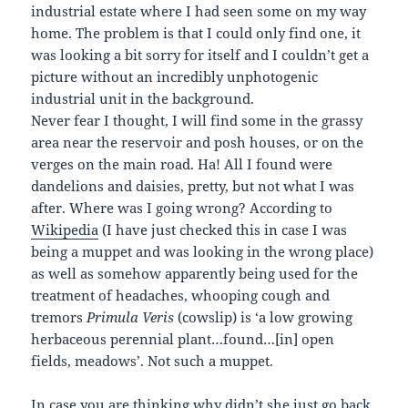
industrial estate where I had seen some on my way
home. The problem is that I could only find one, it
was looking a bit sorry for itself and I couldn’t get a
picture without an incredibly unphotogenic
industrial unit in the background.
Never fear I thought, I will find some in the grassy
area near the reservoir and posh houses, or on the
verges on the main road. Ha! All I found were
dandelions and daisies, pretty, but not what I was
after. Where was I going wrong? According to
Wikipedia
(I have just checked this in case I was
being a muppet and was looking in the wrong place)
as well as somehow apparently being used for the
treatment of headaches, whooping cough and
tremors
Primula Veris
(cowslip) is ‘a low growing
herbaceous perennial plant…found…[in] open
fields, meadows’. Not such a muppet.
In case you are thinking why didn’t she just go back