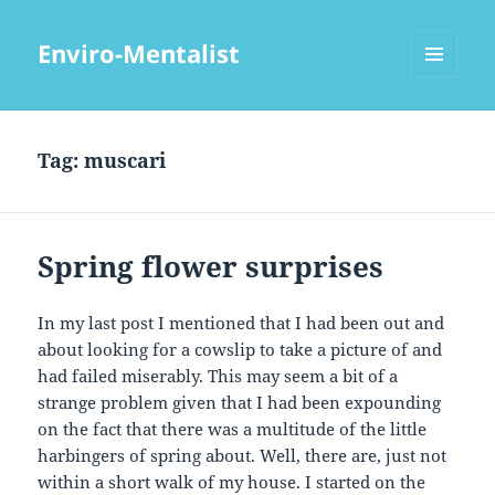
Enviro-Mentalist
MENU
AND
WIDGETS
Tag:
muscari
Spring flower surprises
In my last post I mentioned that I had been out and
about looking for a cowslip to take a picture of and
had failed miserably. This may seem a bit of a
strange problem given that I had been expounding
on the fact that there was a multitude of the little
harbingers of spring about. Well, there are, just not
within a short walk of my house. I started on the