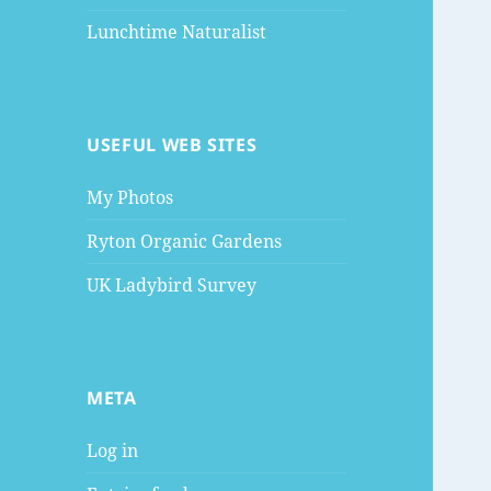
Lunchtime Naturalist
USEFUL WEB SITES
My Photos
Ryton Organic Gardens
UK Ladybird Survey
META
Log in