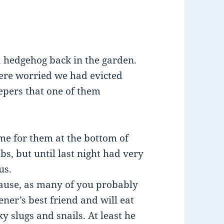
a hedgehog back in the garden.
were worried we had evicted
pers that one of them
e for them at the bottom of
s, but until last night had very
us.
cause, as many of you probably
ner’s best friend and will eat
ky slugs and snails. At least he