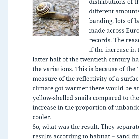
distributions of 
different amount
banding, lots of 
made across Euro
records. The reas
if the increase in
latter half of the twentieth century h
the variations. This is because of the 
measure of the reflectivity of a surfa
climate got warmer there would be an
yellow-shelled snails compared to th
increase in the proportion of unbande
cooler.
So, what was the result. They separat
results according to habitat – sand d