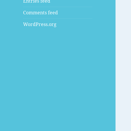
Entries feed
Comments feed
WordPress.org