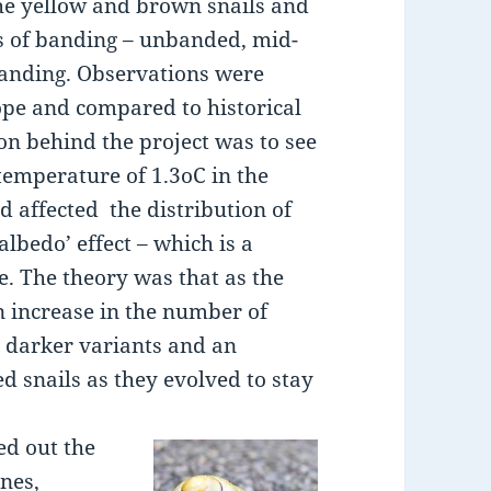
the yellow and brown snails and
s of banding – unbanded, mid-
banding. Observations were
pe and compared to historical
on behind the project was to see
 temperature of 1.3oC in the
ad affected the distribution of
‘albedo’ effect – which is a
ce. The theory was that as the
 increase in the number of
e darker variants and an
d snails as they evolved to stay
ed out the
unes,