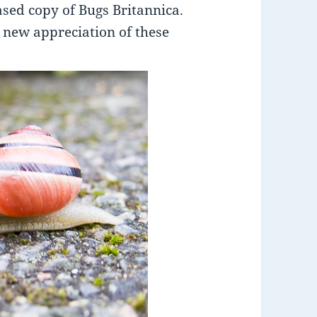
ased copy of Bugs Britannica.
a new appreciation of these