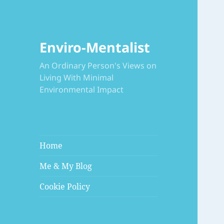
Enviro-Mentalist
An Ordinary Person's Views on
Living With Minimal
Environmental Impact
Home
Me & My Blog
Cookie Policy