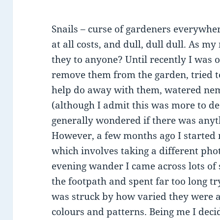
Snails – curse of gardeners everywhe
at all costs, and dull, dull dull. As 
they to anyone? Until recently I was of
remove them from the garden, tried t
help do away with them, watered ne
(although I admit this was more to de
generally wondered if there was anyt
However, a few months ago I starte
which involves taking a different pho
evening wander I came across lots of
the footpath and spent far too long tr
was struck by how varied they were a
colours and patterns. Being me I deci