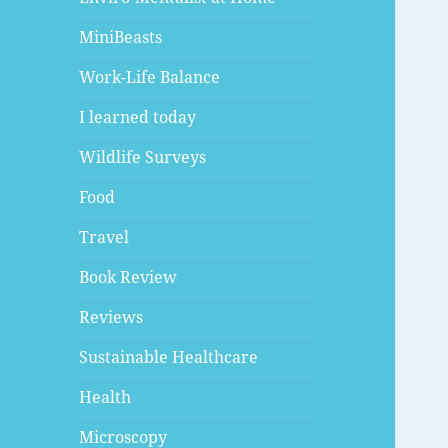
MiniBeasts
Work-Life Balance
I learned today
Wildlife Surveys
Food
Travel
Book Review
Reviews
Sustainable Healthcare
Health
Microscopy