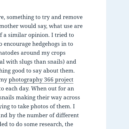
re, something to try and remove
my mother would say, what use are
 a similar opinion. I tried to
o encourage hedgehogs in to
matodes around my crops
al with slugs than snails) and
hing good to say about them.
d my
photography 366 project
to each day. When out for an
 snails making their way across
ying to take photos of them. I
nd by the number of different
ded to do some research, the