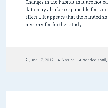
Changes in the habitat that are not e
data may also be responsible for cha
effect… It appears that the banded sna
mystery for further study.
Posted
Categories
Tags
June 17, 2012
Nature
banded snail
on