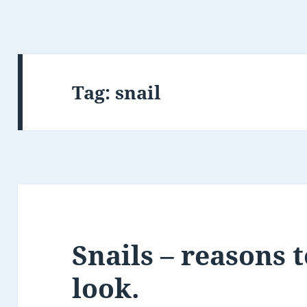
Tag:
snail
Snails – reasons t
look.