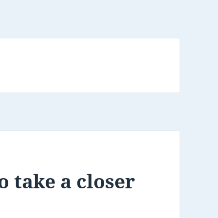
o take a closer