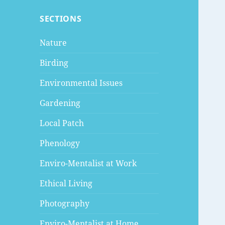
SECTIONS
Nature
Birding
Environmental Issues
Gardening
Local Patch
Phenology
Enviro-Mentalist at Work
Ethical Living
Photography
Enviro-Mentalist at Home