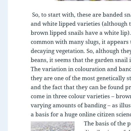
So, to start with, these are banded sn
and white lipped varieties (although 
brown lipped snails have a white lip). 
common with many slugs, it appears t
decaying vegetation. So, although th
beans, it seems that the garden snail i
The variation in colouration and ban
they are one of the most genetically 
and the fact that they can be found 
come in three colour varieties – bro
varying amounts of banding – as illus
a basis for a huge online citizen scien
The basis of the 