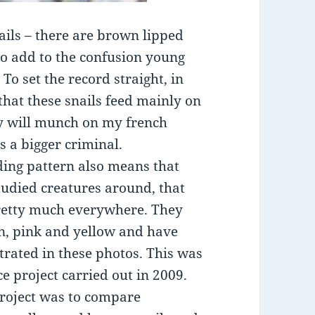
ails – there are brown lipped
to add to the confusion young
To set the record straight, in
hat these snails feed mainly on
ey will munch on my french
s a bigger criminal.
ding pattern also means that
studied creatures around, that
pretty much everywhere. They
wn, pink and yellow and have
trated in these photos. This was
ce project carried out in 2009.
project was to compare