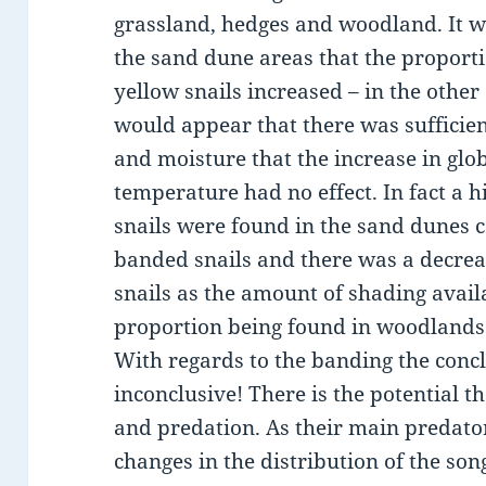
grassland, hedges and woodland. It w
the sand dune areas that the proporti
yellow snails increased – in the other 
would appear that there was sufficie
and moisture that the increase in glo
temperature had no effect. In fact a 
snails were found in the sand dunes
banded snails and there was a decrea
snails as the amount of shading avail
proportion being found in woodlands
With regards to the banding the conc
inconclusive! There is the potential t
and predation. As their main predator
changes in the distribution of the so