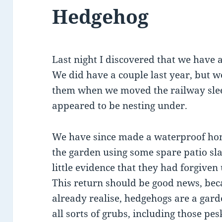
Hedgehog
Last night I discovered that we have 
We did have a couple last year, but 
them when we moved the railway slee
appeared to be nesting under.
We have since made a waterproof hom
the garden using some spare patio slab
little evidence that they had forgiven 
This return should be good news, be
already realise, hedgehogs are a garde
all sorts of grubs, including those pes