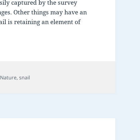
asily captured by the survey
nges. Other things may have an
il is retaining an element of
,
Nature
,
snail