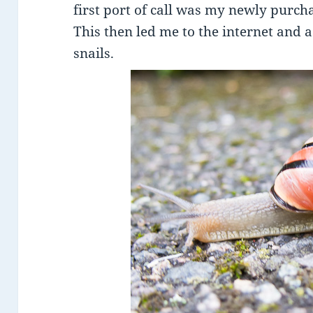
first port of call was my newly purch
This then led me to the internet and 
snails.