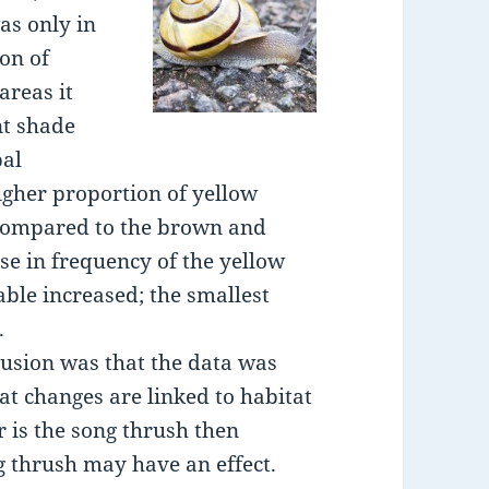
as only in
on of
areas it
nt shade
bal
higher proportion of yellow
 compared to the brown and
se in frequency of the yellow
able increased; the smallest
.
lusion was that the data was
hat changes are linked to habitat
 is the song thrush then
ng thrush may have an effect.