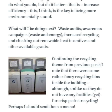
do what you do, but do it better – that is – increase
efficiency – this, I think, is the key to being more
environmentally sound.
What will I be doing next? Waste audits, awareness
campaigns (waste and energy), increased recycling
and checking out renewable heat incentives and
other available grants.
Continuing the recycling
theme from
previous posts
I
note that there were some
rather fancy recycling bins
inside the building –
although, unlike us they do
not have any facilities (yet)
for crisp packet recycling!
Perhaps I should send them a memo!