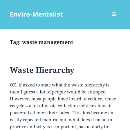
Enviro-Mentalist
MENU
AND
WIDGETS
Tag:
waste management
Waste Hierarchy
OK, if asked to state what the waste hierarchy is
then I guess a lot of people would be stumped.
However, most people have heard of reduce, reuse
recycle – a lot of waste collection vehicles have it
plastered all over their sides. This has become an
easily repeated mantra, but, what does it mean in
practice and why is it important, particularly for