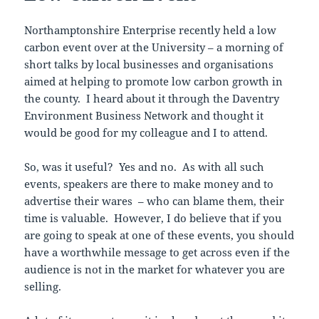
Northamptonshire Enterprise recently held a low
carbon event over at the University – a morning of
short talks by local businesses and organisations
aimed at helping to promote low carbon growth in
the county. I heard about it through the Daventry
Environment Business Network and thought it
would be good for my colleague and I to attend.
So, was it useful? Yes and no. As with all such
events, speakers are there to make money and to
advertise their wares – who can blame them, their
time is valuable. However, I do believe that if you
are going to speak at one of these events, you should
have a worthwhile message to get across even if the
audience is not in the market for whatever you are
selling.