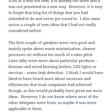
A lot of it was not new, it is already out there and it
was not presented in a new way. However, it is easy
to forget that long list of things that you had
intended to do and never got round to. I also came
across a couple of new ideas that I had not really
considered before.
The first couple of speakers were very good and
mainly spoke about waste minimisation, cleaner
processes etc without too much of a sales pitch.
Later talks were more about particular products –
biomass and wood burning boilers, LED lights or
services – water leak detection. I think I would have
liked to have heard more about successes and
efficiencies that local companies had achieved
though, as this would probably have given me more
ideas. However, I do not know where most of the
other delegates were from, so maybe it was more
applicable to them.