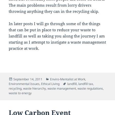
The main problems result from lorry drivers
throwing anything they can in the recycling skip.
In later posts I will go through some of the things
that can be put in place to reduce your waste to
landfill as well as taking you along the journey I am
starting as I attempt to instigate a waste management
practice at work.
Posted
Categories
September 14, 2011
Enviro-Mentalist at Work
,
on
Tags
Environmental Issues
,
Ethical Living
landfill
,
landfill tax
,
recycling
,
waste hierarchy
,
waste management
,
waste regulations
,
waste to energy
Low Carbon Event