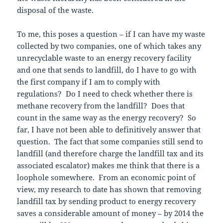
disposal of the waste.
To me, this poses a question – if I can have my waste
collected by two companies, one of which takes any
unrecyclable waste to an energy recovery facility
and one that sends to landfill, do I have to go with
the first company if I am to comply with
regulations? Do I need to check whether there is
methane recovery from the landfill? Does that
count in the same way as the energy recovery? So
far, I have not been able to definitively answer that
question. The fact that some companies still send to
landfill (and therefore charge the landfill tax and its
associated escalator) makes me think that there is a
loophole somewhere. From an economic point of
view, my research to date has shown that removing
landfill tax by sending product to energy recovery
saves a considerable amount of money – by 2014 the