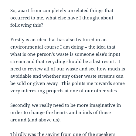
So, apart from completely unrelated things that
occurred to me, what else have I thought about
following this?
Firstly is an idea that has also featured in an
environmental course I am doing – the idea that
what is one person’s waste is someone else’s input
stream and that recycling should be a last resort. I
need to review all of our waste and see how much is
avoidable and whether any other waste streams can
be sold or given away. This points me towards some
very interesting projects at one of our other sites.
Secondly, we really need to be more imaginative in
order to change the hearts and minds of those
around (and above us).
Thirdly was the saying from one of the speakers –