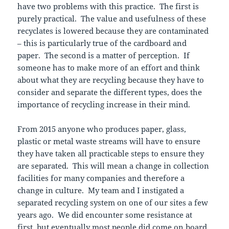
have two problems with this practice. The first is
purely practical. The value and usefulness of these
recyclates is lowered because they are contaminated
– this is particularly true of the cardboard and
paper. The second is a matter of perception. If
someone has to make more of an effort and think
about what they are recycling because they have to
consider and separate the different types, does the
importance of recycling increase in their mind.
From 2015 anyone who produces paper, glass,
plastic or metal waste streams will have to ensure
they have taken all practicable steps to ensure they
are separated. This will mean a change in collection
facilities for many companies and therefore a
change in culture. My team and I instigated a
separated recycling system on one of our sites a few
years ago. We did encounter some resistance at
first, but eventually most people did come on board.