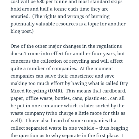
cost will be £80 per tonne and most standard skips
hold around half a tonne each time they are
emptied. (The rights and wrongs of burning
potentially valuable resources is a topic for another
blog post.)
One of the other major changes in the regulations
doesn’t come into effect for another four years, but
concerns the collection of recycling and will affect
quite a number of companies. At the moment
companies can salve their conscience and save
making too much effort by having what is called Dry
Mixed Recycling (DMR). This means that cardboard,
paper, office waste, bottles, cans, plastic etc., can all
be put in one container which is later sorted by the
waste company (who charge a little more for this as
well). I have also heard of some companies that
collect separated waste in one vehicle – thus begging
the question as to why separate in the first place. I