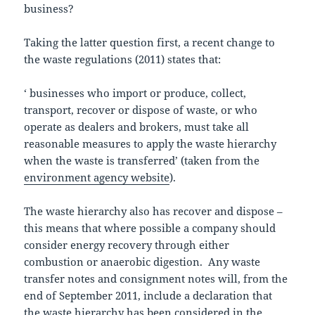
business?
Taking the latter question first, a recent change to
the waste regulations (2011) states that:
‘ businesses who import or produce, collect,
transport, recover or dispose of waste, or who
operate as dealers and brokers, must take all
reasonable measures to apply the waste hierarchy
when the waste is transferred’ (taken from the
environment agency website
).
The waste hierarchy also has recover and dispose –
this means that where possible a company should
consider energy recovery through either
combustion or anaerobic digestion. Any waste
transfer notes and consignment notes will, from the
end of September 2011, include a declaration that
the waste hierarchy has been considered in the