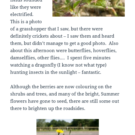
like they were
electrified.
This is a photo
of a grasshopper that I saw, but there were
definitely crickets about – I saw them and heard
them, but didn’t manage to get a good photo. Also
about this afternoon were butterflies, hoverflies,
damselflies, other flies…. I spent five minutes
watching a dragonfly (I know not what type)
hunting insects in the sunlight – fantastic.
Although the berries are now colouring on the
shrubs and trees, and many of the bright, Summer
flowers have gone to seed, there are still some out
there to brighten up the roadsides.