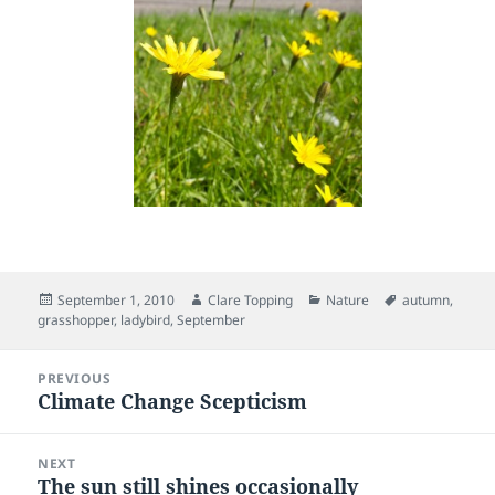
Posted
Author
Categories
Tags
September 1, 2010
Clare Topping
Nature
autumn
,
on
grasshopper
,
ladybird
,
September
Post
PREVIOUS
navigation
Climate Change Scepticism
Previous
post:
NEXT
The sun still shines occasionally
Next