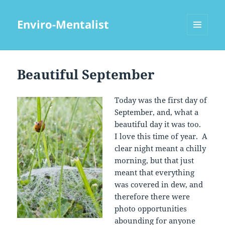
Enviro-Mentalist
MENU
AND
WIDGETS
Beautiful September
Today was the first day of
September, and, what a
beautiful day it was too.
I love this time of year. A
clear night meant a chilly
morning, but that just
meant that everything
was covered in dew, and
therefore there were
photo opportunities
abounding for anyone