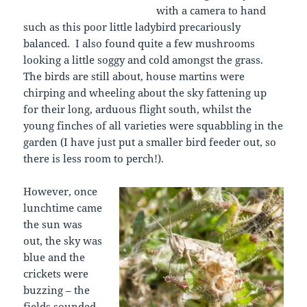
with a camera to hand
such as this poor little ladybird precariously
balanced. I also found quite a few mushrooms
looking a little soggy and cold amongst the grass.
The birds are still about, house martins were
chirping and wheeling about the sky fattening up
for their long, arduous flight south, whilst the
young finches of all varieties were squabbling in the
garden (I have just put a smaller bird feeder out, so
there is less room to perch!).
However, once
lunchtime came
the sun was
out, the sky was
blue and the
crickets were
buzzing – the
fields sounded