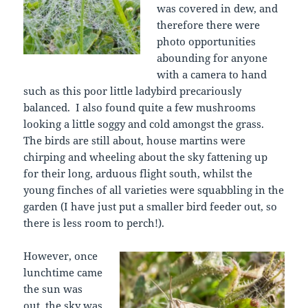
was covered in dew, and
therefore there were
photo opportunities
abounding for anyone
with a camera to hand
such as this poor little ladybird precariously
balanced. I also found quite a few mushrooms
looking a little soggy and cold amongst the grass.
The birds are still about, house martins were
chirping and wheeling about the sky fattening up
for their long, arduous flight south, whilst the
young finches of all varieties were squabbling in the
garden (I have just put a smaller bird feeder out, so
there is less room to perch!).
However, once
lunchtime came
the sun was
out, the sky was