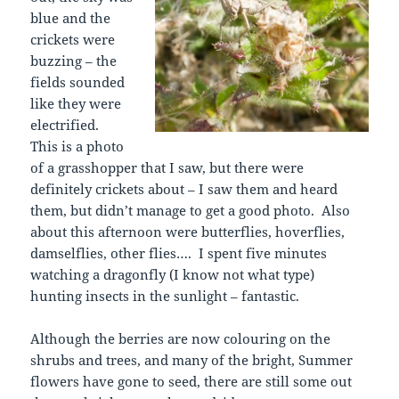
blue and the
crickets were
buzzing – the
fields sounded
like they were
electrified.
This is a photo
of a grasshopper that I saw, but there were
definitely crickets about – I saw them and heard
them, but didn’t manage to get a good photo. Also
about this afternoon were butterflies, hoverflies,
damselflies, other flies…. I spent five minutes
watching a dragonfly (I know not what type)
hunting insects in the sunlight – fantastic.
Although the berries are now colouring on the
shrubs and trees, and many of the bright, Summer
flowers have gone to seed, there are still some out