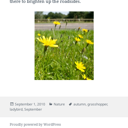
there to brighten up the roadsides.
Posted
Categories
Tags
September 1, 2010
Nature
autumn
,
grasshopper
,
on
ladybird
,
September
Proudly powered by WordPress