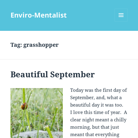
Enviro-Mentalist
MENU
AND
WIDGETS
Tag:
grasshopper
Beautiful September
Today was the first day of
September, and, what a
beautiful day it was too.
I love this time of year. A
clear night meant a chilly
morning, but that just
meant that everything