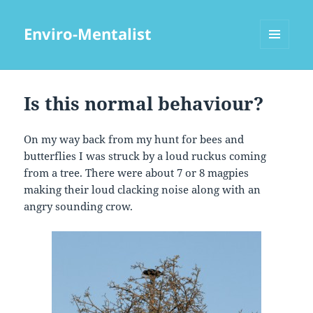
Enviro-Mentalist
MENU
AND
WIDGETS
Is this normal behaviour?
On my way back from my hunt for bees and
butterflies I was struck by a loud ruckus coming
from a tree. There were about 7 or 8 magpies
making their loud clacking noise along with an
angry sounding crow.