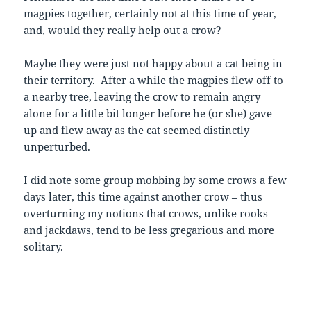
magpies together, certainly not at this time of year,
and, would they really help out a crow?
Maybe they were just not happy about a cat being in
their territory. After a while the magpies flew off to
a nearby tree, leaving the crow to remain angry
alone for a little bit longer before he (or she) gave
up and flew away as the cat seemed distinctly
unperturbed.
I did note some group mobbing by some crows a few
days later, this time against another crow – thus
overturning my notions that crows, unlike rooks
and jackdaws, tend to be less gregarious and more
solitary.