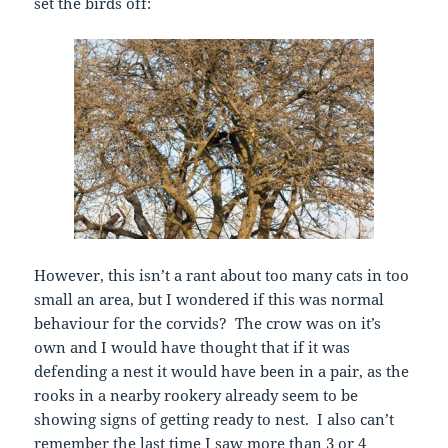
set the birds off:
However, this isn’t a rant about too many cats in too
small an area, but I wondered if this was normal
behaviour for the corvids? The crow was on it’s
own and I would have thought that if it was
defending a nest it would have been in a pair, as the
rooks in a nearby rookery already seem to be
showing signs of getting ready to nest. I also can’t
remember the last time I saw more than 3 or 4