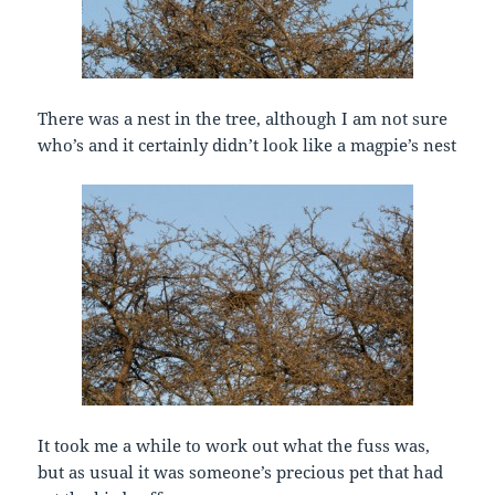
There was a nest in the tree, although I am not sure
who’s and it certainly didn’t look like a magpie’s nest
It took me a while to work out what the fuss was,
but as usual it was someone’s precious pet that had