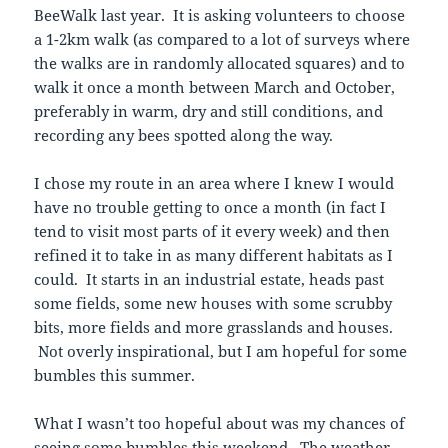
BeeWalk last year. It is asking volunteers to choose
a 1-2km walk (as compared to a lot of surveys where
the walks are in randomly allocated squares) and to
walk it once a month between March and October,
preferably in warm, dry and still conditions, and
recording any bees spotted along the way.
I chose my route in an area where I knew I would
have no trouble getting to once a month (in fact I
tend to visit most parts of it every week) and then
refined it to take in as many different habitats as I
could. It starts in an industrial estate, heads past
some fields, some new houses with some scrubby
bits, more fields and more grasslands and houses.
Not overly inspirational, but I am hopeful for some
bumbles this summer.
What I wasn’t too hopeful about was my chances of
seeing some bumbles this weekend. The weather