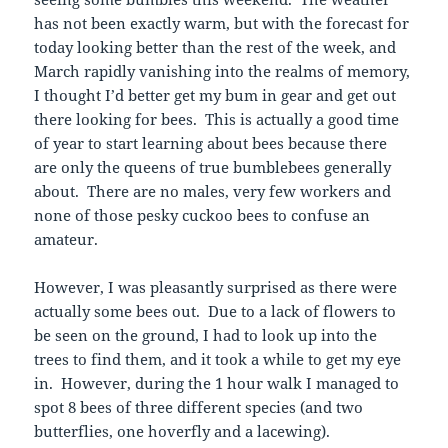
has not been exactly warm, but with the forecast for
today looking better than the rest of the week, and
March rapidly vanishing into the realms of memory,
I thought I’d better get my bum in gear and get out
there looking for bees. This is actually a good time
of year to start learning about bees because there
are only the queens of true bumblebees generally
about. There are no males, very few workers and
none of those pesky cuckoo bees to confuse an
amateur.
However, I was pleasantly surprised as there were
actually some bees out. Due to a lack of flowers to
be seen on the ground, I had to look up into the
trees to find them, and it took a while to get my eye
in. However, during the 1 hour walk I managed to
spot 8 bees of three different species (and two
butterflies, one hoverfly and a lacewing).