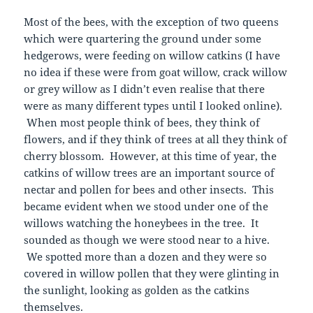
Most of the bees, with the exception of two queens
which were quartering the ground under some
hedgerows, were feeding on willow catkins (I have
no idea if these were from goat willow, crack willow
or grey willow as I didn’t even realise that there
were as many different types until I looked online).
When most people think of bees, they think of
flowers, and if they think of trees at all they think of
cherry blossom. However, at this time of year, the
catkins of willow trees are an important source of
nectar and pollen for bees and other insects. This
became evident when we stood under one of the
willows watching the honeybees in the tree. It
sounded as though we were stood near to a hive.
We spotted more than a dozen and they were so
covered in willow pollen that they were glinting in
the sunlight, looking as golden as the catkins
themselves.