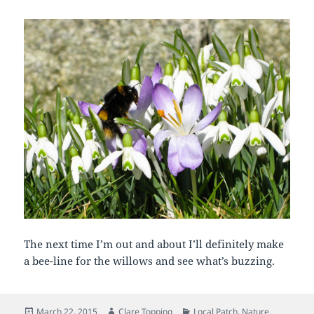
The next time I’m out and about I’ll definitely make
a bee-line for the willows and see what’s buzzing.
Posted
Author
Categories
March 22, 2015
Clare Topping
Local Patch
,
Nature
,