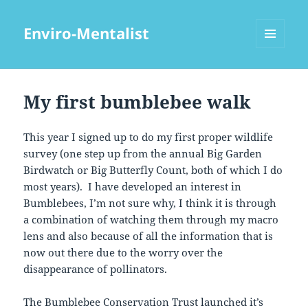
Enviro-Mentalist
MENU
AND
WIDGETS
My first bumblebee walk
This year I signed up to do my first proper wildlife
survey (one step up from the annual Big Garden
Birdwatch or Big Butterfly Count, both of which I do
most years). I have developed an interest in
Bumblebees, I’m not sure why, I think it is through
a combination of watching them through my macro
lens and also because of all the information that is
now out there due to the worry over the
disappearance of pollinators.
The Bumblebee Conservation Trust launched it’s