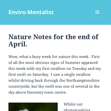
Enviro-Mentalist
MENU
AND
WIDGETS
Nature Notes for the end of
April.
Wow, what a busy week for nature this week. First
of all the most obvious signs of Summer appeared
this week with my first swallow on Tuesday and my
first swift on Saturday. I saw a single swallow
whilst driving back through the Northamptonshire
countryside, but the swift was one of several in the
sky above Daventry town centre.
Whilst out
photographing