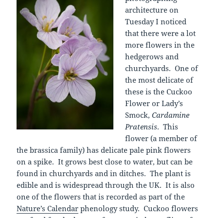
architecture on
Tuesday I noticed
that there were a lot
more flowers in the
hedgerows and
churchyards. One of
the most delicate of
these is the Cuckoo
Flower or Lady’s
Smock,
Cardamine
Pratensis
. This
flower (a member of
the brassica family) has delicate pale pink flowers
on a spike. It grows best close to water, but can be
found in churchyards and in ditches. The plant is
edible and is widespread through the UK. It is also
one of the flowers that is recorded as part of the
Nature’s Calendar
phenology study. Cuckoo flowers