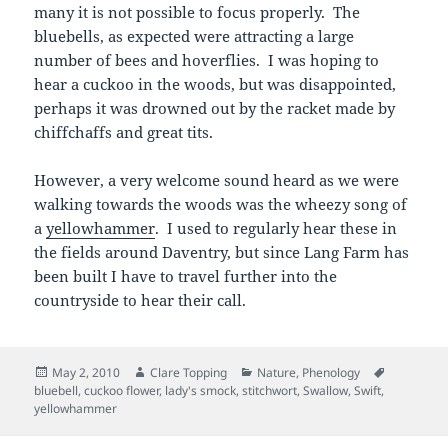
many it is not possible to focus properly. The
bluebells, as expected were attracting a large
number of bees and hoverflies. I was hoping to
hear a cuckoo in the woods, but was disappointed,
perhaps it was drowned out by the racket made by
chiffchaffs and great tits.
However, a very welcome sound heard as we were
walking towards the woods was the wheezy song of
a
yellowhammer
. I used to regularly hear these in
the fields around Daventry, but since Lang Farm has
been built I have to travel further into the
countryside to hear their call.
Posted
Author
Categories
Tags
May 2, 2010
Clare Topping
Nature
,
Phenology
on
bluebell
,
cuckoo flower
,
lady's smock
,
stitchwort
,
Swallow
,
Swift
,
yellowhammer
Post