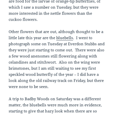
are food for the larvae of orange-tip butterflies, of
which I saw a number on Tuesday, but they were
more interested in the nettle flowers than the
cuckoo flowers.
Other flowers that are out, although thought to be a
little late this year are the
bluebells
. I went to
photograph some on Tuesday at Everdon Stubbs and
they were just starting to come out. There were also
a few wood anenomes still flowering along with
celandines and stitchwort. Also on the wing were
brimstones, but I am still waiting to see my first
speckled wood butterfly of the year – I did have a
look along the old railway track on Friday, but there
were none to be seen.
A trip to Badby Woods on Saturday was a different
matter, the bluebells were much more in evidence,
starting to give that hazy look when there are so