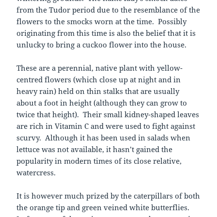
from the Tudor period due to the resemblance of the
flowers to the smocks worn at the time. Possibly
originating from this time is also the belief that it is
unlucky to bring a cuckoo flower into the house.
These are a perennial, native plant with yellow-
centred flowers (which close up at night and in
heavy rain) held on thin stalks that are usually
about a foot in height (although they can grow to
twice that height). Their small kidney-shaped leaves
are rich in Vitamin C and were used to fight against
scurvy. Although it has been used in salads when
lettuce was not available, it hasn’t gained the
popularity in modern times of its close relative,
watercress.
It is however much prized by the caterpillars of both
the orange tip and green veined white butterflies.