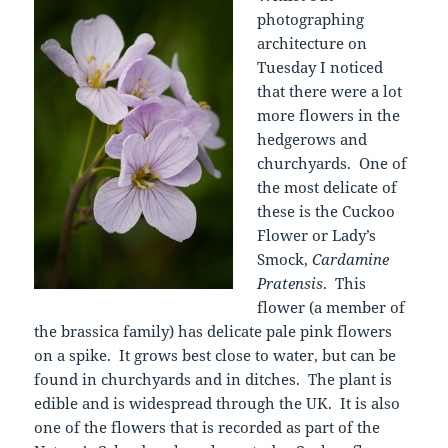
photographing
architecture on
Tuesday I noticed
that there were a lot
more flowers in the
hedgerows and
churchyards. One of
the most delicate of
these is the Cuckoo
Flower or Lady’s
Smock,
Cardamine
Pratensis
. This
flower (a member of
the brassica family) has delicate pale pink flowers
on a spike. It grows best close to water, but can be
found in churchyards and in ditches. The plant is
edible and is widespread through the UK. It is also
one of the flowers that is recorded as part of the