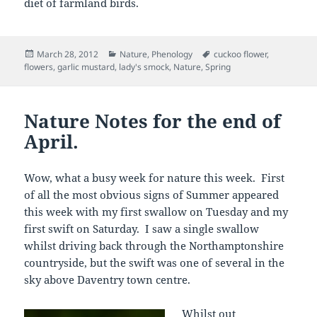
diet of farmland birds.
Posted
Categories
Tags
March 28, 2012
Nature
,
Phenology
cuckoo flower
,
on
flowers
,
garlic mustard
,
lady's smock
,
Nature
,
Spring
Nature Notes for the end of
April.
Wow, what a busy week for nature this week. First
of all the most obvious signs of Summer appeared
this week with my first swallow on Tuesday and my
first swift on Saturday. I saw a single swallow
whilst driving back through the Northamptonshire
countryside, but the swift was one of several in the
sky above Daventry town centre.
Whilst out