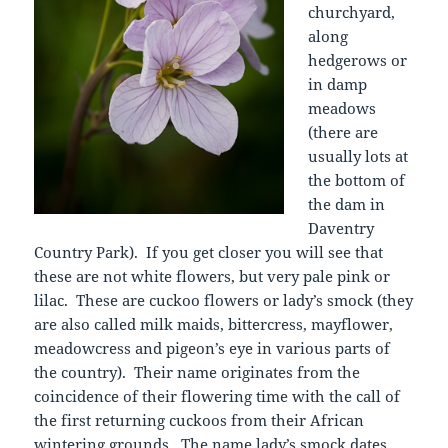
churchyard,
along
hedgerows or
in damp
meadows
(there are
usually lots at
the bottom of
the dam in
Daventry
Country Park). If you get closer you will see that
these are not white flowers, but very pale pink or
lilac. These are cuckoo flowers or lady’s smock (they
are also called milk maids, bittercress, mayflower,
meadowcress and pigeon’s eye in various parts of
the country). Their name originates from the
coincidence of their flowering time with the call of
the first returning cuckoos from their African
wintering grounds. The name lady’s smock dates