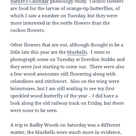
Nature’s Calendar
phenology study. Cuckoo flowers
are food for the larvae of orange-tip butterflies, of
which I saw a number on Tuesday, but they were
more interested in the nettle flowers than the
cuckoo flowers.
Other flowers that are out, although thought to be a
little late this year are the
bluebells
. I went to
photograph some on Tuesday at Everdon Stubbs and
they were just starting to come out. There were also
a few wood anenomes still flowering along with
celandines and stitchwort. Also on the wing were
brimstones, but I am still waiting to see my first
speckled wood butterfly of the year – I did have a
look along the old railway track on Friday, but there
were none to be seen.
A trip to Badby Woods on Saturday was a different
matter, the bluebells were much more in evidence,