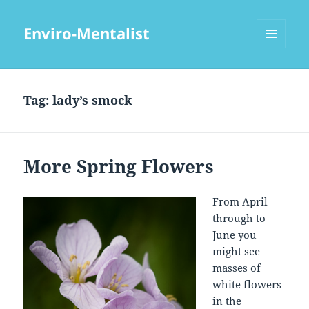
Enviro-Mentalist
MENU
AND
WIDGETS
Tag:
lady’s smock
More Spring Flowers
From April
through to
June you
might see
masses of
white flowers
in the