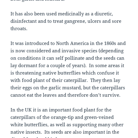
It has also been used medicinally as a diuretic,
disinfectant and to treat gangrene, ulcers and sore
throats.
It was introduced to North America in the 1860s and
is now considered and invasive species (depending
on conditions it can self pollinate and the seeds can
lay dormant for a couple of years). In some areas it
is threatening native butterflies which confuse it
with food plant of their caterpillar. They then lay
their eggs on the garlic mustard, but the caterpillars
cannot eat the leaves and therefore don’t survive.
In the UK it is an important food plant for the
caterpillars of the orange-tip and green-veined
white butterflies, as well as supporting many other
native insects. Its seeds are also important in the