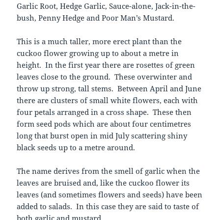
Garlic Root, Hedge Garlic, Sauce-alone, Jack-in-the-
bush, Penny Hedge and Poor Man’s Mustard.
This is a much taller, more erect plant than the
cuckoo flower growing up to about a metre in
height. In the first year there are rosettes of green
leaves close to the ground. These overwinter and
throw up strong, tall stems. Between April and June
there are clusters of small white flowers, each with
four petals arranged in a cross shape. These then
form seed pods which are about four centimetres
long that burst open in mid July scattering shiny
black seeds up to a metre around.
The name derives from the smell of garlic when the
leaves are bruised and, like the cuckoo flower its
leaves (and sometimes flowers and seeds) have been
added to salads. In this case they are said to taste of
both garlic and mustard.