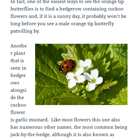
In fact, one of the easiest ways to see the orange tip
butterflies is to find a hedgerow containing cuckoo
flowers and, if it is a sunny day, it probably won’t be
long before you see a male orange tip butterfly
patrolling by.
Anothe
r plant
that is
seen in
hedger
ows
alongsi
de the
cuckoo
flower
is garlic mustard. Like most flowers this one also
has numerous other names, the most common being
jack-by-the-hedge, although it is also known as