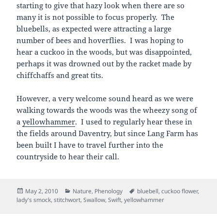
starting to give that hazy look when there are so
many it is not possible to focus properly. The
bluebells, as expected were attracting a large
number of bees and hoverflies. I was hoping to
hear a cuckoo in the woods, but was disappointed,
perhaps it was drowned out by the racket made by
chiffchaffs and great tits.
However, a very welcome sound heard as we were
walking towards the woods was the wheezy song of
a
yellowhammer
. I used to regularly hear these in
the fields around Daventry, but since Lang Farm has
been built I have to travel further into the
countryside to hear their call.
Posted
Categories
Tags
May 2, 2010
Nature
,
Phenology
bluebell
,
cuckoo flower
,
on
lady's smock
,
stitchwort
,
Swallow
,
Swift
,
yellowhammer