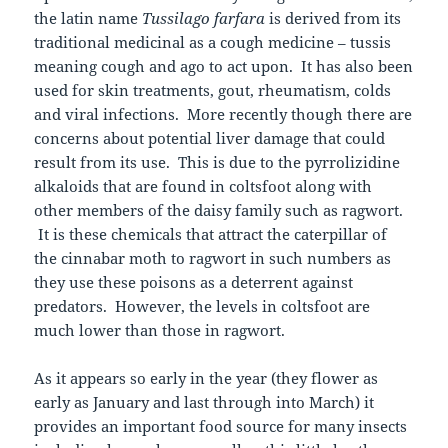
the latin name
Tussilago farfara
is derived from its
traditional medicinal as a cough medicine – tussis
meaning cough and ago to act upon. It has also been
used for skin treatments, gout, rheumatism, colds
and viral infections. More recently though there are
concerns about potential liver damage that could
result from its use. This is due to the pyrrolizidine
alkaloids that are found in coltsfoot along with
other members of the daisy family such as ragwort.
It is these chemicals that attract the caterpillar of
the cinnabar moth to ragwort in such numbers as
they use these poisons as a deterrent against
predators. However, the levels in coltsfoot are
much lower than those in ragwort.
As it appears so early in the year (they flower as
early as January and last through into March) it
provides an important food source for many insects