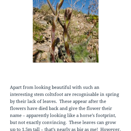
Apart from looking beautiful with such an
interesting stem coltsfoot are recognisable in spring
by their lack of leaves. These appear after the
flowers have died back and give the flower their
name – apparently looking like a horse’s footprint,
but not exactly convincing. These leaves can grow
up to 1.5m tall – that’s nearly as big as me! However,