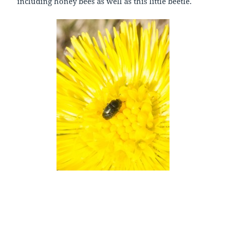
including honey bees as well as this little beetle.