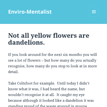
Enviro-Mentalist
MENU
AND
WIDGETS
Not all yellow flowers are
dandelions.
If you look around for the next six months you will
see a lot of flowers – but how many do you actually
recognise, how many do you stop to look at in more
detail.
Take Coltsfoot for example. Until today I didn’t
know what it was, I had heard the name, but
wouldn’t recognise it at all. It caught my eye
because although it looked like a dandelion it was
standing proud of the waste ground in groups.