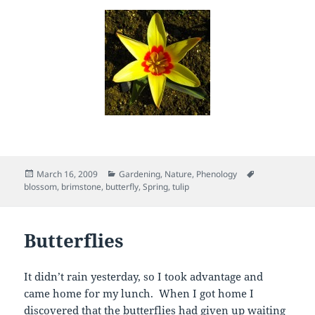
Posted
Categories
Tags
March 16, 2009
Gardening
,
Nature
,
Phenology
on
blossom
,
brimstone
,
butterfly
,
Spring
,
tulip
Butterflies
It didn’t rain yesterday, so I took advantage and
came home for my lunch. When I got home I
discovered that the butterflies had given up waiting