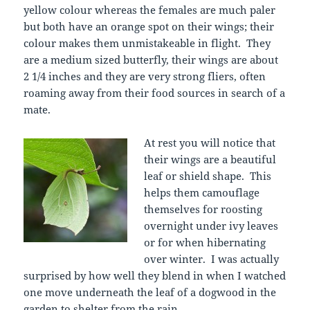
yellow colour whereas the females are much paler
but both have an orange spot on their wings; their
colour makes them unmistakeable in flight. They
are a medium sized butterfly, their wings are about
2 1/4 inches and they are very strong fliers, often
roaming away from their food sources in search of a
mate.
At rest you will notice that
their wings are a beautiful
leaf or shield shape. This
helps them camouflage
themselves for roosting
overnight under ivy leaves
or for when hibernating
over winter. I was actually
surprised by how well they blend in when I watched
one move underneath the leaf of a dogwood in the
garden to shelter from the rain.