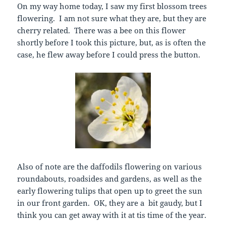
On my way home today, I saw my first blossom trees
flowering. I am not sure what they are, but they are
cherry related. There was a bee on this flower
shortly before I took this picture, but, as is often the
case, he flew away before I could press the button.
Also of note are the daffodils flowering on various
roundabouts, roadsides and gardens, as well as the
early flowering tulips that open up to greet the sun
in our front garden. OK, they are a bit gaudy, but I
think you can get away with it at tis time of the year.