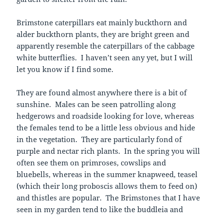
Brimstone caterpillars eat mainly buckthorn and
alder buckthorn plants, they are bright green and
apparently resemble the caterpillars of the cabbage
white butterflies. I haven’t seen any yet, but I will
let you know if I find some.
They are found almost anywhere there is a bit of
sunshine. Males can be seen patrolling along
hedgerows and roadside looking for love, whereas
the females tend to be a little less obvious and hide
in the vegetation. They are particularly fond of
purple and nectar rich plants. In the spring you will
often see them on primroses, cowslips and
bluebells, whereas in the summer knapweed, teasel
(which their long proboscis allows them to feed on)
and thistles are popular. The Brimstones that I have
seen in my garden tend to like the buddleia and