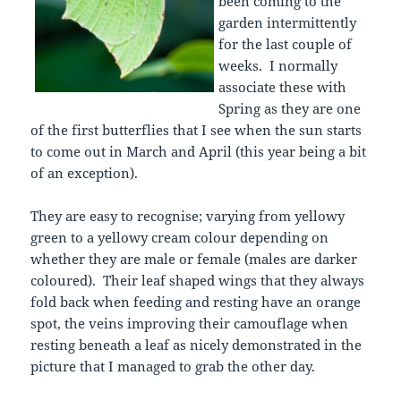
been coming to the
garden intermittently
for the last couple of
weeks. I normally
associate these with
Spring as they are one
of the first butterflies that I see when the sun starts
to come out in March and April (this year being a bit
of an exception).
They are easy to recognise; varying from yellowy
green to a yellowy cream colour depending on
whether they are male or female (males are darker
coloured). Their leaf shaped wings that they always
fold back when feeding and resting have an orange
spot, the veins improving their camouflage when
resting beneath a leaf as nicely demonstrated in the
picture that I managed to grab the other day.