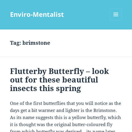
Enviro-Mentalist
MENU
AND
WIDGETS
Tag:
brimstone
Flutterby Butterfly – look
out for these beautiful
insects this spring
One of the first butterflies that you will notice as the
days get a bit warmer and lighter is the Brimstone.
As its name suggests this is a yellow butterfly, which
it is thought was the original butter-coloured fly
from which butterfly was derived – its name later