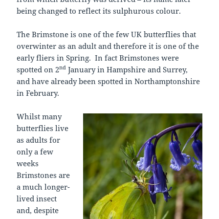
being changed to reflect its sulphurous colour.
The Brimstone is one of the few UK butterflies that
overwinter as an adult and therefore it is one of the
early fliers in Spring. In fact Brimstones were
nd
spotted on 2
January in Hampshire and Surrey,
and have already been spotted in Northamptonshire
in February.
Whilst many
butterflies live
as adults for
only a few
weeks
Brimstones are
a much longer-
lived insect
and, despite