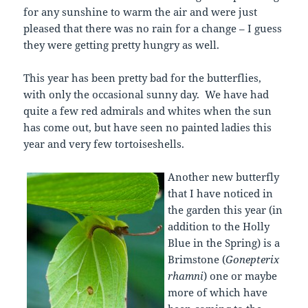
for any sunshine to warm the air and were just
pleased that there was no rain for a change – I guess
they were getting pretty hungry as well.
This year has been pretty bad for the butterflies,
with only the occasional sunny day. We have had
quite a few red admirals and whites when the sun
has come out, but have seen no painted ladies this
year and very few tortoiseshells.
Another new butterfly
that I have noticed in
the garden this year (in
addition to the Holly
Blue in the Spring) is a
Brimstone (
Gonepterix
rhamni
) one or maybe
more of which have