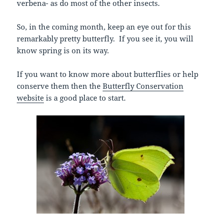
verbena- as do most of the other insects.
So, in the coming month, keep an eye out for this
remarkably pretty butterfly. If you see it, you will
know spring is on its way.
If you want to know more about butterflies or help
conserve them then the
Butterfly Conservation
website
is a good place to start.