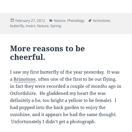
Posted
Categories
Tags
February 27, 2012
Nature
,
Phenology
brimstone
,
on
butterfly
,
insect
,
Nature
,
Spring
More reasons to be
cheerful.
I saw my first butterfly of the year yesterday. It was
a
Brimstone
, often one of the first to be out flying,
in fact they were recorded a couple of months ago in
Oxfordshire. He gladdened my heart (he was
definitely a he, too bright a yellow to be female). I
had popped into the back garden to enjoy the
sunshine, and it appears he had the same thought.
Unfortunately I didn’t get a photograph.