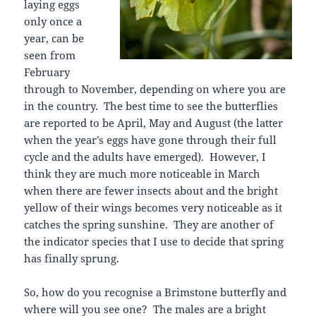
laying eggs
only once a
year, can be
seen from
February
through to November, depending on where you are
in the country. The best time to see the butterflies
are reported to be April, May and August (the latter
when the year’s eggs have gone through their full
cycle and the adults have emerged). However, I
think they are much more noticeable in March
when there are fewer insects about and the bright
yellow of their wings becomes very noticeable as it
catches the spring sunshine. They are another of
the indicator species that I use to decide that spring
has finally sprung.
So, how do you recognise a Brimstone butterfly and
where will you see one? The males are a bright