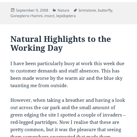
Posted
Categories
Tags
September 9, 2008
Nature
brimstone
,
butterfly
,
on
Gonepterix rhamni
,
insect
,
lepidoptera
Natural Highlights to the
Working Day
I have been particularly busy at work this week due
to customer demands and staff absences. This has
been made worse by the warm air and the blue sky
taunting me from outside.
However, when taking a breather and having a look
out across the car park and the small amount of
green edging the site I spotted a couple of invaders –
red-legged partridges. Now I realise that these are
pretty common, but it was the pleasure that seeing
them somewhere unexpected that made them