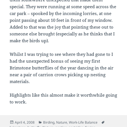
special. They were running at some speed across the
car park – spooked by the incoming lorries, at one
point passing about 10 feet in front of my window.
Added to that was the joy that pointing these out to
someone else brought (especially as he thinks that I
make the birds up).
Whilst I was trying to see where they had gone to I
had the unexpected bonus of seeing my first
Brimstone butterflies of the year dancing in the air
near a pair of carrion crows picking up nesting
materials.
Highlights like this almost make it worthwhile going
to work.
Posted
Categories
Tags
April 4, 2008
Birding
,
Nature
,
Work-Life Balance