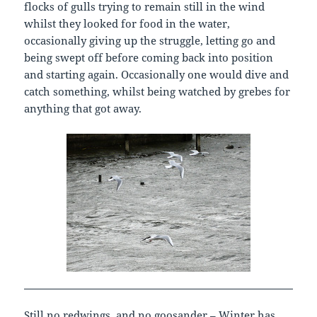
flocks of gulls trying to remain still in the wind
whilst they looked for food in the water,
occasionally giving up the struggle, letting go and
being swept off before coming back into position
and starting again. Occasionally one would dive and
catch something, whilst being watched by grebes for
anything that got away.
Still no redwings, and no goosander – Winter has