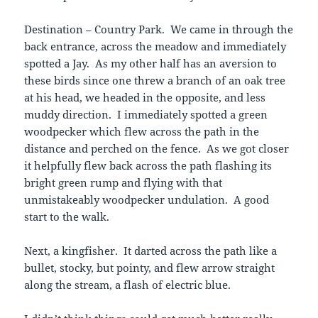
Destination – Country Park. We came in through the
back entrance, across the meadow and immediately
spotted a Jay. As my other half has an aversion to
these birds since one threw a branch of an oak tree
at his head, we headed in the opposite, and less
muddy direction. I immediately spotted a green
woodpecker which flew across the path in the
distance and perched on the fence. As we got closer
it helpfully flew back across the path flashing its
bright green rump and flying with that
unmistakeably woodpecker undulation. A good
start to the walk.
Next, a kingfisher. It darted across the path like a
bullet, stocky, but pointy, and flew arrow straight
along the stream, a flash of electric blue.