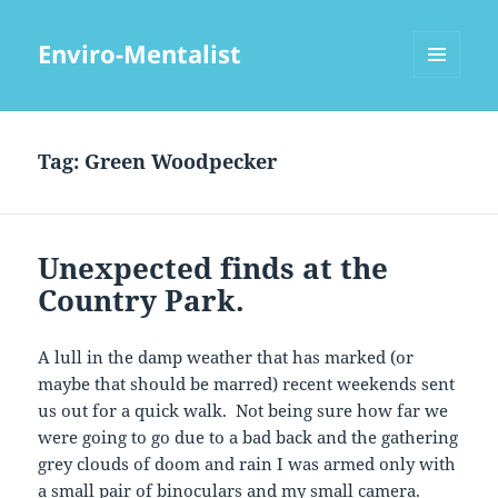
Enviro-Mentalist
MENU
AND
WIDGETS
Tag:
Green Woodpecker
Unexpected finds at the
Country Park.
A lull in the damp weather that has marked (or
maybe that should be marred) recent weekends sent
us out for a quick walk. Not being sure how far we
were going to go due to a bad back and the gathering
grey clouds of doom and rain I was armed only with
a small pair of binoculars and my small camera.