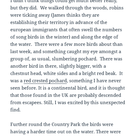
I didn’t think things could get much better really,
but they did. We walked through the woods, robins
were ticking away (James thinks they are
establishing their territory in advance of the
european immigrants that often swell the numbers
of song birds in the winter) and along the edge of
the water. There were a few more birds about than
last week, and something caught my eye amongst a
group of, as usual, slumbering pochard. There was
another bird in there, slightly bigger, with a
chestnut head, white sides and a bright red beak. It
was a
red crested pochard
, something I have never
seen before. It is a continental bird, and it is thought
that those found in the UK are probably descended
from escapees. Still, I was excited by this unexpected
find.
Further round the Country Park the birds were
having a harder time out on the water. There were