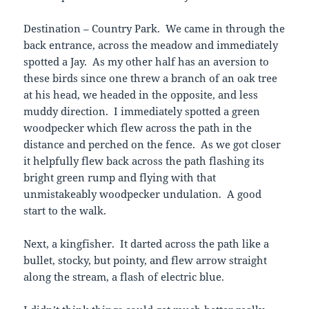
Destination – Country Park. We came in through the
back entrance, across the meadow and immediately
spotted a Jay. As my other half has an aversion to
these birds since one threw a branch of an oak tree
at his head, we headed in the opposite, and less
muddy direction. I immediately spotted a green
woodpecker which flew across the path in the
distance and perched on the fence. As we got closer
it helpfully flew back across the path flashing its
bright green rump and flying with that
unmistakeably woodpecker undulation. A good
start to the walk.
Next, a kingfisher. It darted across the path like a
bullet, stocky, but pointy, and flew arrow straight
along the stream, a flash of electric blue.