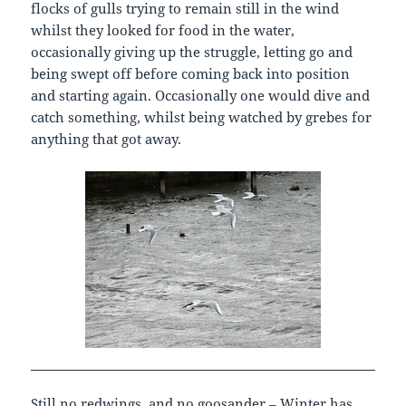
flocks of gulls trying to remain still in the wind
whilst they looked for food in the water,
occasionally giving up the struggle, letting go and
being swept off before coming back into position
and starting again. Occasionally one would dive and
catch something, whilst being watched by grebes for
anything that got away.
Still no redwings, and no goosander – Winter has