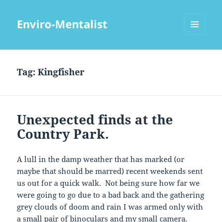
Enviro-Mentalist
MENU
AND
WIDGETS
Tag:
Kingfisher
Unexpected finds at the
Country Park.
A lull in the damp weather that has marked (or
maybe that should be marred) recent weekends sent
us out for a quick walk. Not being sure how far we
were going to go due to a bad back and the gathering
grey clouds of doom and rain I was armed only with
a small pair of binoculars and my small camera.