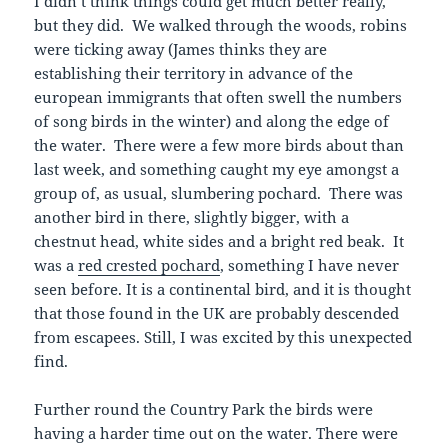
I didn’t think things could get much better really,
but they did. We walked through the woods, robins
were ticking away (James thinks they are
establishing their territory in advance of the
european immigrants that often swell the numbers
of song birds in the winter) and along the edge of
the water. There were a few more birds about than
last week, and something caught my eye amongst a
group of, as usual, slumbering pochard. There was
another bird in there, slightly bigger, with a
chestnut head, white sides and a bright red beak. It
was a
red crested pochard
, something I have never
seen before. It is a continental bird, and it is thought
that those found in the UK are probably descended
from escapees. Still, I was excited by this unexpected
find.
Further round the Country Park the birds were
having a harder time out on the water. There were