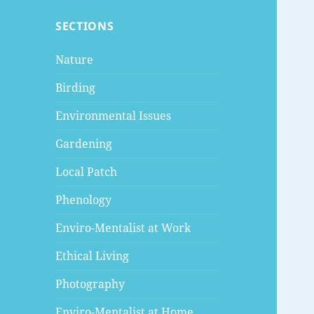
SECTIONS
Nature
Birding
Environmental Issues
Gardening
Local Patch
Phenology
Enviro-Mentalist at Work
Ethical Living
Photography
Enviro-Mentalist at Home