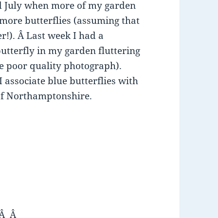
nd July when more of my garden
 more butterflies (assuming that
r!). Â Last week I had a
utterfly in my garden fluttering
e poor quality photograph).
I associate blue butterflies with
 of Northamptonshire.
 Â Â