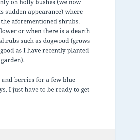
inly on holly bushes (we now
 its sudden appearance) where
of the aforementioned shrubs.
flower or when there is a dearth
r shrubs such as dogwood (grows
 good as I have recently planted
 garden).
s and berries for a few blue
ys, I just have to be ready to get