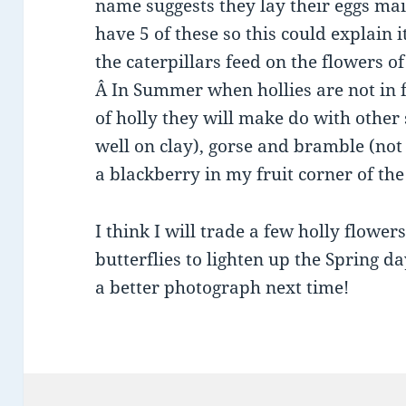
name suggests they lay their eggs ma
have 5 of these so this could explain
the caterpillars feed on the flowers 
Â In Summer when hollies are not in 
of holly they will make do with othe
well on clay), gorse and bramble (not
a blackberry in my fruit corner of the
I think I will trade a few holly flower
butterflies to lighten up the Spring da
a better photograph next time!