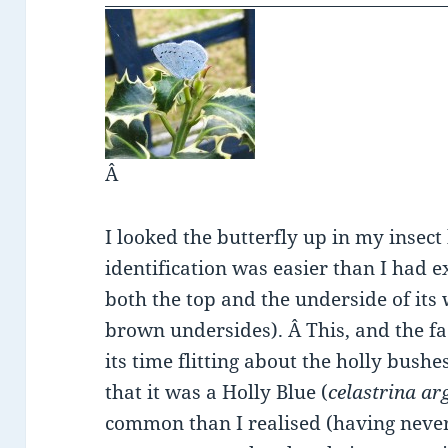
Â
I looked the butterfly up in my insec
identification was easier than I had e
both the top and the underside of its
brown undersides). Â This, and the fa
its time flitting about the holly bushe
that it was a Holly Blue (
celastrina ar
common than I realised (having never