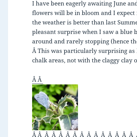
I have been eagerly awaiting June a
flowers will be in bloom and I expect
the weather is better than last Summe
pleasant surprise when I saw a blue b
around and rarely stopping (hence th
Â This was particularly surprising as 
chalk areas, not with the claggy clay
Â Â
Â Â Â Â Â Â Â Â Â Â Â Â Â Â Â