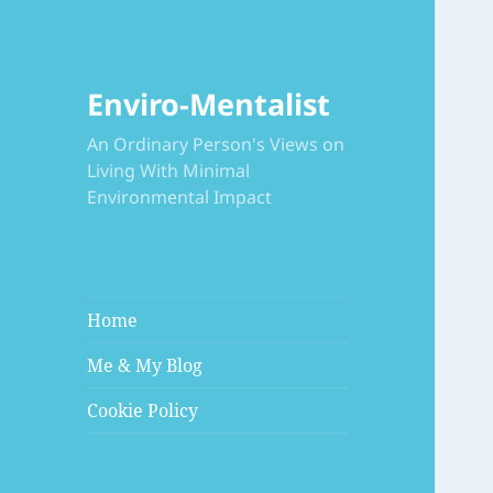
Enviro-Mentalist
An Ordinary Person's Views on
Living With Minimal
Environmental Impact
Home
Me & My Blog
Cookie Policy