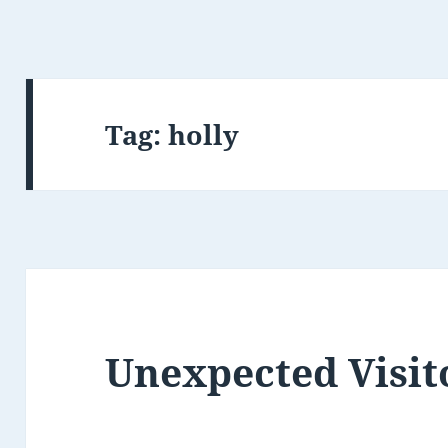
Tag:
holly
Unexpected Visit