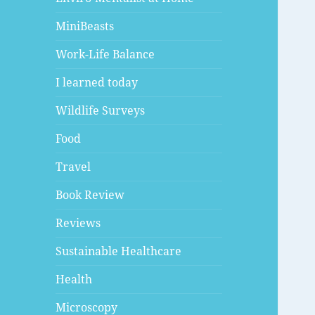
MiniBeasts
Work-Life Balance
I learned today
Wildlife Surveys
Food
Travel
Book Review
Reviews
Sustainable Healthcare
Health
Microscopy