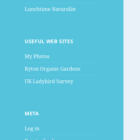
Lunchtime Naturalist
USEFUL WEB SITES
My Photos
Ryton Organic Gardens
UK Ladybird Survey
META
Log in