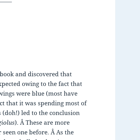
t book and discovered that
xpected owing to the fact that
 wings were blue (most have
ct that it was spending most of
s (doh!) led to the conclusion
giolus
). Â These are more
 seen one before. Â As the