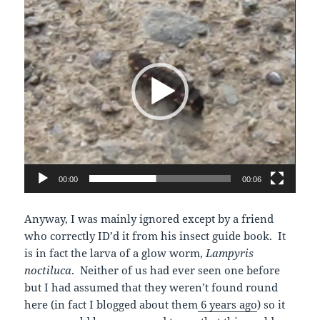
Player
00:00
00:06
Anyway, I was mainly ignored except by a friend
who correctly ID’d it from his insect guide book. It
is in fact the larva of a glow worm,
Lampyris
noctiluca
. Neither of us had ever seen one before
but I had assumed that they weren’t found round
here (in fact I blogged about them
6 years ago
) so it