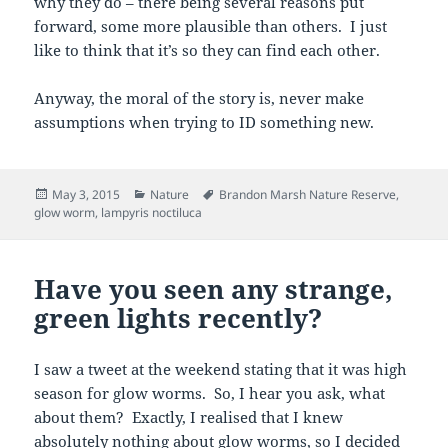
why they do – there being several reasons put
forward, some more plausible than others. I just
like to think that it’s so they can find each other.
Anyway, the moral of the story is, never make
assumptions when trying to ID something new.
Posted
Categories
Tags
May 3, 2015
Nature
Brandon Marsh Nature Reserve
,
on
glow worm
,
lampyris noctiluca
Have you seen any strange,
green lights recently?
I saw a tweet at the weekend stating that it was high
season for glow worms. So, I hear you ask, what
about them? Exactly, I realised that I knew
absolutely nothing about glow worms, so I decided