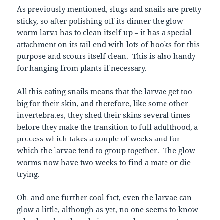
As previously mentioned, slugs and snails are pretty
sticky, so after polishing off its dinner the glow
worm larva has to clean itself up – it has a special
attachment on its tail end with lots of hooks for this
purpose and scours itself clean. This is also handy
for hanging from plants if necessary.
All this eating snails means that the larvae get too
big for their skin, and therefore, like some other
invertebrates, they shed their skins several times
before they make the transition to full adulthood, a
process which takes a couple of weeks and for
which the larvae tend to group together. The glow
worms now have two weeks to find a mate or die
trying.
Oh, and one further cool fact, even the larvae can
glow a little, although as yet, no one seems to know