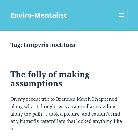
Enviro-Mentalist
MENU
AND
WIDGETS
Tag:
lampyris noctiluca
The folly of making
assumptions
On my recent trip to Brandon Marsh I happened
along what I thought was a caterpillar crawling
along the path. I took a picture, and couldn’t find
any butterfly caterpillars that looked anything like
it.