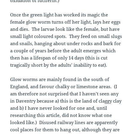
oxidation of luciferin.)
Once the green light has worked its magic the
female glow worm turns off her light, lays her eggs
and dies. The larvae look like the female, but have
small light coloured spots. They feed on small slugs
and snails, hanging about under rocks and bark for
a couple of years before the adult emerges which
then has a lifespan of only 14 days (this is cut
tragically short by the adults’ inability to eat).
Glow worms are mainly found in the south of
England, and favour chalky or limestone areas. (I
am therefore not surprised that I haven’t seen any
in Daventry because a) this is the land of claggy clay
and b) I have never looked for one and, until
researching this article, did not know what one
looked like.) Disused railway lines are apparently
cool places for them to hang out, although they are