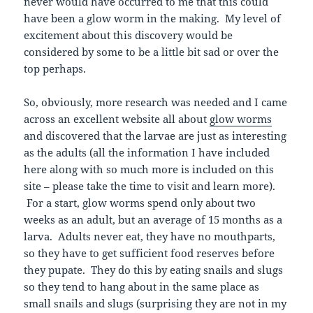
never would have occurred to me that this could
have been a glow worm in the making. My level of
excitement about this discovery would be
considered by some to be a little bit sad or over the
top perhaps.
So, obviously, more research was needed and I came
across an excellent website all about
glow worms
and discovered that the larvae are just as interesting
as the adults (all the information I have included
here along with so much more is included on this
site – please take the time to visit and learn more).
For a start, glow worms spend only about two
weeks as an adult, but an average of 15 months as a
larva. Adults never eat, they have no mouthparts,
so they have to get sufficient food reserves before
they pupate. They do this by eating snails and slugs
so they tend to hang about in the same place as
small snails and slugs (surprising they are not in my