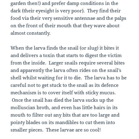
garden then!) and prefer damp conditions in the
dark (their eyesight is very poor). They find their
food via their very sensitive antennae and the palps
on the front of their mouth that they wave about
almost constantly.
When the larva finds the snail (or slug) it bites it
and delivers a toxin that starts to digest the victim
from the inside. Larger snails require several bites
and apparently the larva often rides on the snail’s
shell whilst waiting for it to die. The larva has to be
careful not to get stuck to the snail as its defence
mechanism is to cover itself with sticky mucus.
Once the snail has died the larva sucks up the
molluscian broth, and even has little hairs in its
mouth to filter out any bits that are too large and
pointy blades on its mandibles to cut them into
smaller pieces. These larvae are so cool!