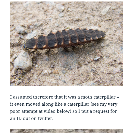
I assumed therefore that it was a moth caterpillar –
it even moved along like a caterpillar (see my very
poor attempt at video below) so I put a request for
an ID out on twitter.
Video