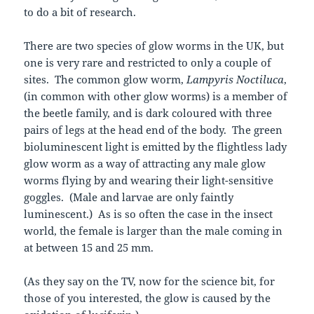
to do a bit of research.
There are two species of glow worms in the UK, but
one is very rare and restricted to only a couple of
sites. The common glow worm,
Lampyris Noctiluca
,
(in common with other glow worms) is a member of
the beetle family, and is dark coloured with three
pairs of legs at the head end of the body. The green
bioluminescent light is emitted by the flightless lady
glow worm as a way of attracting any male glow
worms flying by and wearing their light-sensitive
goggles. (Male and larvae are only faintly
luminescent.) As is so often the case in the insect
world, the female is larger than the male coming in
at between 15 and 25 mm.
(As they say on the TV, now for the science bit, for
those of you interested, the glow is caused by the