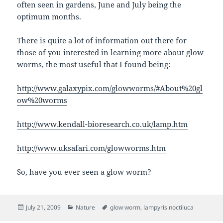
often seen in gardens, June and July being the
optimum months.
There is quite a lot of information out there for
those of you interested in learning more about glow
worms, the most useful that I found being:
http://www.galaxypix.com/glowworms/#About%20gl
ow%20worms
http://www.kendall-bioresearch.co.uk/lamp.htm
http://www.uksafari.com/glowworms.htm
So, have you ever seen a glow worm?
Posted
Categories
Tags
July 21, 2009
Nature
glow worm
,
lampyris noctiluca
on