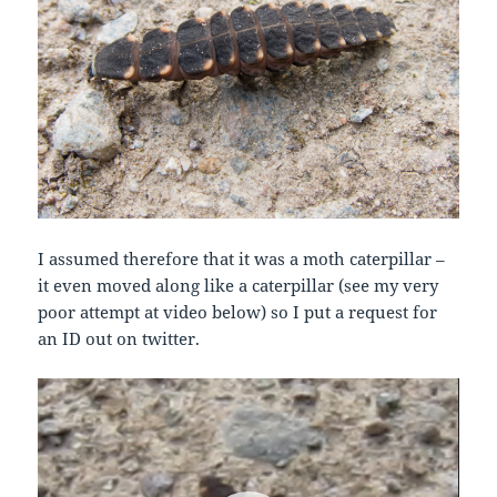
I assumed therefore that it was a moth caterpillar –
it even moved along like a caterpillar (see my very
poor attempt at video below) so I put a request for
an ID out on twitter.
Video
Player