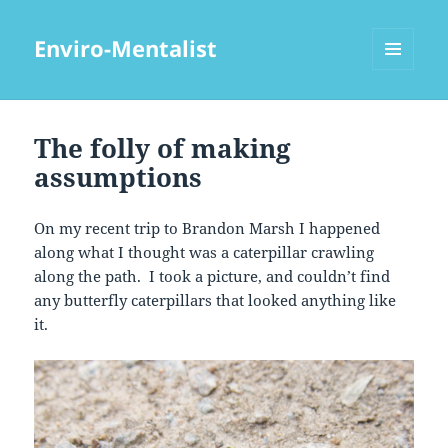
Enviro-Mentalist
MENU
AND
WIDGETS
The folly of making
assumptions
On my recent trip to Brandon Marsh I happened
along what I thought was a caterpillar crawling
along the path. I took a picture, and couldn’t find
any butterfly caterpillars that looked anything like
it.