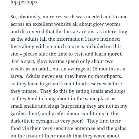
top perhaps.
So, obviously, more research was needed and I came
across an excellent website all about
glow worms
and discovered that the larvae are just as interesting
as the adults (all the information I have included
here along with so much more is included on this
site – please take the time to visit and learn more).
For a start, glow worms spend only about two
weeks as an adult, but an average of 15 months as a
larva. Adults never eat, they have no mouthparts,
so they have to get sufficient food reserves before
they pupate. They do this by eating snails and slugs
so they tend to hang about in the same place as
small snails and slugs (surprising they are not in my
garden then!) and prefer damp conditions in the
dark (their eyesight is very poor). They find their
food via their very sensitive antennae and the palps
on the front of their mouth that they wave about