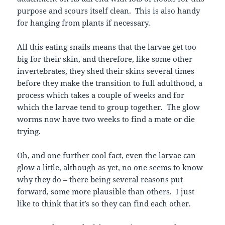
purpose and scours itself clean. This is also handy
for hanging from plants if necessary.
All this eating snails means that the larvae get too
big for their skin, and therefore, like some other
invertebrates, they shed their skins several times
before they make the transition to full adulthood, a
process which takes a couple of weeks and for
which the larvae tend to group together. The glow
worms now have two weeks to find a mate or die
trying.
Oh, and one further cool fact, even the larvae can
glow a little, although as yet, no one seems to know
why they do – there being several reasons put
forward, some more plausible than others. I just
like to think that it’s so they can find each other.