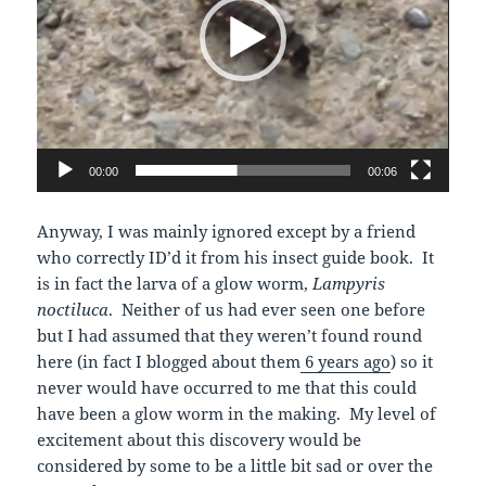
00:00
00:06
Anyway, I was mainly ignored except by a friend
who correctly ID’d it from his insect guide book. It
is in fact the larva of a glow worm,
Lampyris
noctiluca
. Neither of us had ever seen one before
but I had assumed that they weren’t found round
here (in fact I blogged about them
6 years ago
) so it
never would have occurred to me that this could
have been a glow worm in the making. My level of
excitement about this discovery would be
considered by some to be a little bit sad or over the