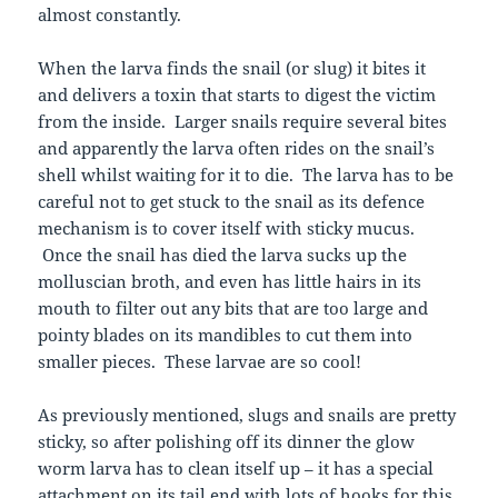
almost constantly.
When the larva finds the snail (or slug) it bites it
and delivers a toxin that starts to digest the victim
from the inside. Larger snails require several bites
and apparently the larva often rides on the snail’s
shell whilst waiting for it to die. The larva has to be
careful not to get stuck to the snail as its defence
mechanism is to cover itself with sticky mucus.
Once the snail has died the larva sucks up the
molluscian broth, and even has little hairs in its
mouth to filter out any bits that are too large and
pointy blades on its mandibles to cut them into
smaller pieces. These larvae are so cool!
As previously mentioned, slugs and snails are pretty
sticky, so after polishing off its dinner the glow
worm larva has to clean itself up – it has a special
attachment on its tail end with lots of hooks for this