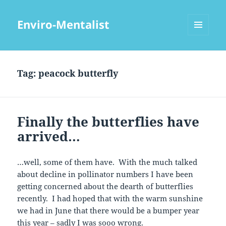
Enviro-Mentalist
MENU
AND
WIDGETS
Tag:
peacock butterfly
Finally the butterflies have
arrived…
…well, some of them have. With the much talked
about decline in pollinator numbers I have been
getting concerned about the dearth of butterflies
recently. I had hoped that with the warm sunshine
we had in June that there would be a bumper year
this year – sadly I was sooo wrong.