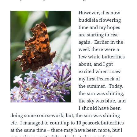
However, it is now
buddleia flowering
time and my hopes
are starting to rise
again. Earlier in the
week there were a
few white butterflies
about, and I got
excited when I saw
my first Peacock of
the summer. Today,
the sun was shining,
the sky was blue, and
I should have been
doing some coursework, but, the sun was shining
etc. I managed to count up to 10 peacock butterflies
at the same time – there may have been more, but I