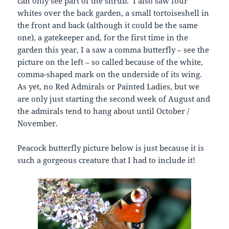
can only see part of the shrub. I also saw four
whites over the back garden, a small tortoiseshell in
the front and back (although it could be the same
one), a gatekeeper and, for the first time in the
garden this year, I a saw a comma butterfly – see the
picture on the left – so called because of the white,
comma-shaped mark on the underside of its wing.
As yet, no Red Admirals or Painted Ladies, but we
are only just starting the second week of August and
the admirals tend to hang about until October /
November.
Peacock butterfly picture below is just because it is
such a gorgeous creature that I had to include it!