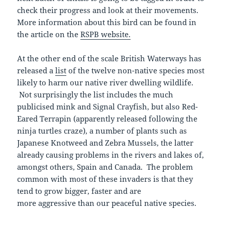
check their progress and look at their movements.
More information about this bird can be found in
the article on the
RSPB website.
At the other end of the scale British Waterways has
released a
list
of the twelve non-native species most
likely to harm our native river dwelling wildlife.
Not surprisingly the list includes the much
publicised mink and Signal Crayfish, but also Red-
Eared Terrapin (apparently released following the
ninja turtles craze), a number of plants such as
Japanese Knotweed and Zebra Mussels, the latter
already causing problems in the rivers and lakes of,
amongst others, Spain and Canada. The problem
common with most of these invaders is that they
tend to grow bigger, faster and are
more aggressive than our peaceful native species.