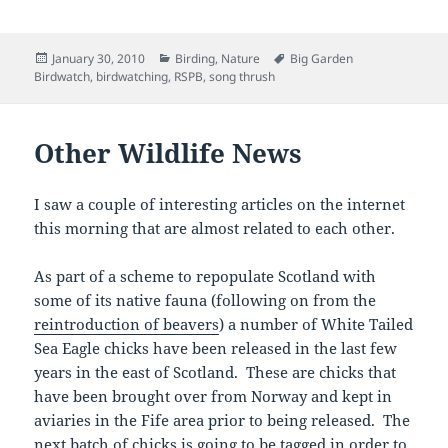
Posted
Categories
Tags
January 30, 2010
Birding
,
Nature
Big Garden
on
Birdwatch
,
birdwatching
,
RSPB
,
song thrush
Other Wildlife News
I saw a couple of interesting articles on the internet
this morning that are almost related to each other.
As part of a scheme to repopulate Scotland with
some of its native fauna (following on from the
reintroduction of beavers
) a number of White Tailed
Sea Eagle chicks have been released in the last few
years in the east of Scotland. These are chicks that
have been brought over from Norway and kept in
aviaries in the Fife area prior to being released. The
next batch of chicks is going to be tagged in order to