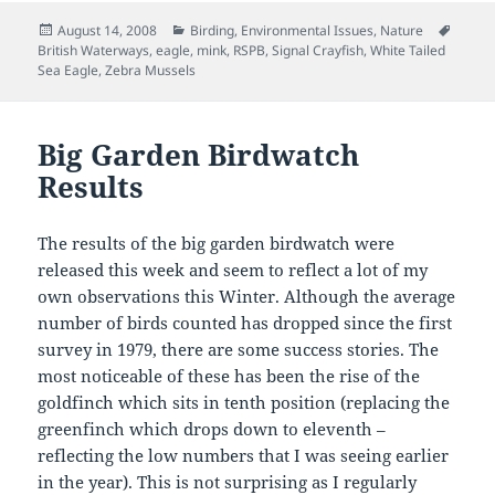
Posted
Categories
Tags
August 14, 2008
Birding
,
Environmental Issues
,
Nature
on
British Waterways
,
eagle
,
mink
,
RSPB
,
Signal Crayfish
,
White Tailed
Sea Eagle
,
Zebra Mussels
Big Garden Birdwatch
Results
The results of the big garden birdwatch were
released this week and seem to reflect a lot of my
own observations this Winter. Although the average
number of birds counted has dropped since the first
survey in 1979, there are some success stories. The
most noticeable of these has been the rise of the
goldfinch which sits in tenth position (replacing the
greenfinch which drops down to eleventh –
reflecting the low numbers that I was seeing earlier
in the year). This is not surprising as I regularly