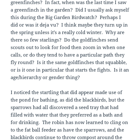
greenfinches? In fact, when was the last time I saw
a greenfinch in the garden? Did I usually ask myself
this during the Big Garden Birdwatch? Perhaps I
did or was it deja vu? I think maybe they turn up in
the spring unless it’s a really cold winter. Why are
there so few starlings? Do the goldfinches send
scouts out to look for food then zoom in when one
calls, or do they tend to have a particular path they
fly round? Is it the same goldfinches that squabble,
or is it one in particular that starts the fights. Is it an
age/hierarchy or gender thing?
I noticed the startling that did appear made use of
the pond for bathing, as did the blackbirds, but the
sparrows had all discovered a seed tray that had
filled with water that they preferred as a bath and
for drinking. The robin has now learned to cling on
to the fat ball feeder as have the sparrows, and the
blackbirds continue to throw compost around the