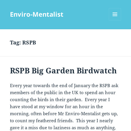
Enviro-Mentalist
MENU
AND
WIDGETS
Tag:
RSPB
RSPB Big Garden Birdwatch
Every year towards the end of January the RSPB ask
members of the public in the UK to spend an hour
counting the birds in their garden. Every year I
have stood at my window for an hour in the
morning, often before Mr Enviro-Mentalist gets up,
to count my feathered friends. This year I nearly
gave it a miss due to laziness as much as anything,