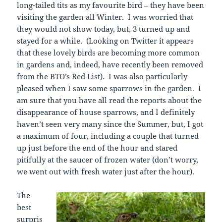
long-tailed tits as my favourite bird – they have been
visiting the garden all Winter. I was worried that
they would not show today, but, 3 turned up and
stayed for a while. (Looking on Twitter it appears
that these lovely birds are becoming more common
in gardens and, indeed, have recently been removed
from the BTO’s Red List). I was also particularly
pleased when I saw some sparrows in the garden. I
am sure that you have all read the reports about the
disappearance of house sparrows, and I definitely
haven’t seen very many since the Summer, but, I got
a maximum of four, including a couple that turned
up just before the end of the hour and stared
pitifully at the saucer of frozen water (don’t worry,
we went out with fresh water just after the hour).
The
best
surpris