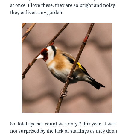
at once. I love these, they are so bright and noisy,
they enliven any garden.
So, total species count was only 7 this year. I was
not surprised by the lack of starlings as they don’t