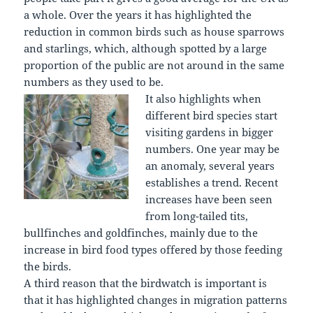
a whole. Over the years it has highlighted the
reduction in common birds such as house sparrows
and starlings, which, although spotted by a large
proportion of the public are not around in the same
numbers as they used to be.
It also highlights when
different bird species start
visiting gardens in bigger
numbers. One year may be
an anomaly, several years
establishes a trend. Recent
increases have been seen
from long-tailed tits,
bullfinches and goldfinches, mainly due to the
increase in bird food types offered by those feeding
the birds.
A third reason that the birdwatch is important is
that it has highlighted changes in migration patterns