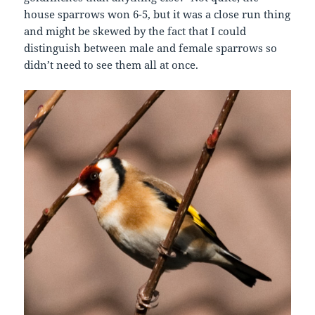
house sparrows won 6-5, but it was a close run thing
and might be skewed by the fact that I could
distinguish between male and female sparrows so
didn’t need to see them all at once.