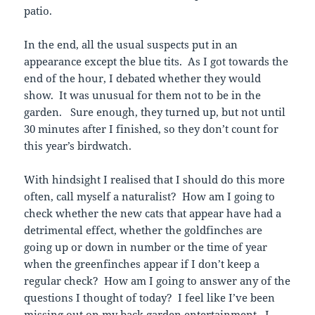
patio.
In the end, all the usual suspects put in an
appearance except the blue tits. As I got towards the
end of the hour, I debated whether they would
show. It was unusual for them not to be in the
garden. Sure enough, they turned up, but not until
30 minutes after I finished, so they don’t count for
this year’s birdwatch.
With hindsight I realised that I should do this more
often, call myself a naturalist? How am I going to
check whether the new cats that appear have had a
detrimental effect, whether the goldfinches are
going up or down in number or the time of year
when the greenfinches appear if I don’t keep a
regular check? How am I going to answer any of the
questions I thought of today? I feel like I’ve been
missing out on my back garden entertainment. I