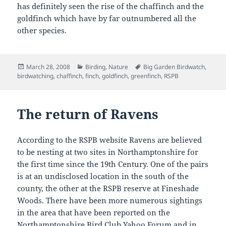
has definitely seen the rise of the chaffinch and the
goldfinch which have by far outnumbered all the
other species.
Posted
Categories
Tags
March 28, 2008
Birding
,
Nature
Big Garden Birdwatch
,
on
birdwatching
,
chaffinch
,
finch
,
goldfinch
,
greenfinch
,
RSPB
The return of Ravens
According to the RSPB website Ravens are believed
to be nesting at two sites in Northamptonshire for
the first time since the 19th Century. One of the pairs
is at an undisclosed location in the south of the
county, the other at the RSPB reserve at Fineshade
Woods. There have been more numerous sightings
in the area that have been reported on the
Northamptonshire Bird Club Yahoo Forum and in