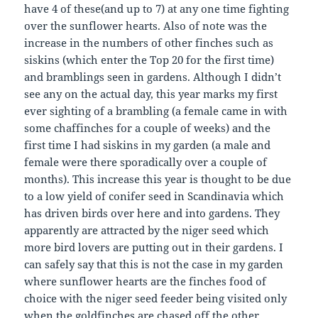
have 4 of these(and up to 7) at any one time fighting
over the sunflower hearts. Also of note was the
increase in the numbers of other finches such as
siskins (which enter the Top 20 for the first time)
and bramblings seen in gardens. Although I didn’t
see any on the actual day, this year marks my first
ever sighting of a brambling (a female came in with
some chaffinches for a couple of weeks) and the
first time I had siskins in my garden (a male and
female were there sporadically over a couple of
months). This increase this year is thought to be due
to a low yield of conifer seed in Scandinavia which
has driven birds over here and into gardens. They
apparently are attracted by the niger seed which
more bird lovers are putting out in their gardens. I
can safely say that this is not the case in my garden
where sunflower hearts are the finches food of
choice with the niger seed feeder being visited only
when the goldfinches are chased off the other