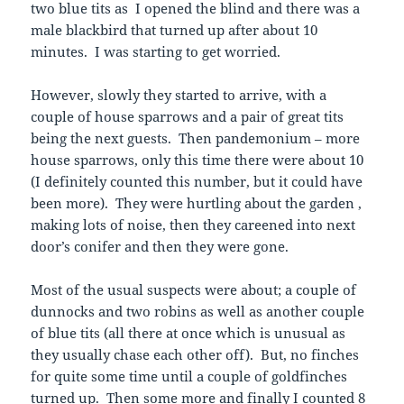
two blue tits as I opened the blind and there was a
male blackbird that turned up after about 10
minutes. I was starting to get worried.
However, slowly they started to arrive, with a
couple of house sparrows and a pair of great tits
being the next guests. Then pandemonium – more
house sparrows, only this time there were about 10
(I definitely counted this number, but it could have
been more). They were hurtling about the garden ,
making lots of noise, then they careened into next
door’s conifer and then they were gone.
Most of the usual suspects were about; a couple of
dunnocks and two robins as well as another couple
of blue tits (all there at once which is unusual as
they usually chase each other off). But, no finches
for quite some time until a couple of goldfinches
turned up. Then some more and finally I counted 8