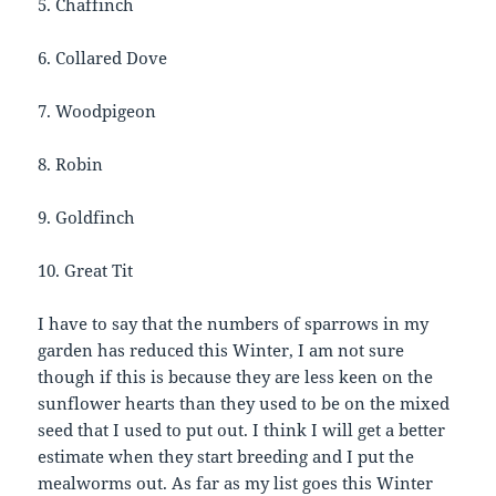
5. Chaffinch
6. Collared Dove
7. Woodpigeon
8. Robin
9. Goldfinch
10. Great Tit
I have to say that the numbers of sparrows in my
garden has reduced this Winter, I am not sure
though if this is because they are less keen on the
sunflower hearts than they used to be on the mixed
seed that I used to put out. I think I will get a better
estimate when they start breeding and I put the
mealworms out. As far as my list goes this Winter