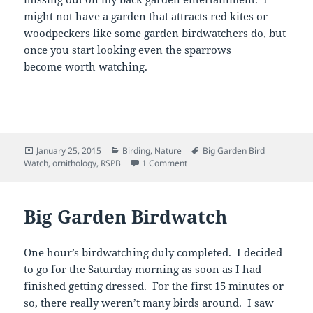
might not have a garden that attracts red kites or
woodpeckers like some garden birdwatchers do, but
once you start looking even the sparrows
become worth watching.
Posted
Categories
Tags
January 25, 2015
Birding
,
Nature
Big Garden Bird
on
on RSPB Big Garden Birdwatch
Watch
,
ornithology
,
RSPB
1 Comment
Big Garden Birdwatch
One hour’s birdwatching duly completed. I decided
to go for the Saturday morning as soon as I had
finished getting dressed. For the first 15 minutes or
so, there really weren’t many birds around. I saw