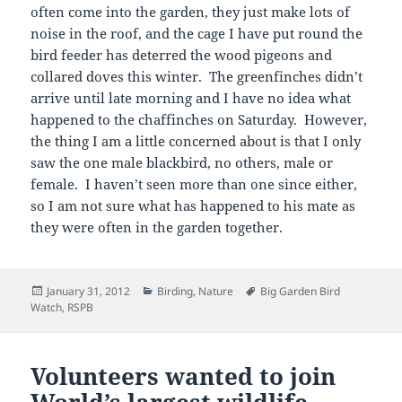
often come into the garden, they just make lots of
noise in the roof, and the cage I have put round the
bird feeder has deterred the wood pigeons and
collared doves this winter. The greenfinches didn’t
arrive until late morning and I have no idea what
happened to the chaffinches on Saturday. However,
the thing I am a little concerned about is that I only
saw the one male blackbird, no others, male or
female. I haven’t seen more than one since either,
so I am not sure what has happened to his mate as
they were often in the garden together.
Posted
Categories
Tags
January 31, 2012
Birding
,
Nature
Big Garden Bird
on
Watch
,
RSPB
Volunteers wanted to join