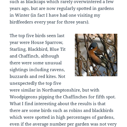
such as blackcaps which rarely overwintered a few
years ago, but are now regularly spotted in gardens
in Winter (in fact I have had one visiting my
birdfeeders every year for three years).
The top five birds seen last
year were House Sparrow,
Starling, Blackbird, Blue Tit
and Chaffinch, although
there were some unusual
sightings including ravens,
buzzards and red kites. Not
unexpectedly the top five
were similar in Northamptonshire, but with
Woodpigeons pipping the Chaffinches for fifth spot.
What I find interesting about the results is that
there are some birds such as robins and blackbirds
which were spotted in high percentages of gardens,
even if the average number per garden was not very