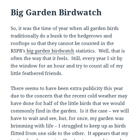
Big Garden Birdwatch
So, it was the time of year when all garden birds
traditionally do a bunk to the hedgerows and
rooftops so that they cannot be counted in the
RSPB’s
big garden birdwatch
statistics. Well, that is
often the way that it feels. Still, every year I sit by
the window for an hour and try to count all of my
little feathered friends.
There seems to have been extra publicity this year
due to the concern that the recent cold weather may
have done for half of the little birds that we would
commonly find in the garden. Is it the case – we will
have to wait and see, but, for once, my garden was
brimming with life – I struggled to keep up as birds
flitted from one side to the other. It appears that my