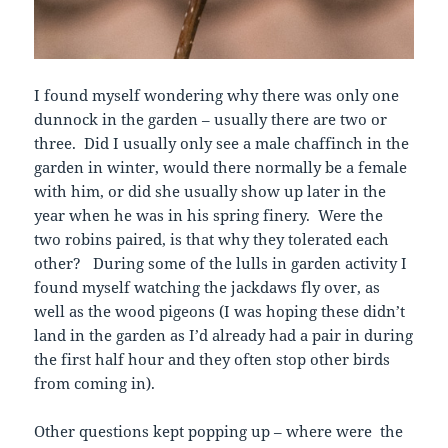
I found myself wondering why there was only one
dunnock in the garden – usually there are two or
three. Did I usually only see a male chaffinch in the
garden in winter, would there normally be a female
with him, or did she usually show up later in the
year when he was in his spring finery. Were the
two robins paired, is that why they tolerated each
other? During some of the lulls in garden activity I
found myself watching the jackdaws fly over, as
well as the wood pigeons (I was hoping these didn’t
land in the garden as I’d already had a pair in during
the first half hour and they often stop other birds
from coming in).
Other questions kept popping up – where were the