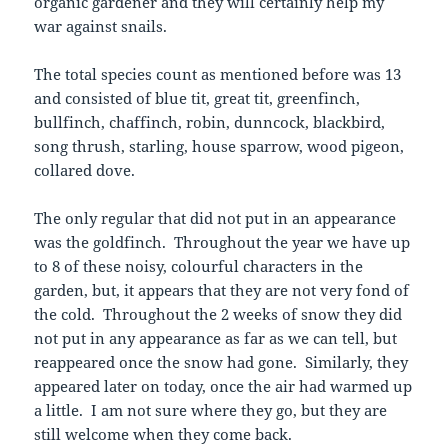
organic gardener and they will certainly help my
war against snails.
The total species count as mentioned before was 13
and consisted of blue tit, great tit, greenfinch,
bullfinch, chaffinch, robin, dunncock, blackbird,
song thrush, starling, house sparrow, wood pigeon,
collared dove.
The only regular that did not put in an appearance
was the goldfinch. Throughout the year we have up
to 8 of these noisy, colourful characters in the
garden, but, it appears that they are not very fond of
the cold. Throughout the 2 weeks of snow they did
not put in any appearance as far as we can tell, but
reappeared once the snow had gone. Similarly, they
appeared later on today, once the air had warmed up
a little. I am not sure where they go, but they are
still welcome when they come back.