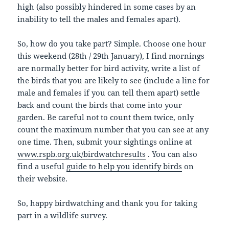
high (also possibly hindered in some cases by an
inability to tell the males and females apart).
So, how do you take part? Simple. Choose one hour
this weekend (28th / 29th January), I find mornings
are normally better for bird activity, write a list of
the birds that you are likely to see (include a line for
male and females if you can tell them apart) settle
back and count the birds that come into your
garden. Be careful not to count them twice, only
count the maximum number that you can see at any
one time. Then, submit your sightings online at
www.rspb.org.uk/birdwatchresults
. You can also
find a useful
guide to help you identify birds
on
their website.
So, happy birdwatching and thank you for taking
part in a wildlife survey.