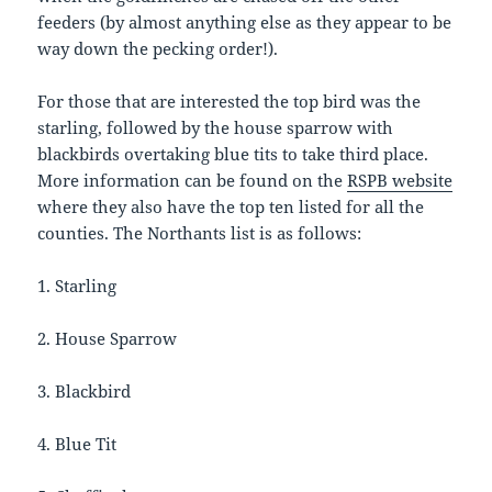
feeders (by almost anything else as they appear to be
way down the pecking order!).
For those that are interested the top bird was the
starling, followed by the house sparrow with
blackbirds overtaking blue tits to take third place.
More information can be found on the
RSPB website
where they also have the top ten listed for all the
counties. The Northants list is as follows:
1. Starling
2. House Sparrow
3. Blackbird
4. Blue Tit