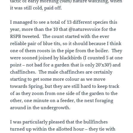
tactic of early morning (9am) nature watching, when
it was still cold, paid off.
I managed to see a total of 13 different species this
year, more than the 10 that @naturesvoice for the
RSPB tweeted. The count started with the ever
reliable pair of blue tits, so it should because I think
one of them roosts in the pipe from the boiler. They
were sooned joined by blackbirds (I counted 5 at one
point – not bad for a garden that is only 20’x30′) and
chaffinches. The male chaffinches are certainly
starting to get some more colour as we move
towards Spring, but they are still hard to keep track
of as they zoom from one side of the garden to the
other, one minute on a feeder, the next foraging
around in the undergrowth.
I was particularly pleased that the bullfinches
turned up within the allotted hour – they tie with