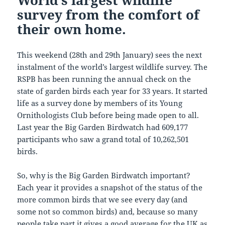
World’s largest wildlife
survey from the comfort of
their own home.
This weekend (28th and 29th January) sees the next
instalment of the world’s largest wildlife survey. The
RSPB has been running the annual check on the
state of garden birds each year for 33 years. It started
life as a survey done by members of its Young
Ornithologists Club before being made open to all.
Last year the Big Garden Birdwatch had 609,177
participants who saw a grand total of 10,262,501
birds.
So, why is the Big Garden Birdwatch important?
Each year it provides a snapshot of the status of the
more common birds that we see every day (and
some not so common birds) and, because so many
people take part it gives a good average for the UK as