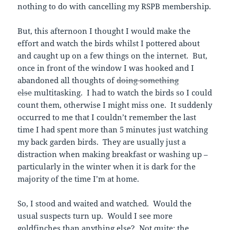
nothing to do with cancelling my RSPB membership.
But, this afternoon I thought I would make the
effort and watch the birds whilst I pottered about
and caught up on a few things on the internet. But,
once in front of the window I was hooked and I
abandoned all thoughts of
doing something
else
multitasking. I had to watch the birds so I could
count them, otherwise I might miss one. It suddenly
occurred to me that I couldn’t remember the last
time I had spent more than 5 minutes just watching
my back garden birds. They are usually just a
distraction when making breakfast or washing up –
particularly in the winter when it is dark for the
majority of the time I’m at home.
So, I stood and waited and watched. Would the
usual suspects turn up. Would I see more
goldfinches than anything else? Not quite; the