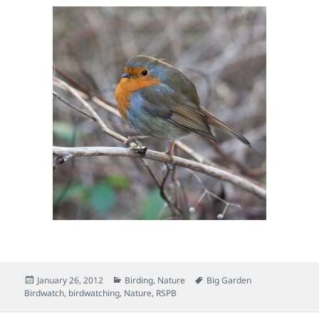
Posted
Categories
Tags
January 26, 2012
Birding
,
Nature
Big Garden
on
Birdwatch
,
birdwatching
,
Nature
,
RSPB