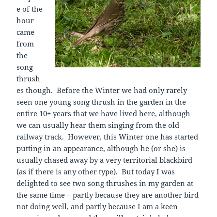
e of the
hour
came
from
the
song
thrush
es though. Before the Winter we had only rarely
seen one young song thrush in the garden in the
entire 10+ years that we have lived here, although
we can usually hear them singing from the old
railway track. However, this Winter one has started
putting in an appearance, although he (or she) is
usually chased away by a very territorial blackbird
(as if there is any other type). But today I was
delighted to see two song thrushes in my garden at
the same time – partly because they are another bird
not doing well, and partly because I am a keen