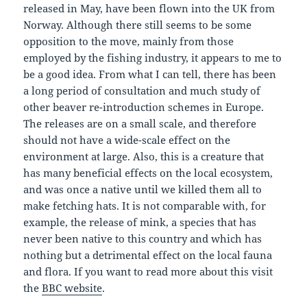
released in May, have been flown into the UK from
Norway. Although there still seems to be some
opposition to the move, mainly from those
employed by the fishing industry, it appears to me to
be a good idea. From what I can tell, there has been
a long period of consultation and much study of
other beaver re-introduction schemes in Europe.
The releases are on a small scale, and therefore
should not have a wide-scale effect on the
environment at large. Also, this is a creature that
has many beneficial effects on the local ecosystem,
and was once a native until we killed them all to
make fetching hats. It is not comparable with, for
example, the release of mink, a species that has
never been native to this country and which has
nothing but a detrimental effect on the local fauna
and flora. If you want to read more about this visit
the
BBC website
.