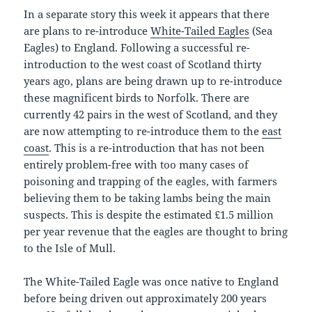
In a separate story this week it appears that there
are plans to re-introduce
White-Tailed Eagles
(Sea
Eagles) to England. Following a successful re-
introduction to the west coast of Scotland thirty
years ago, plans are being drawn up to re-introduce
these magnificent birds to Norfolk. There are
currently 42 pairs in the west of Scotland, and they
are now attempting to re-introduce them to the
east
coast
. This is a re-introduction that has not been
entirely problem-free with too many cases of
poisoning and trapping of the eagles, with farmers
believing them to be taking lambs being the main
suspects. This is despite the estimated £1.5 million
per year revenue that the eagles are thought to bring
to the Isle of Mull.
The White-Tailed Eagle was once native to England
before being driven out approximately 200 years