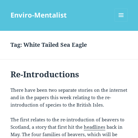
Enviro-Mentalist
MENU
AND
WIDGETS
Tag:
White Tailed Sea Eagle
Re-Introductions
There have been two separate stories on the internet
and in the papers this week relating to the re-
introduction of species to the British Isles.
The first relates to the re-introduction of beavers to
Scotland, a story that first hit the
headlines
back in
May. The four families of beavers, which will be