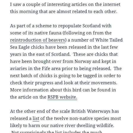
I saw a couple of interesting articles on the internet
this morning that are almost related to each other.
As part of a scheme to repopulate Scotland with
some of its native fauna (following on from the
reintroduction of beavers
) a number of White Tailed
Sea Eagle chicks have been released in the last few
years in the east of Scotland. These are chicks that
have been brought over from Norway and kept in
aviaries in the Fife area prior to being released. The
next batch of chicks is going to be tagged in order to
check their progress and look at their movements.
More information about this bird can be found in
the article on the
RSPB website.
At the other end of the scale British Waterways has
released a
list
of the twelve non-native species most
likely to harm our native river dwelling wildlife.
Not surprisingly the list includes the much