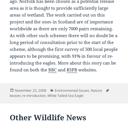
ago. Norfolk has been chosen as a potential release
area as it is thought to provide sufficiently large
areas of wetland. The work carried out on this
project and the ones in Scotland are of importance
worldwide as there are only 7000 pairs remaining.
As with other such schemes there will no doubt be a
long period of consultation prior to the start of the
scheme, although the first survey of 500 local people
appears to be promising, with 91% in favour of re-
introducing the eagles. More about this story can be
found on both the
BBC
and
RSPB
websites.
Posted
Categories
Tags
November 23, 2008
Environmental Issues
,
Nature
on
beaver
,
re-introduction
,
White Tailed Sea Eagle
Other Wildlife News